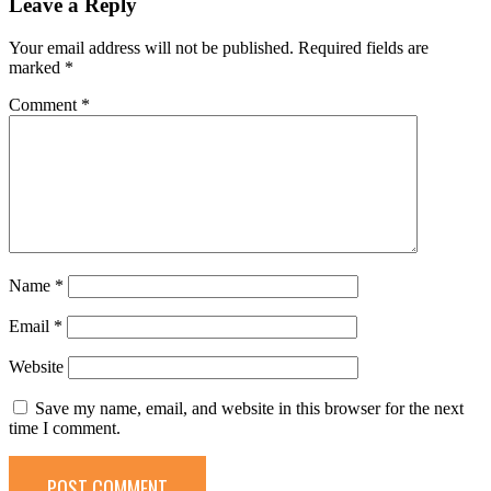
Leave a Reply
Your email address will not be published.
Required fields are
marked
*
Comment
*
Name
*
Email
*
Website
Save my name, email, and website in this browser for the next
time I comment.