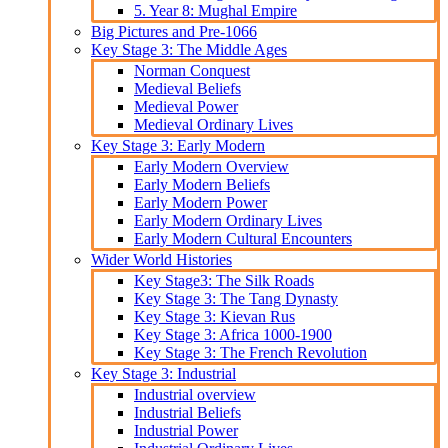
5. Year 8: Mughal Empire
Big Pictures and Pre-1066
Key Stage 3: The Middle Ages
Norman Conquest
Medieval Beliefs
Medieval Power
Medieval Ordinary Lives
Key Stage 3: Early Modern
Early Modern Overview
Early Modern Beliefs
Early Modern Power
Early Modern Ordinary Lives
Early Modern Cultural Encounters
Wider World Histories
Key Stage3: The Silk Roads
Key Stage 3: The Tang Dynasty
Key Stage 3: Kievan Rus
Key Stage 3: Africa 1000-1900
Key Stage 3: The French Revolution
Key Stage 3: Industrial
Industrial overview
Industrial Beliefs
Industrial Power