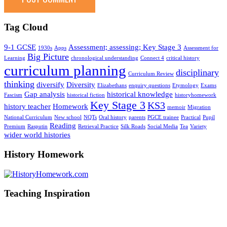
Tag Cloud
9-1 GCSE
Assessment; assessing; Key Stage 3
1930s
Apps
Assessment for
Big Picture
Learning
chronological understanding
Connect 4
critical history
curriculum planning
disciplinary
Curriculum Review
thinking
diversify
Diversity
Elizabethans
enquiry questions
Etymology
Exams
Gap analysis
historical knowledge
Fascism
historical fiction
historyhomework
Key Stage 3
KS3
history teacher
Homework
memoir
Migration
National Curriculum
New school
NQTs
Oral history
parents
PGCE trainee
Practical
Pupil
Reading
Premium
Rasputin
Retrieval Practice
Silk Roads
Social Media
Tea
Variety
wider world histories
History Homework
Teaching Inspiration