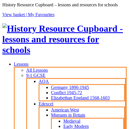
History Resource Cupboard – lessons and resources for schools
View basket |
My Favourites
Lessons
All Lessons
9-1 GCSE
AQA
Germany 1890-1945
Conflict 1945-72
Elizabethan England 1568-1603
Edexcel
American West
Migrants in Britain
Medieval
Early Modern