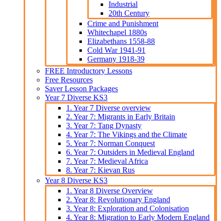
Industrial
20th Century
Crime and Punishment
Whitechapel 1880s
Elizabethans 1558-88
Cold War 1941-91
Germany 1918-39
FREE Introductory Lessons
Free Resources
Saver Lesson Packages
Year 7 Diverse KS3
1. Year 7 Diverse overview
2. Year 7: Migrants in Early Britain
3. Year 7: Tang Dynasty
4. Year 7: The Vikings and the Climate
5. Year 7: Norman Conquest
6. Year 7: Outsiders in Medieval England
7. Year 7: Medieval Africa
8. Year 7: Kievan Rus
Year 8 Diverse KS3
1. Year 8 Diverse Overview
2. Year 8: Revolutionary England
3. Year 8: Exploration and Colonisation
4. Year 8: Migration to Early Modern England