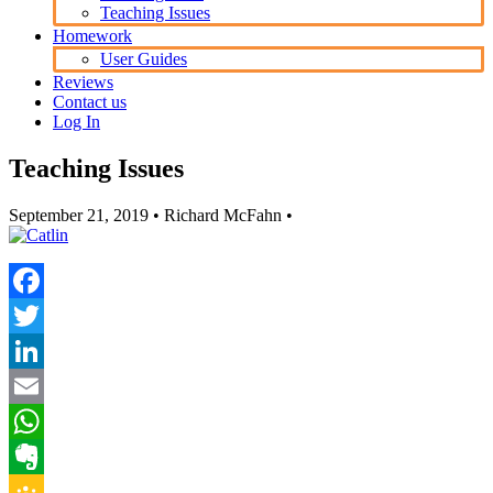
Teaching Issues
Homework
User Guides
Reviews
Contact us
Log In
Teaching Issues
September 21, 2019
• Richard McFahn •
Facebook
Twitter
LinkedIn
Email
WhatsApp
Evernote