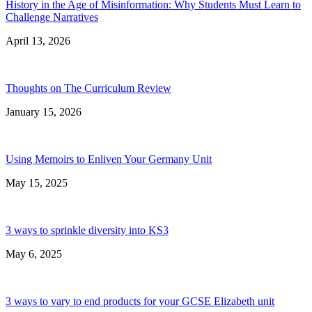
History in the Age of Misinformation: Why Students Must Learn to
Challenge Narratives
April 13, 2026
Thoughts on The Curriculum Review
January 15, 2026
Using Memoirs to Enliven Your Germany Unit
May 15, 2025
3 ways to sprinkle diversity into KS3
May 6, 2025
3 ways to vary to end products for your GCSE Elizabeth unit