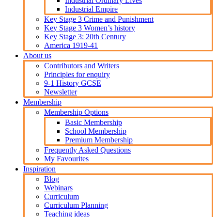
Industrial Ordinary Lives
Industrial Empire
Key Stage 3 Crime and Punishment
Key Stage 3 Women’s history
Key Stage 3: 20th Century
America 1919-41
About us
Contributors and Writers
Principles for enquiry
9-1 History GCSE
Newsletter
Membership
Membership Options
Basic Membership
School Membership
Premium Membership
Frequently Asked Questions
My Favourites
Inspiration
Blog
Webinars
Curriculum
Curriculum Planning
Teaching ideas