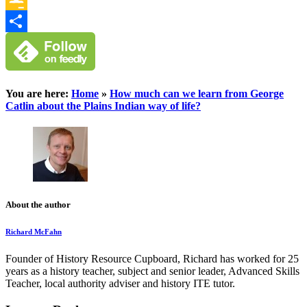
Google
Classroom
Share
You are here:
Home
»
How much can we learn from George
Catlin about the Plains Indian way of life?
About the author
Richard McFahn
Founder of History Resource Cupboard, Richard has worked for 25
years as a history teacher, subject and senior leader, Advanced Skills
Teacher, local authority adviser and history ITE tutor.