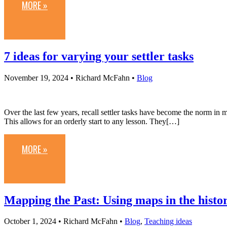
MORE »
7 ideas for varying your settler tasks
November 19, 2024
• Richard McFahn •
Blog
Over the last few years, recall settler tasks have become the norm in m
This allows for an orderly start to any lesson. They[…]
MORE »
Mapping the Past: Using maps in the histo
October 1, 2024
• Richard McFahn •
Blog
,
Teaching ideas