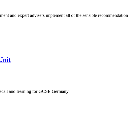
ent and expert advisers implement all of the sensible recommendation
Unit
recall and learning for GCSE Germany