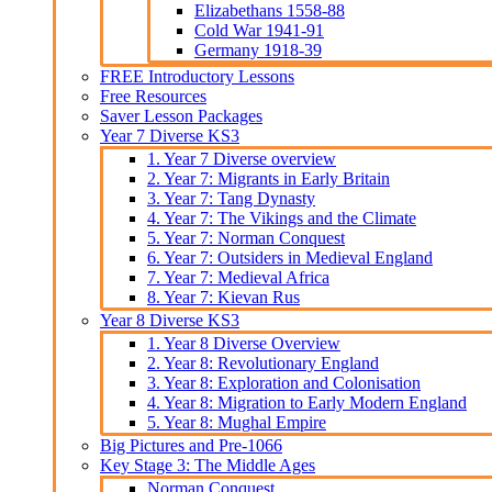
Elizabethans 1558-88
Cold War 1941-91
Germany 1918-39
FREE Introductory Lessons
Free Resources
Saver Lesson Packages
Year 7 Diverse KS3
1. Year 7 Diverse overview
2. Year 7: Migrants in Early Britain
3. Year 7: Tang Dynasty
4. Year 7: The Vikings and the Climate
5. Year 7: Norman Conquest
6. Year 7: Outsiders in Medieval England
7. Year 7: Medieval Africa
8. Year 7: Kievan Rus
Year 8 Diverse KS3
1. Year 8 Diverse Overview
2. Year 8: Revolutionary England
3. Year 8: Exploration and Colonisation
4. Year 8: Migration to Early Modern England
5. Year 8: Mughal Empire
Big Pictures and Pre-1066
Key Stage 3: The Middle Ages
Norman Conquest