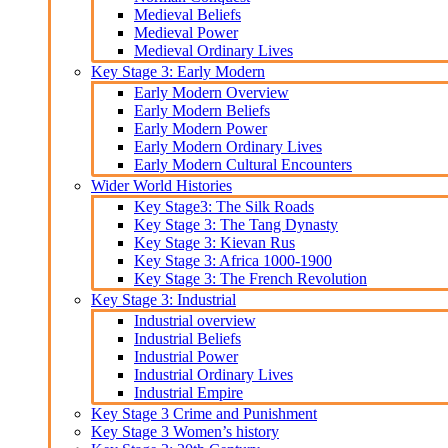
Medieval Beliefs
Medieval Power
Medieval Ordinary Lives
Key Stage 3: Early Modern
Early Modern Overview
Early Modern Beliefs
Early Modern Power
Early Modern Ordinary Lives
Early Modern Cultural Encounters
Wider World Histories
Key Stage3: The Silk Roads
Key Stage 3: The Tang Dynasty
Key Stage 3: Kievan Rus
Key Stage 3: Africa 1000-1900
Key Stage 3: The French Revolution
Key Stage 3: Industrial
Industrial overview
Industrial Beliefs
Industrial Power
Industrial Ordinary Lives
Industrial Empire
Key Stage 3 Crime and Punishment
Key Stage 3 Women’s history