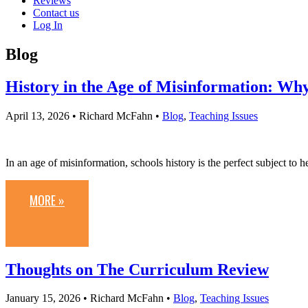
Reviews
Contact us
Log In
Blog
History in the Age of Misinformation: Wh
April 13, 2026
• Richard McFahn •
Blog
,
Teaching Issues
In an age of misinformation, schools history is the perfect subject to 
MORE »
Thoughts on The Curriculum Review
January 15, 2026
• Richard McFahn •
Blog
,
Teaching Issues