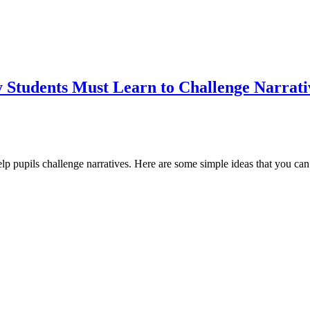
y Students Must Learn to Challenge Narrati
help pupils challenge narratives. Here are some simple ideas that you can 