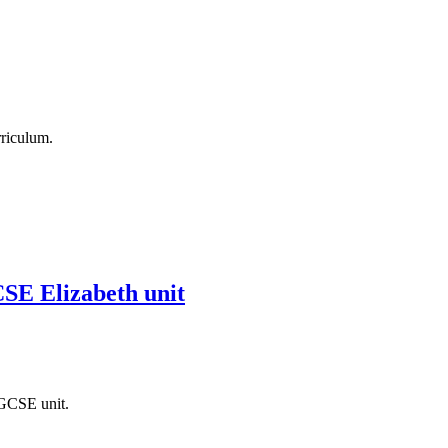
rriculum.
CSE Elizabeth unit
 GCSE unit.