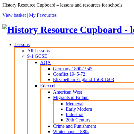
History Resource Cupboard – lessons and resources for schools
View basket |
My Favourites
Lessons
All Lessons
9-1 GCSE
AQA
Germany 1890-1945
Conflict 1945-72
Elizabethan England 1568-1603
Edexcel
American West
Migrants in Britain
Medieval
Early Modern
Industrial
20th Century
Crime and Punishment
Whitechapel 1880s