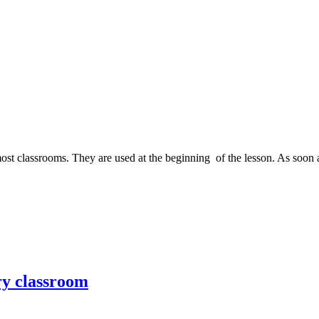
ost classrooms. They are used at the beginning of the lesson. As soon as
ry classroom