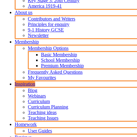
Key Stage 3: 20th Century
America 1919-41
About us
Contributors and Writers
Principles for enquiry
9-1 History GCSE
Newsletter
Membership
Membership Options
Basic Membership
School Membership
Premium Membership
Frequently Asked Questions
My Favourites
Inspiration
Blog
Webinars
Curriculum
Curriculum Planning
Teaching ideas
Teaching Issues
Homework
User Guides