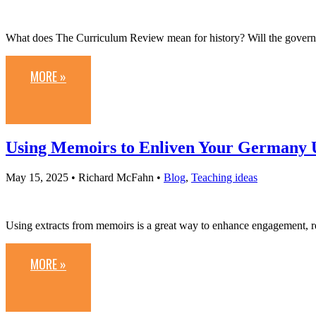
What does The Curriculum Review mean for history? Will the governm
MORE »
Using Memoirs to Enliven Your Germany 
May 15, 2025
• Richard McFahn •
Blog
,
Teaching ideas
Using extracts from memoirs is a great way to enhance engagement, 
MORE »