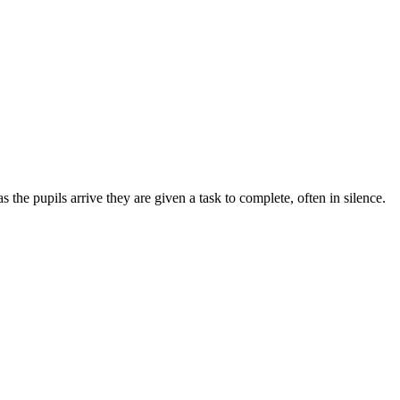
 the pupils arrive they are given a task to complete, often in silence.