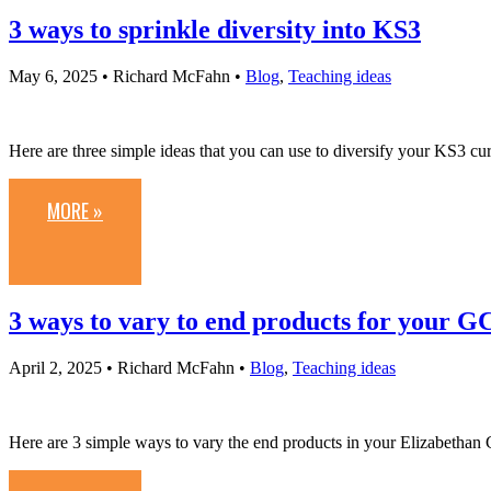
3 ways to sprinkle diversity into KS3
May 6, 2025
• Richard McFahn •
Blog
,
Teaching ideas
Here are three simple ideas that you can use to diversify your KS3 cu
MORE »
3 ways to vary to end products for your G
April 2, 2025
• Richard McFahn •
Blog
,
Teaching ideas
Here are 3 simple ways to vary the end products in your Elizabethan