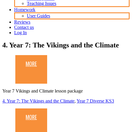
Teaching Issues
Homework
User Guides
Reviews
Contact us
Log In
4. Year 7: The Vikings and the Climate
MORE
Year 7 Vikings and Climate lesson package
4. Year 7: The Vikings and the Climate
,
Year 7 Diverse KS3
MORE