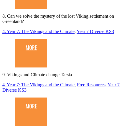
8. Can we solve the mystery of the lost Viking settlement on
Greenland?
4. Year 7: The Vikings and the Climate
,
Year 7 Diverse KS3
MORE
9. Vikings and Climate change Tarsia
4. Year 7: The Vikings and the Climate
,
Free Resources
,
Year 7
Diverse KS3
MORE