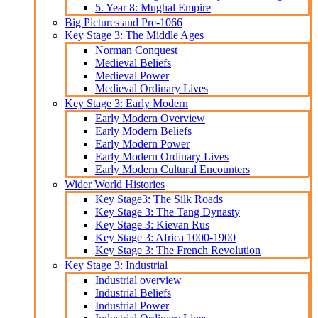
5. Year 8: Mughal Empire
Big Pictures and Pre-1066
Key Stage 3: The Middle Ages
Norman Conquest
Medieval Beliefs
Medieval Power
Medieval Ordinary Lives
Key Stage 3: Early Modern
Early Modern Overview
Early Modern Beliefs
Early Modern Power
Early Modern Ordinary Lives
Early Modern Cultural Encounters
Wider World Histories
Key Stage3: The Silk Roads
Key Stage 3: The Tang Dynasty
Key Stage 3: Kievan Rus
Key Stage 3: Africa 1000-1900
Key Stage 3: The French Revolution
Key Stage 3: Industrial
Industrial overview
Industrial Beliefs
Industrial Power