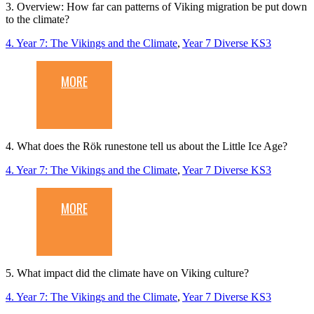
3. Overview: How far can patterns of Viking migration be put down
to the climate?
4. Year 7: The Vikings and the Climate
,
Year 7 Diverse KS3
MORE
4. What does the Rök runestone tell us about the Little Ice Age?
4. Year 7: The Vikings and the Climate
,
Year 7 Diverse KS3
MORE
5. What impact did the climate have on Viking culture?
4. Year 7: The Vikings and the Climate
,
Year 7 Diverse KS3