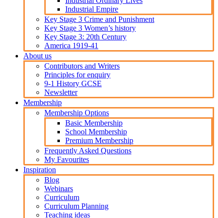
Industrial Ordinary Lives
Industrial Empire
Key Stage 3 Crime and Punishment
Key Stage 3 Women’s history
Key Stage 3: 20th Century
America 1919-41
About us
Contributors and Writers
Principles for enquiry
9-1 History GCSE
Newsletter
Membership
Membership Options
Basic Membership
School Membership
Premium Membership
Frequently Asked Questions
My Favourites
Inspiration
Blog
Webinars
Curriculum
Curriculum Planning
Teaching ideas