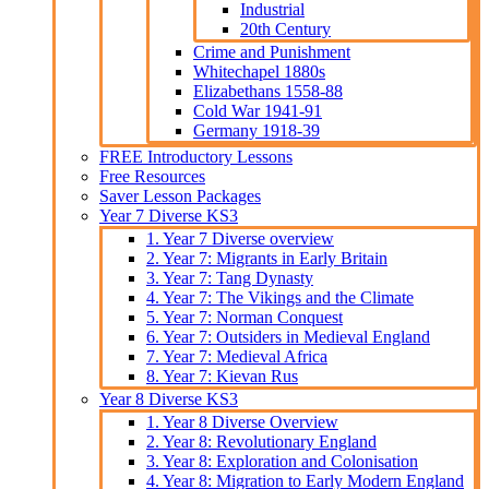
Industrial
20th Century
Crime and Punishment
Whitechapel 1880s
Elizabethans 1558-88
Cold War 1941-91
Germany 1918-39
FREE Introductory Lessons
Free Resources
Saver Lesson Packages
Year 7 Diverse KS3
1. Year 7 Diverse overview
2. Year 7: Migrants in Early Britain
3. Year 7: Tang Dynasty
4. Year 7: The Vikings and the Climate
5. Year 7: Norman Conquest
6. Year 7: Outsiders in Medieval England
7. Year 7: Medieval Africa
8. Year 7: Kievan Rus
Year 8 Diverse KS3
1. Year 8 Diverse Overview
2. Year 8: Revolutionary England
3. Year 8: Exploration and Colonisation
4. Year 8: Migration to Early Modern England