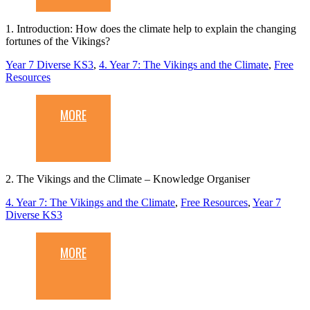
1. Introduction: How does the climate help to explain the changing
fortunes of the Vikings?
Year 7 Diverse KS3
,
4. Year 7: The Vikings and the Climate
,
Free
Resources
MORE
2. The Vikings and the Climate – Knowledge Organiser
4. Year 7: The Vikings and the Climate
,
Free Resources
,
Year 7
Diverse KS3
MORE