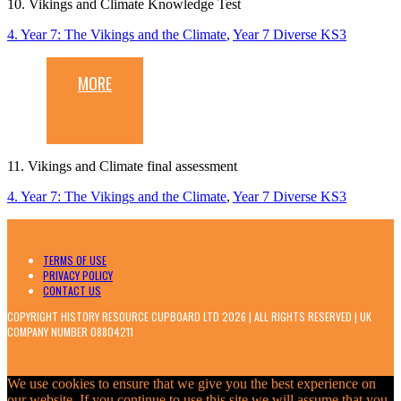
10. Vikings and Climate Knowledge Test
4. Year 7: The Vikings and the Climate
,
Year 7 Diverse KS3
MORE
11. Vikings and Climate final assessment
4. Year 7: The Vikings and the Climate
,
Year 7 Diverse KS3
TERMS OF USE
PRIVACY POLICY
CONTACT US
COPYRIGHT HISTORY RESOURCE CUPBOARD LTD 2026 | ALL RIGHTS RESERVED | UK
COMPANY NUMBER 08804211
We use cookies to ensure that we give you the best experience on
our website. If you continue to use this site we will assume that you