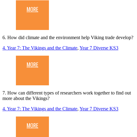
MORE
6. How did climate and the environment help Viking trade develop?
4. Year 7: The Vikings and the Climate
,
Year 7 Diverse KS3
MORE
7. How can different types of researchers work together to find out
more about the Vikings?
4. Year 7: The Vikings and the Climate
,
Year 7 Diverse KS3
MORE