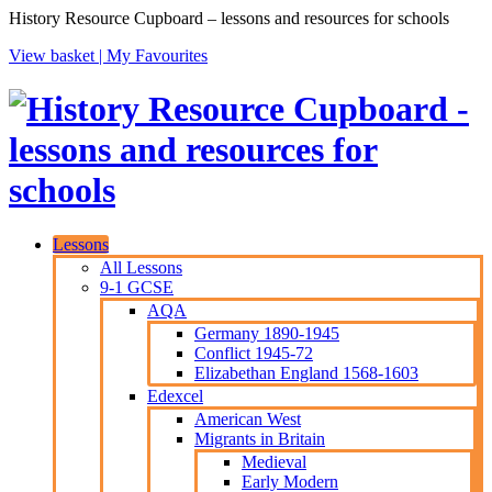
History Resource Cupboard – lessons and resources for schools
View basket |
My Favourites
Lessons
All Lessons
9-1 GCSE
AQA
Germany 1890-1945
Conflict 1945-72
Elizabethan England 1568-1603
Edexcel
American West
Migrants in Britain
Medieval
Early Modern