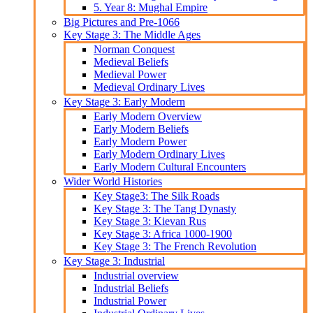
5. Year 8: Mughal Empire
Big Pictures and Pre-1066
Key Stage 3: The Middle Ages
Norman Conquest
Medieval Beliefs
Medieval Power
Medieval Ordinary Lives
Key Stage 3: Early Modern
Early Modern Overview
Early Modern Beliefs
Early Modern Power
Early Modern Ordinary Lives
Early Modern Cultural Encounters
Wider World Histories
Key Stage3: The Silk Roads
Key Stage 3: The Tang Dynasty
Key Stage 3: Kievan Rus
Key Stage 3: Africa 1000-1900
Key Stage 3: The French Revolution
Key Stage 3: Industrial
Industrial overview
Industrial Beliefs
Industrial Power