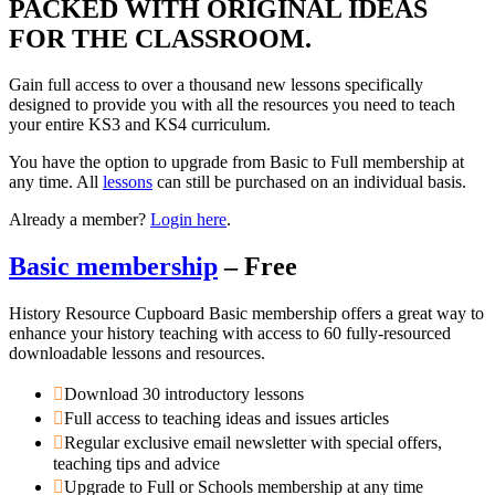
PACKED WITH ORIGINAL IDEAS
FOR THE CLASSROOM.
Gain full access to over a thousand new lessons specifically
designed to provide you with all the resources you need to teach
your entire KS3 and KS4 curriculum.
You have the option to upgrade from Basic to Full membership at
any time. All
lessons
can still be purchased on an individual basis.
Already a member?
Login here
.
Basic membership
– Free
History Resource Cupboard Basic membership offers a great way to
enhance your history teaching with access to 60 fully-resourced
downloadable lessons and resources.
Download 30 introductory lessons
Full access to teaching ideas and issues articles
Regular exclusive email newsletter with special offers,
teaching tips and advice
Upgrade to Full or Schools membership at any time