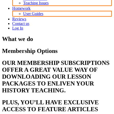
Teaching Issues
Homework
User Guides
Reviews
Contact us
Log In
What we do
Membership Options
OUR MEMBERSHIP SUBSCRIPTIONS
OFFER A GREAT VALUE WAY OF
DOWNLOADING OUR LESSON
PACKAGES TO ENLIVEN YOUR
HISTORY TEACHING.
PLUS, YOU’LL HAVE EXCLUSIVE
ACCESS TO FEATURE ARTICLES