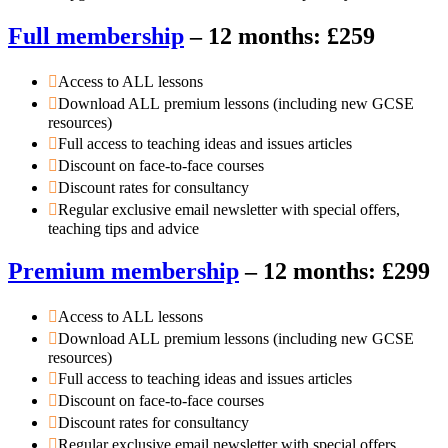
Full membership
– 12 months: £259
Access to ALL lessons
Download ALL premium lessons (including new GCSE
resources)
Full access to teaching ideas and issues articles
Discount on face-to-face courses
Discount rates for consultancy
Regular exclusive email newsletter with special offers,
teaching tips and advice
Premium membership
– 12 months: £299
Access to ALL lessons
Download ALL premium lessons (including new GCSE
resources)
Full access to teaching ideas and issues articles
Discount on face-to-face courses
Discount rates for consultancy
Regular exclusive email newsletter with special offers,