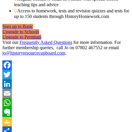
teaching tips and advice
Access to homework, tests and revision quizzes and tests for
up to 150 students through HistoryHomework.com
Sign up to Basic
Upgrade to Schools
Upgrade to Premium
Visit our
Frequently Asked Questions
for more information. For
further membership queries, call Jo on 07802 467552 or email
jo@historyresourcecupboard.com
.
Facebook
Twitter
LinkedIn
Email
WhatsApp
Evernote
Google