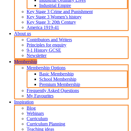
Industrial Ordinary Lives
Industrial Empire
Key Stage 3 Crime and Punishment
Key Stage 3 Women’s history
Key Stage 3: 20th Century
America 1919-41
About us
Contributors and Writers
Principles for enquiry
9-1 History GCSE
Newsletter
Membership
Membership Options
Basic Membership
School Membership
Premium Membership
Frequently Asked Questions
My Favourites
Inspiration
Blog
Webinars
Curriculum
Curriculum Planning
Teaching ideas