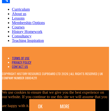
Classroom
Share
Curriculum
About us
Lessons
Membership Options
Courses
History Homework
Consultancy
Teaching Inspiration
TERMS OF USE
PRIVACY POLICY
CONTACT US
COPYRIGHT HISTORY RESOURCE CUPBOARD LTD 2026 | ALL RIGHTS RESERVED | UK
COMPANY NUMBER 08804211
We use cookies to ensure that we give you the best experience on
our website. If you continue to use this site we will assume that you
OK
MORE
are happy with it.