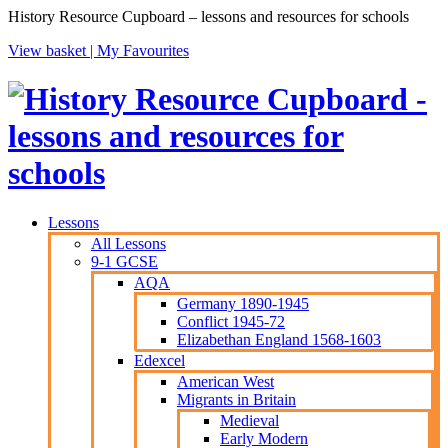
History Resource Cupboard – lessons and resources for schools
View basket |
My Favourites
Lessons
All Lessons
9-1 GCSE
AQA
Germany 1890-1945
Conflict 1945-72
Elizabethan England 1568-1603
Edexcel
American West
Migrants in Britain
Medieval
Early Modern