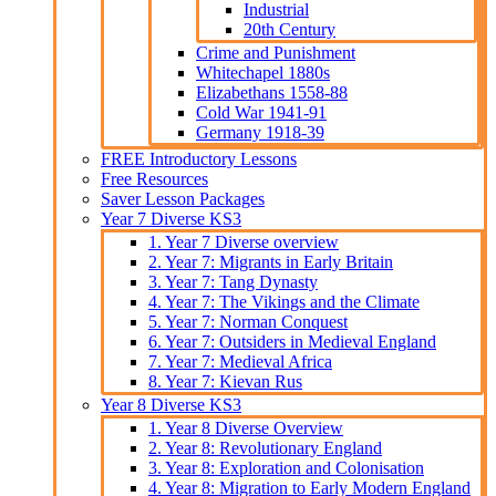
Industrial
20th Century
Crime and Punishment
Whitechapel 1880s
Elizabethans 1558-88
Cold War 1941-91
Germany 1918-39
FREE Introductory Lessons
Free Resources
Saver Lesson Packages
Year 7 Diverse KS3
1. Year 7 Diverse overview
2. Year 7: Migrants in Early Britain
3. Year 7: Tang Dynasty
4. Year 7: The Vikings and the Climate
5. Year 7: Norman Conquest
6. Year 7: Outsiders in Medieval England
7. Year 7: Medieval Africa
8. Year 7: Kievan Rus
Year 8 Diverse KS3
1. Year 8 Diverse Overview
2. Year 8: Revolutionary England
3. Year 8: Exploration and Colonisation
4. Year 8: Migration to Early Modern England