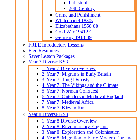
Industrial
20th Century
Crime and Punishment
Whitechapel 1880s
Elizabethans 1558-88
Cold War 1941-91
Germany 1918-39
FREE Introductory Lessons
Free Resources
Saver Lesson Packages
Year 7 Diverse KS3
1. Year 7 Diverse overview
2. Year 7: Migrants in Early Britain
3. Year 7: Tang Dynasty
4. Year 7: The Vikings and the Climate
5. Year 7: Norman Conquest
6. Year 7: Outsiders in Medieval England
7. Year 7: Medieval Africa
8. Year 7: Kievan Rus
Year 8 Diverse KS3
1. Year 8 Diverse Overview
2. Year 8: Revolutionary England
3. Year 8: Exploration and Colonisation
4. Year 8: Migration to Early Modern England