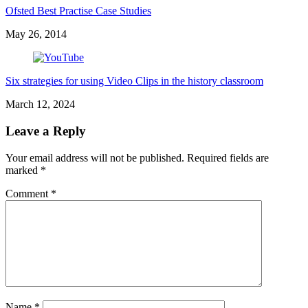
Ofsted Best Practise Case Studies
May 26, 2014
Six strategies for using Video Clips in the history classroom
March 12, 2024
Leave a Reply
Your email address will not be published.
Required fields are
marked
*
Comment
*
Name
*