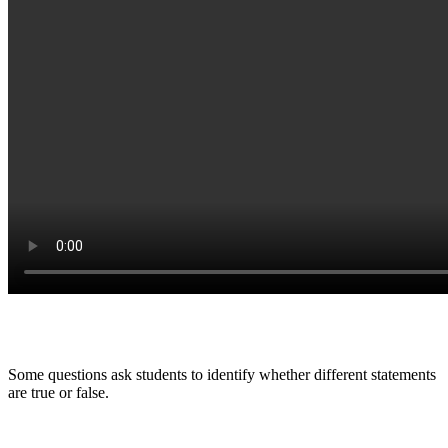
Some questions ask students to identify whether different statements
are true or false.