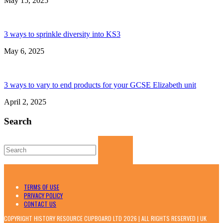
May 15, 2025
3 ways to sprinkle diversity into KS3
May 6, 2025
3 ways to vary to end products for your GCSE Elizabeth unit
April 2, 2025
Search
Search
for:
TERMS OF USE
PRIVACY POLICY
CONTACT US
COPYRIGHT HISTORY RESOURCE CUPBOARD LTD 2026 | ALL RIGHTS RESERVED | UK