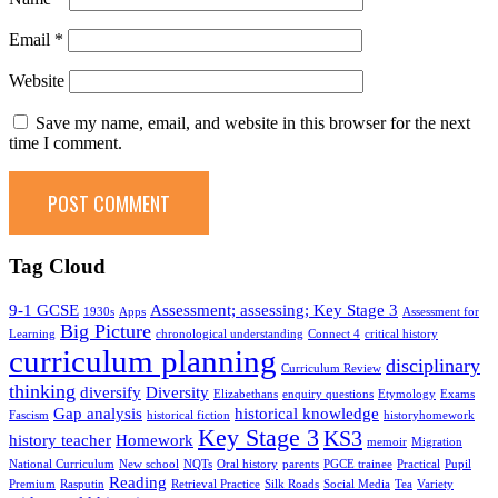
Email
*
Website
Save my name, email, and website in this browser for the next
time I comment.
Tag Cloud
9-1 GCSE
Assessment; assessing; Key Stage 3
1930s
Apps
Assessment for
Big Picture
Learning
chronological understanding
Connect 4
critical history
curriculum planning
disciplinary
Curriculum Review
thinking
diversify
Diversity
Elizabethans
enquiry questions
Etymology
Exams
Gap analysis
historical knowledge
Fascism
historical fiction
historyhomework
Key Stage 3
KS3
history teacher
Homework
memoir
Migration
National Curriculum
New school
NQTs
Oral history
parents
PGCE trainee
Practical
Pupil
Reading
Premium
Rasputin
Retrieval Practice
Silk Roads
Social Media
Tea
Variety