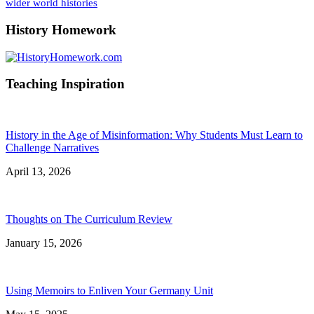
wider world histories
History Homework
Teaching Inspiration
History in the Age of Misinformation: Why Students Must Learn to
Challenge Narratives
April 13, 2026
Thoughts on The Curriculum Review
January 15, 2026
Using Memoirs to Enliven Your Germany Unit