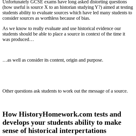
Unfortunately GCSE exams have long asked distorting questions
(how useful is source X to an historian studying Y?) aimed at testing
students ability to evaluate sources which have led many students to
consider sources as worthless because of bias.
As we know to really evaluate and use historical evidence our
students should be able to place a source in context of the time it
was produced…
…as well as consider its content, origin and purpose.
Other questions ask students to work out the message of a source.
How HistoryHomework.com tests and
develops your students ability to make
sense of historical interpertations