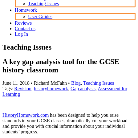
Teaching Issues
Homework
User Guides
Reviews
Contact us
Log In
Teaching Issues
A key gap analysis tool for the GCSE
history classroom
June 11, 2018
• Richard McFahn •
Blog
,
Teaching Issues
Tags:
Revision
,
historyhomework
,
Gap analysis
,
Assessment for
Learning
HistoryHomework.com
has been designed to help you raise
standards in your GCSE classes, dramatically cut your workload
and provide you with crucial information about your individual
students’ progress.