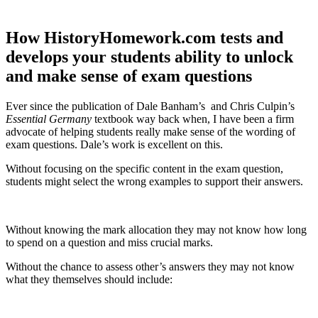
How HistoryHomework.com tests and
develops your students ability to unlock
and make sense of exam questions
Ever since the publication of Dale Banham’s and Chris Culpin’s
Essential Germany
textbook way back when, I have been a firm
advocate of helping students really make sense of the wording of
exam questions. Dale’s work is excellent on this.
Without focusing on the specific content in the exam question,
students might select the wrong examples to support their answers.
Without knowing the mark allocation they may not know how long
to spend on a question and miss crucial marks.
Without the chance to assess other’s answers they may not know
what they themselves should include: