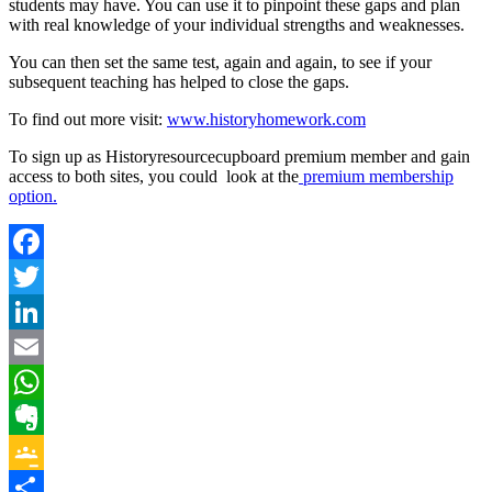
students may have. You can use it to pinpoint these gaps and plan
with real knowledge of your individual strengths and weaknesses.
You can then set the same test, again and again, to see if your
subsequent teaching has helped to close the gaps.
To find out more visit:
www.historyhomework.com
To sign up as Historyresourcecupboard premium member and gain
access to both sites, you could look at the
premium membership
option.
Facebook
Twitter
LinkedIn
Email
WhatsApp
Evernote
Google