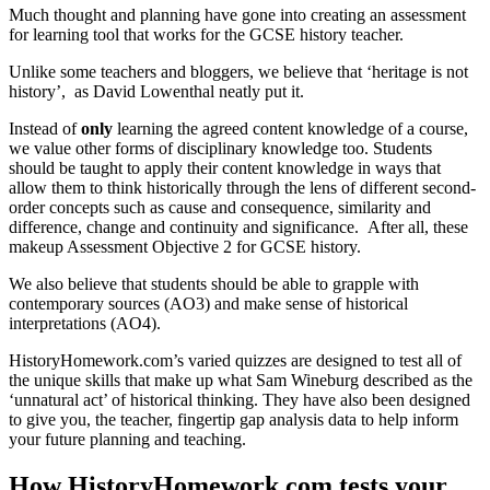
Much thought and planning have gone into creating an assessment
for learning tool that works for the GCSE history teacher.
Unlike some teachers and bloggers, we believe that ‘heritage is not
history’, as David Lowenthal neatly put it.
Instead of
only
learning the agreed content knowledge of a course,
we value other forms of disciplinary knowledge too. Students
should be taught to apply their content knowledge in ways that
allow them to think historically through the lens of different second-
order concepts such as cause and consequence, similarity and
difference, change and continuity and significance. After all, these
makeup Assessment Objective 2 for GCSE history.
We also believe that students should be able to grapple with
contemporary sources (AO3) and make sense of historical
interpretations (AO4).
HistoryHomework.com’s varied quizzes are designed to test all of
the unique skills that make up what Sam Wineburg described as the
‘unnatural act’ of historical thinking. They have also been designed
to give you, the teacher, fingertip gap analysis data to help inform
your future planning and teaching.
How HistoryHomework.com tests your