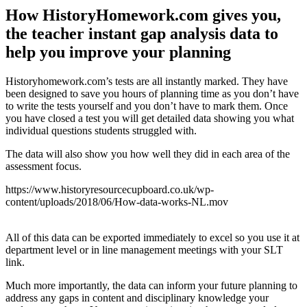
How HistoryHomework.com gives you,
the teacher instant gap analysis data to
help you improve your planning
Historyhomework.com’s tests are all instantly marked. They have
been designed to save you hours of planning time as you don’t have
to write the tests yourself and you don’t have to mark them. Once
you have closed a test you will get detailed data showing you what
individual questions students struggled with.
The data will also show you how well they did in each area of the
assessment focus.
https://www.historyresourcecupboard.co.uk/wp-
content/uploads/2018/06/How-data-works-NL.mov
All of this data can be exported immediately to excel so you use it at
department level or in line management meetings with your SLT
link.
Much more importantly, the data can inform your future planning to
address any gaps in content and disciplinary knowledge your