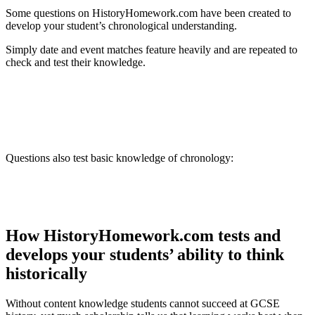
Some questions on HistoryHomework.com have been created to
develop your student’s chronological understanding.
Simply date and event matches feature heavily and are repeated to
check and test their knowledge.
Questions also test basic knowledge of chronology:
How HistoryHomework.com tests and
develops your students’ ability to think
historically
Without content knowledge students cannot succeed at GCSE