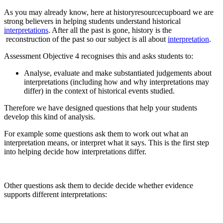
As you may already know, here at historyresourcecupboard we are
strong believers in helping students understand historical
interpretations
. After all the past is gone, history is the
reconstruction of the past so our subject is all about
interpretation
.
Assessment Objective 4 recognises this and asks students to:
Analyse, evaluate and make substantiated judgements about
interpretations (including how and why interpretations may
differ) in the context of historical events studied.
Therefore we have designed questions that help your students
develop this kind of analysis.
For example some questions ask them to work out what an
interpretation means, or interpret what it says. This is the first step
into helping decide how interpretations differ.
Other questions ask them to decide decide whether evidence
supports different interpretations: