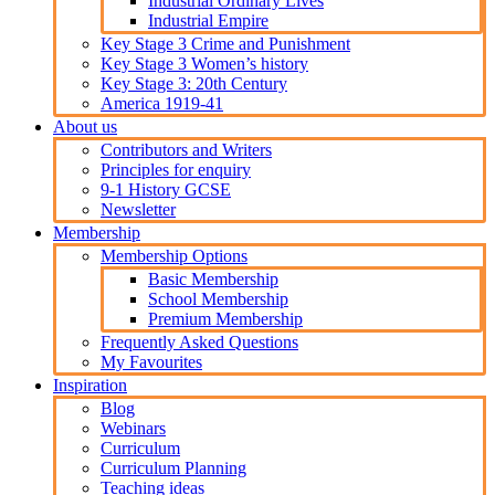
Industrial Ordinary Lives
Industrial Empire
Key Stage 3 Crime and Punishment
Key Stage 3 Women’s history
Key Stage 3: 20th Century
America 1919-41
About us
Contributors and Writers
Principles for enquiry
9-1 History GCSE
Newsletter
Membership
Membership Options
Basic Membership
School Membership
Premium Membership
Frequently Asked Questions
My Favourites
Inspiration
Blog
Webinars
Curriculum
Curriculum Planning
Teaching ideas