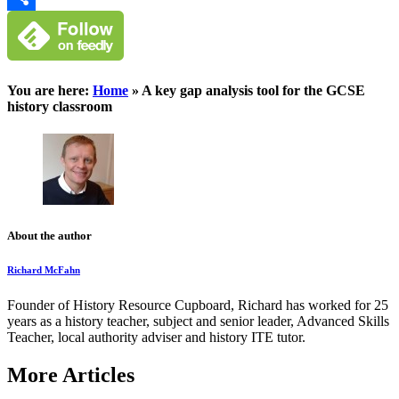
Classroom
Share
You are here:
Home
»
A key gap analysis tool for the GCSE
history classroom
About the author
Richard McFahn
Founder of History Resource Cupboard, Richard has worked for 25
years as a history teacher, subject and senior leader, Advanced Skills
Teacher, local authority adviser and history ITE tutor.
More Articles