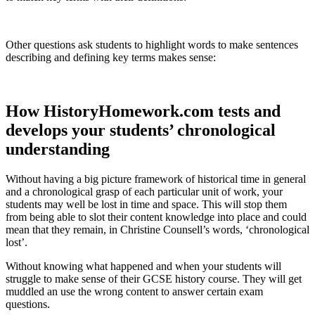
Other questions ask students to highlight words to make sentences
describing and defining key terms makes sense:
How HistoryHomework.com tests and
develops your students’ chronological
understanding
Without having a big picture framework of historical time in general
and a chronological grasp of each particular unit of work, your
students may well be lost in time and space. This will stop them
from being able to slot their content knowledge into place and could
mean that they remain, in Christine Counsell’s words, ‘chronological
lost’.
Without knowing what happened and when your students will
struggle to make sense of their GCSE history course. They will get
muddled an use the wrong content to answer certain exam
questions.