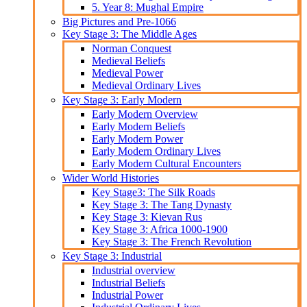
5. Year 8: Mughal Empire
Big Pictures and Pre-1066
Key Stage 3: The Middle Ages
Norman Conquest
Medieval Beliefs
Medieval Power
Medieval Ordinary Lives
Key Stage 3: Early Modern
Early Modern Overview
Early Modern Beliefs
Early Modern Power
Early Modern Ordinary Lives
Early Modern Cultural Encounters
Wider World Histories
Key Stage3: The Silk Roads
Key Stage 3: The Tang Dynasty
Key Stage 3: Kievan Rus
Key Stage 3: Africa 1000-1900
Key Stage 3: The French Revolution
Key Stage 3: Industrial
Industrial overview
Industrial Beliefs
Industrial Power