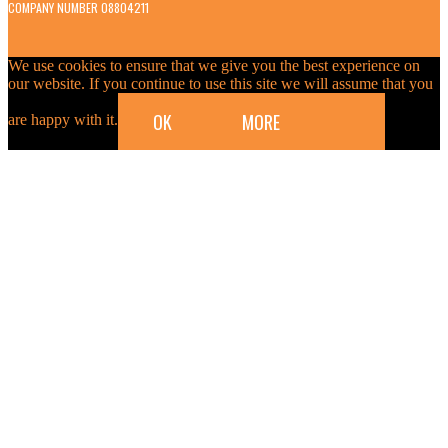
COMPANY NUMBER 08804211
We use cookies to ensure that we give you the best experience on
our website. If you continue to use this site we will assume that you
OK
MORE
are happy with it.