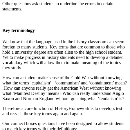
Other questions ask students to underline the errors in certain
statements.
Key terminology
We know that the language used in the history classroom can seem
foreign to many students. Key terms that are common to those who
hold a university degree are often alien to the high school student.
Yet to make progress in history students need to develop a detailed
vocabulary which will allow them to make meaning of the topics
they study.
How can a student make sense of the Cold War without knowing
what the terms ‘capitalism’, ‘communism’ and ‘containment’ mean?
How can anyone really get the American West without knowing
what ‘Manifest Destiny’ means? Who can really understand Anglo
Saxon and Norman England without grasping what ‘feudalism’ is?
Therefore a core function of HistoryHomework is to develop, test
and re-visit these key terms again and again.
Our connect boxes questions have been designed to allow students
to match key terms with their definitions: