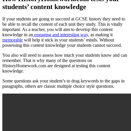
students’ content knowledge
If your students are going to succeed at GCSE history they need to
be able to recall the content of each unit they study. This is vitally
important. As a teacher, you will aim to develop this content
knowledge in an
engaging and interesting way
, as making it
memorable
will help it stick in your students’ minds. Without
possessing this content knowledge your students cannot succeed.
You also will need to assess how much your students know and can
remember. That is why many of the questions on
HistoryHomework.com are designed at testing this content
knowledge.
Some questions ask your student’s to drag keywords to the gaps in
paragraphs, others are classic multiple choice style questions.