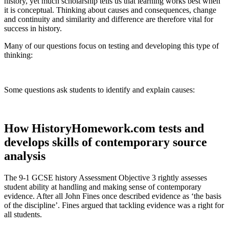
history, yet much scholarship tells us that learning works best when
it is conceptual. Thinking about causes and consequences, change
and continuity and similarity and difference are therefore vital for
success in history.
Many of our questions focus on testing and developing this type of
thinking:
Some questions ask students to identify and explain causes:
How HistoryHomework.com tests and
develops skills of contemporary source
analysis
The 9-1 GCSE history Assessment Objective 3 rightly assesses
student ability at handling and making sense of contemporary
evidence. After all John Fines once described evidence as ‘the basis
of the discipline’. Fines argued that tackling evidence was a right for
all students.