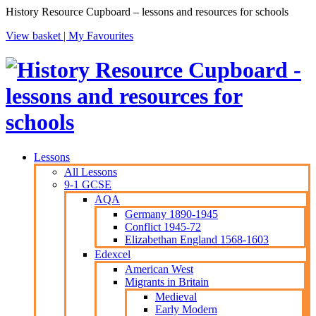
History Resource Cupboard – lessons and resources for schools
View basket |
My Favourites
Lessons
All Lessons
9-1 GCSE
AQA
Germany 1890-1945
Conflict 1945-72
Elizabethan England 1568-1603
Edexcel
American West
Migrants in Britain
Medieval
Early Modern