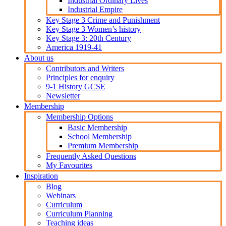
Industrial Ordinary Lives
Industrial Empire
Key Stage 3 Crime and Punishment
Key Stage 3 Women’s history
Key Stage 3: 20th Century
America 1919-41
About us
Contributors and Writers
Principles for enquiry
9-1 History GCSE
Newsletter
Membership
Membership Options
Basic Membership
School Membership
Premium Membership
Frequently Asked Questions
My Favourites
Inspiration
Blog
Webinars
Curriculum
Curriculum Planning
Teaching ideas