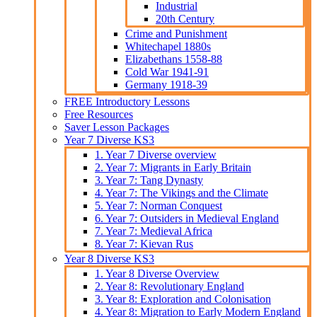
Industrial
20th Century
Crime and Punishment
Whitechapel 1880s
Elizabethans 1558-88
Cold War 1941-91
Germany 1918-39
FREE Introductory Lessons
Free Resources
Saver Lesson Packages
Year 7 Diverse KS3
1. Year 7 Diverse overview
2. Year 7: Migrants in Early Britain
3. Year 7: Tang Dynasty
4. Year 7: The Vikings and the Climate
5. Year 7: Norman Conquest
6. Year 7: Outsiders in Medieval England
7. Year 7: Medieval Africa
8. Year 7: Kievan Rus
Year 8 Diverse KS3
1. Year 8 Diverse Overview
2. Year 8: Revolutionary England
3. Year 8: Exploration and Colonisation
4. Year 8: Migration to Early Modern England