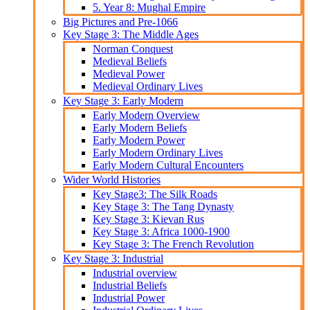
5. Year 8: Mughal Empire
Big Pictures and Pre-1066
Key Stage 3: The Middle Ages
Norman Conquest
Medieval Beliefs
Medieval Power
Medieval Ordinary Lives
Key Stage 3: Early Modern
Early Modern Overview
Early Modern Beliefs
Early Modern Power
Early Modern Ordinary Lives
Early Modern Cultural Encounters
Wider World Histories
Key Stage3: The Silk Roads
Key Stage 3: The Tang Dynasty
Key Stage 3: Kievan Rus
Key Stage 3: Africa 1000-1900
Key Stage 3: The French Revolution
Key Stage 3: Industrial
Industrial overview
Industrial Beliefs
Industrial Power