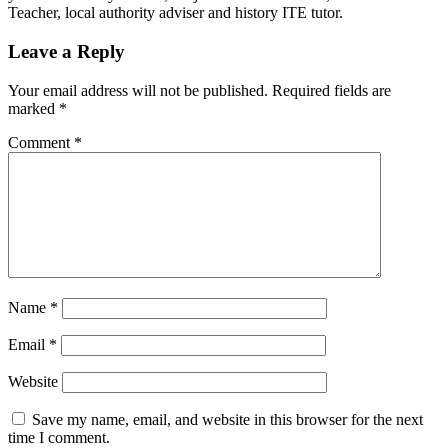
Teacher, local authority adviser and history ITE tutor.
Leave a Reply
Your email address will not be published.
Required fields are
marked
*
Comment
*
Name
*
Email
*
Website
Save my name, email, and website in this browser for the next
time I comment.