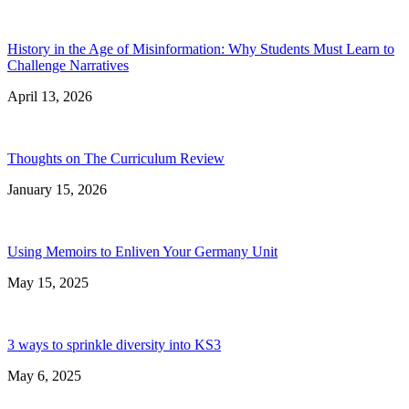
History in the Age of Misinformation: Why Students Must Learn to
Challenge Narratives
April 13, 2026
Thoughts on The Curriculum Review
January 15, 2026
Using Memoirs to Enliven Your Germany Unit
May 15, 2025
3 ways to sprinkle diversity into KS3
May 6, 2025