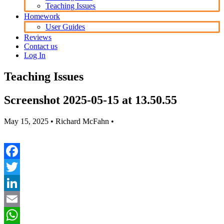
Teaching Issues
Homework
User Guides
Reviews
Contact us
Log In
Teaching Issues
Screenshot 2025-05-15 at 13.50.55
May 15, 2025
• Richard McFahn •
Facebook
Twitter
LinkedIn
Email