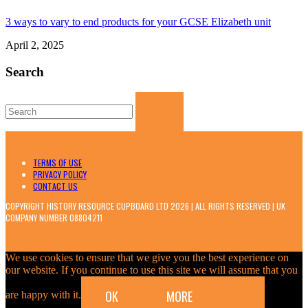
3 ways to vary to end products for your GCSE Elizabeth unit
April 2, 2025
Search
Search
for:
TERMS OF USE
PRIVACY POLICY
CONTACT US
COPYRIGHT HISTORY RESOURCE CUPBOARD LTD 2026 | ALL RIGHTS RESERVED | UK
COMPANY NUMBER 08804211
We use cookies to ensure that we give you the best experience on
our website. If you continue to use this site we will assume that you
OK
MORE
are happy with it.