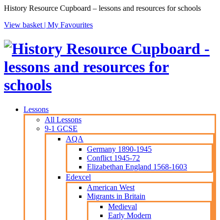
History Resource Cupboard – lessons and resources for schools
View basket |
My Favourites
Lessons
All Lessons
9-1 GCSE
AQA
Germany 1890-1945
Conflict 1945-72
Elizabethan England 1568-1603
Edexcel
American West
Migrants in Britain
Medieval
Early Modern