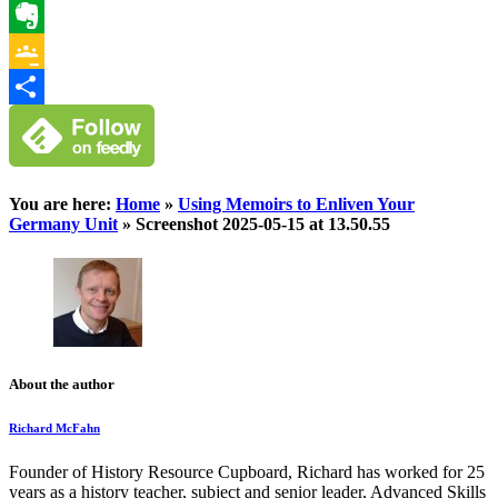
WhatsApp
Evernote
Google
Classroom
Share
You are here:
Home
»
Using Memoirs to Enliven Your
Germany Unit
»
Screenshot 2025-05-15 at 13.50.55
About the author
Richard McFahn
Founder of History Resource Cupboard, Richard has worked for 25
years as a history teacher, subject and senior leader, Advanced Skills