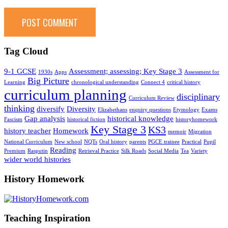
Tag Cloud
9-1 GCSE
Assessment; assessing; Key Stage 3
1930s
Apps
Assessment for
Big Picture
Learning
chronological understanding
Connect 4
critical history
curriculum planning
disciplinary
Curriculum Review
thinking
diversify
Diversity
Elizabethans
enquiry questions
Etymology
Exams
Gap analysis
historical knowledge
Fascism
historical fiction
historyhomework
Key Stage 3
KS3
history teacher
Homework
memoir
Migration
National Curriculum
New school
NQTs
Oral history
parents
PGCE trainee
Practical
Pupil
Reading
Premium
Rasputin
Retrieval Practice
Silk Roads
Social Media
Tea
Variety
wider world histories
History Homework
Teaching Inspiration