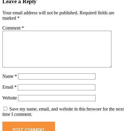
Leave a Reply
Your email address will not be published.
Required fields are
marked
*
Comment
*
Name
*
Email
*
Website
Save my name, email, and website in this browser for the next
time I comment.