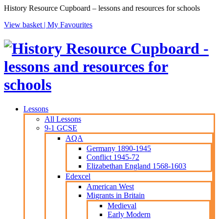
History Resource Cupboard – lessons and resources for schools
View basket |
My Favourites
Lessons
All Lessons
9-1 GCSE
AQA
Germany 1890-1945
Conflict 1945-72
Elizabethan England 1568-1603
Edexcel
American West
Migrants in Britain
Medieval
Early Modern