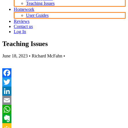
Teaching Issues
Homework
User Guides
Reviews
Contact us
Log In
Teaching Issues
June 18, 2023
• Richard McFahn •
Facebook
Twitter
LinkedIn
Email
WhatsApp
Evernote