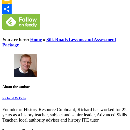
Google
Classroom
Share
You are here:
Home
»
Silk Roads Lessons and Assessment
Package
About the author
Richard McFahn
Founder of History Resource Cupboard, Richard has worked for 25
years as a history teacher, subject and senior leader, Advanced Skills
Teacher, local authority adviser and history ITE tutor.