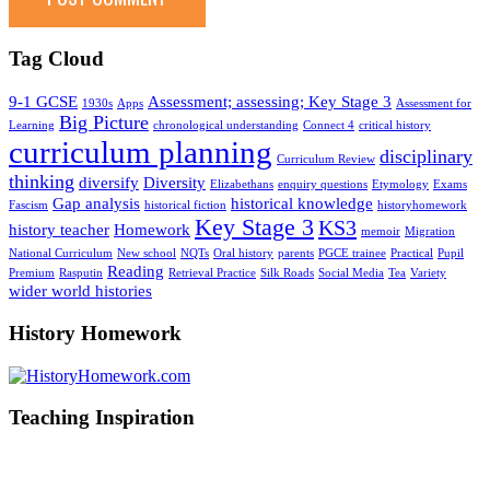
Tag Cloud
9-1 GCSE
Assessment; assessing; Key Stage 3
1930s
Apps
Assessment for
Big Picture
Learning
chronological understanding
Connect 4
critical history
curriculum planning
disciplinary
Curriculum Review
thinking
diversify
Diversity
Elizabethans
enquiry questions
Etymology
Exams
Gap analysis
historical knowledge
Fascism
historical fiction
historyhomework
Key Stage 3
KS3
history teacher
Homework
memoir
Migration
National Curriculum
New school
NQTs
Oral history
parents
PGCE trainee
Practical
Pupil
Reading
Premium
Rasputin
Retrieval Practice
Silk Roads
Social Media
Tea
Variety
wider world histories
History Homework
Teaching Inspiration