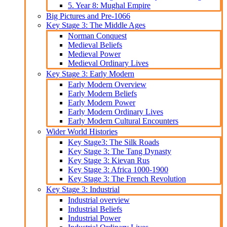
5. Year 8: Mughal Empire
Big Pictures and Pre-1066
Key Stage 3: The Middle Ages
Norman Conquest
Medieval Beliefs
Medieval Power
Medieval Ordinary Lives
Key Stage 3: Early Modern
Early Modern Overview
Early Modern Beliefs
Early Modern Power
Early Modern Ordinary Lives
Early Modern Cultural Encounters
Wider World Histories
Key Stage3: The Silk Roads
Key Stage 3: The Tang Dynasty
Key Stage 3: Kievan Rus
Key Stage 3: Africa 1000-1900
Key Stage 3: The French Revolution
Key Stage 3: Industrial
Industrial overview
Industrial Beliefs
Industrial Power