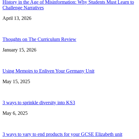
History in the Age of Misinformation: Why Students Must Learn to
Challenge Narratives
April 13, 2026
Thoughts on The Curriculum Review
January 15, 2026
Using Memoirs to Enliven Your Germany Unit
May 15, 2025
3 ways to sprinkle diversity into KS3
May 6, 2025
3 ways to vary to end products for your GCSE Elizabeth unit