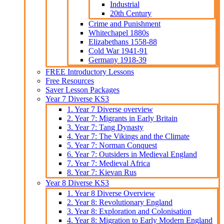
Industrial
20th Century
Crime and Punishment
Whitechapel 1880s
Elizabethans 1558-88
Cold War 1941-91
Germany 1918-39
FREE Introductory Lessons
Free Resources
Saver Lesson Packages
Year 7 Diverse KS3
1. Year 7 Diverse overview
2. Year 7: Migrants in Early Britain
3. Year 7: Tang Dynasty
4. Year 7: The Vikings and the Climate
5. Year 7: Norman Conquest
6. Year 7: Outsiders in Medieval England
7. Year 7: Medieval Africa
8. Year 7: Kievan Rus
Year 8 Diverse KS3
1. Year 8 Diverse Overview
2. Year 8: Revolutionary England
3. Year 8: Exploration and Colonisation
4. Year 8: Migration to Early Modern England