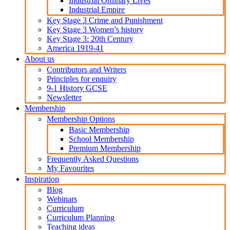
Industrial Ordinary Lives
Industrial Empire
Key Stage 3 Crime and Punishment
Key Stage 3 Women’s history
Key Stage 3: 20th Century
America 1919-41
About us
Contributors and Writers
Principles for enquiry
9-1 History GCSE
Newsletter
Membership
Membership Options
Basic Membership
School Membership
Premium Membership
Frequently Asked Questions
My Favourites
Inspiration
Blog
Webinars
Curriculum
Curriculum Planning
Teaching ideas