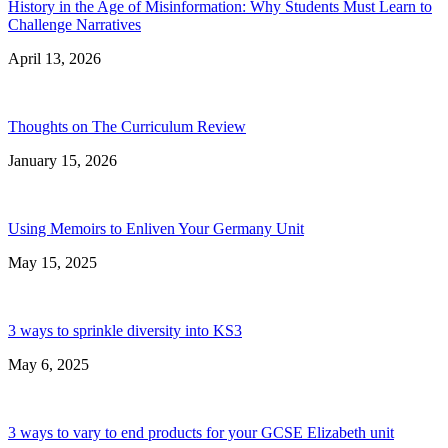
History in the Age of Misinformation: Why Students Must Learn to
Challenge Narratives
April 13, 2026
Thoughts on The Curriculum Review
January 15, 2026
Using Memoirs to Enliven Your Germany Unit
May 15, 2025
3 ways to sprinkle diversity into KS3
May 6, 2025
3 ways to vary to end products for your GCSE Elizabeth unit