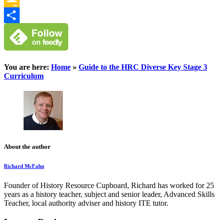
Google
Classroom
Share
You are here:
Home
»
Guide to the HRC Diverse Key Stage 3
Curriculum
About the author
Richard McFahn
Founder of History Resource Cupboard, Richard has worked for 25
years as a history teacher, subject and senior leader, Advanced Skills
Teacher, local authority adviser and history ITE tutor.