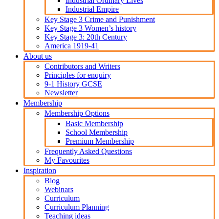
Industrial Ordinary Lives
Industrial Empire
Key Stage 3 Crime and Punishment
Key Stage 3 Women’s history
Key Stage 3: 20th Century
America 1919-41
About us
Contributors and Writers
Principles for enquiry
9-1 History GCSE
Newsletter
Membership
Membership Options
Basic Membership
School Membership
Premium Membership
Frequently Asked Questions
My Favourites
Inspiration
Blog
Webinars
Curriculum
Curriculum Planning
Teaching ideas