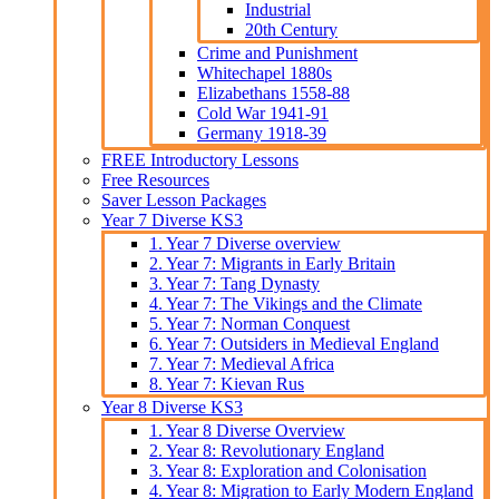
Industrial
20th Century
Crime and Punishment
Whitechapel 1880s
Elizabethans 1558-88
Cold War 1941-91
Germany 1918-39
FREE Introductory Lessons
Free Resources
Saver Lesson Packages
Year 7 Diverse KS3
1. Year 7 Diverse overview
2. Year 7: Migrants in Early Britain
3. Year 7: Tang Dynasty
4. Year 7: The Vikings and the Climate
5. Year 7: Norman Conquest
6. Year 7: Outsiders in Medieval England
7. Year 7: Medieval Africa
8. Year 7: Kievan Rus
Year 8 Diverse KS3
1. Year 8 Diverse Overview
2. Year 8: Revolutionary England
3. Year 8: Exploration and Colonisation
4. Year 8: Migration to Early Modern England