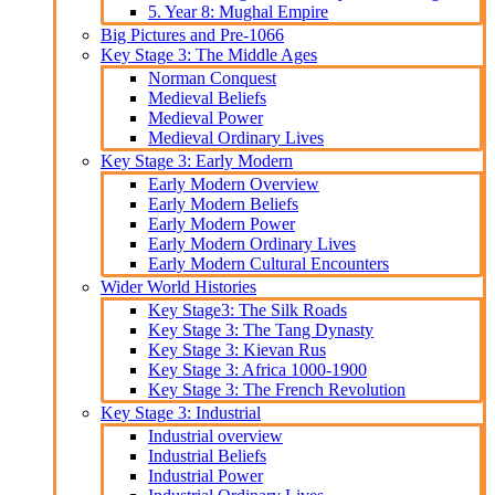
5. Year 8: Mughal Empire
Big Pictures and Pre-1066
Key Stage 3: The Middle Ages
Norman Conquest
Medieval Beliefs
Medieval Power
Medieval Ordinary Lives
Key Stage 3: Early Modern
Early Modern Overview
Early Modern Beliefs
Early Modern Power
Early Modern Ordinary Lives
Early Modern Cultural Encounters
Wider World Histories
Key Stage3: The Silk Roads
Key Stage 3: The Tang Dynasty
Key Stage 3: Kievan Rus
Key Stage 3: Africa 1000-1900
Key Stage 3: The French Revolution
Key Stage 3: Industrial
Industrial overview
Industrial Beliefs
Industrial Power