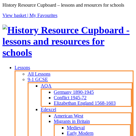
History Resource Cupboard – lessons and resources for schools
View basket |
My Favourites
Lessons
All Lessons
9-1 GCSE
AQA
Germany 1890-1945
Conflict 1945-72
Elizabethan England 1568-1603
Edexcel
American West
Migrants in Britain
Medieval
Early Modern