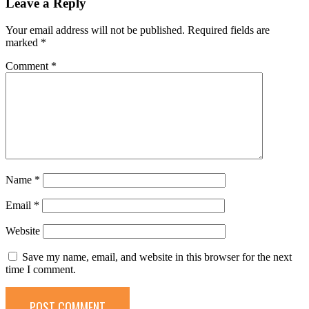
Leave a Reply
Your email address will not be published.
Required fields are
marked
*
Comment
*
Name
*
Email
*
Website
Save my name, email, and website in this browser for the next
time I comment.