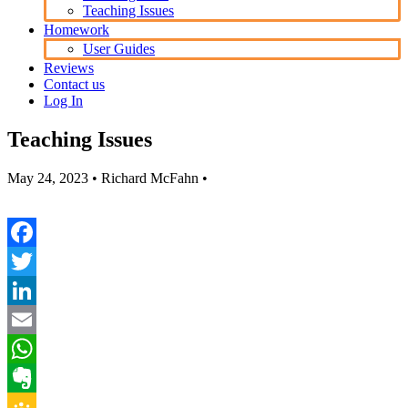
Teaching Issues
Homework
User Guides
Reviews
Contact us
Log In
Teaching Issues
May 24, 2023
• Richard McFahn •
Facebook
Twitter
LinkedIn
Email
WhatsApp
Evernote