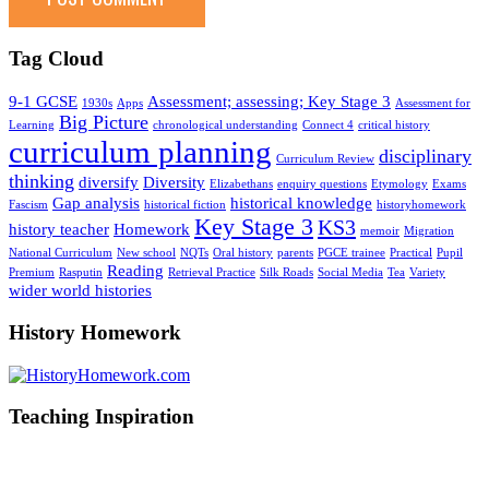
Tag Cloud
9-1 GCSE
Assessment; assessing; Key Stage 3
1930s
Apps
Assessment for
Big Picture
Learning
chronological understanding
Connect 4
critical history
curriculum planning
disciplinary
Curriculum Review
thinking
diversify
Diversity
Elizabethans
enquiry questions
Etymology
Exams
Gap analysis
historical knowledge
Fascism
historical fiction
historyhomework
Key Stage 3
KS3
history teacher
Homework
memoir
Migration
National Curriculum
New school
NQTs
Oral history
parents
PGCE trainee
Practical
Pupil
Reading
Premium
Rasputin
Retrieval Practice
Silk Roads
Social Media
Tea
Variety
wider world histories
History Homework
Teaching Inspiration