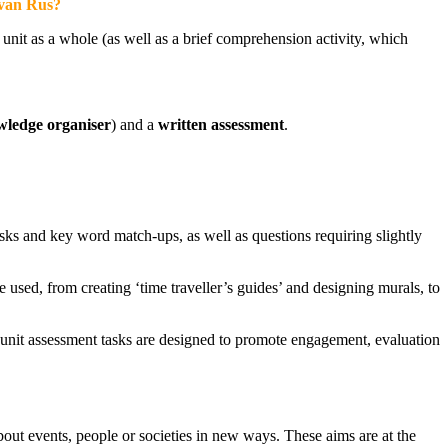
evan Rus?
nit as a whole (as well as a brief comprehension activity, which
ledge organiser
) and a
written assessment
.
sks and key word match-ups, as well as questions requiring slightly
e used, from creating ‘time traveller’s guides’ and designing murals, to
f-unit assessment tasks are designed to promote engagement, evaluation
bout events, people or societies in new ways. These aims are at the