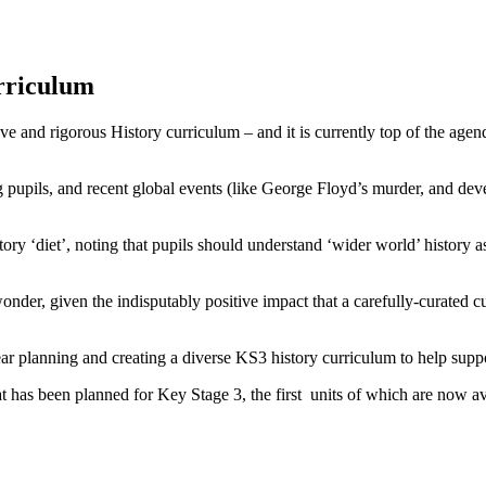
rriculum
tive and rigorous History curriculum – and it is currently top of the ag
mong pupils, and recent global events (like George Floyd’s murder, and 
ory ‘diet’, noting that pupils should understand ‘wider world’ history 
o wonder, given the indisputably positive impact that a carefully-curate
year planning and creating a diverse KS3 history curriculum to help supp
has been planned for Key Stage 3, the first units of which are now a