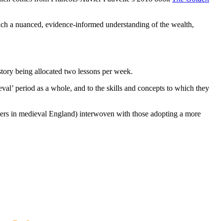
each a nuanced, evidence-informed understanding of the wealth,
story being allocated two lessons per week.
eval’ period as a whole, and to the skills and concepts to which they
iders in medieval England) interwoven with those adopting a more