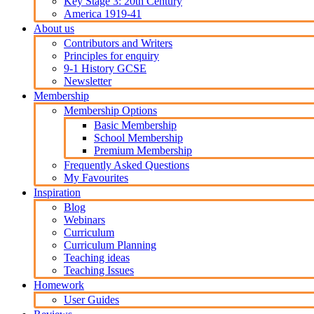
Key Stage 3: 20th Century
America 1919-41
About us
Contributors and Writers
Principles for enquiry
9-1 History GCSE
Newsletter
Membership
Membership Options
Basic Membership
School Membership
Premium Membership
Frequently Asked Questions
My Favourites
Inspiration
Blog
Webinars
Curriculum
Curriculum Planning
Teaching ideas
Teaching Issues
Homework
User Guides