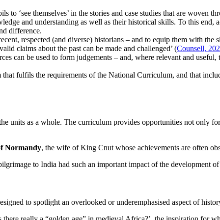
ls to ‘see themselves’ in the stories and case studies that are woven thro
edge and understanding as well as their historical skills. To this end, a
nd difference.
 recent, respected (and diverse) historians – and to equip them with the 
 valid claims about the past can be made and challenged’ (
Counsell, 20
 can be used to form judgements – and, where relevant and useful, to in
hat fulfils the requirements of the National Curriculum, and that incl
 the units as a whole. The curriculum provides opportunities not only fo
f Normandy
, the wife of King Cnut whose achievements are often ob
ilgrimage to India had such an important impact of the development 
 designed to spotlight an overlooked or underemphasised aspect of histor
 there really a “golden age” in medieval Africa?’, the inspiration fo