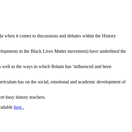
enda when it comes to discussions and debates within the History
developments in the Black Lives Matter movement) have underlined the
as well as the ways in which Britain has ‘influenced and been
d curriculum has on the social, emotional and academic development of
ort busy history teachers.
vailable
here .