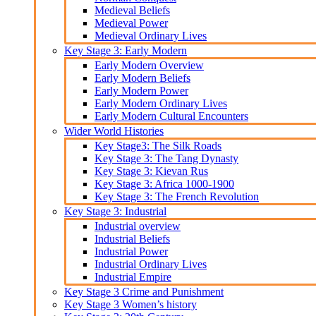
Medieval Beliefs
Medieval Power
Medieval Ordinary Lives
Key Stage 3: Early Modern
Early Modern Overview
Early Modern Beliefs
Early Modern Power
Early Modern Ordinary Lives
Early Modern Cultural Encounters
Wider World Histories
Key Stage3: The Silk Roads
Key Stage 3: The Tang Dynasty
Key Stage 3: Kievan Rus
Key Stage 3: Africa 1000-1900
Key Stage 3: The French Revolution
Key Stage 3: Industrial
Industrial overview
Industrial Beliefs
Industrial Power
Industrial Ordinary Lives
Industrial Empire
Key Stage 3 Crime and Punishment
Key Stage 3 Women’s history