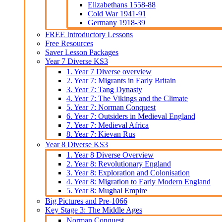
Elizabethans 1558-88
Cold War 1941-91
Germany 1918-39
FREE Introductory Lessons
Free Resources
Saver Lesson Packages
Year 7 Diverse KS3
1. Year 7 Diverse overview
2. Year 7: Migrants in Early Britain
3. Year 7: Tang Dynasty
4. Year 7: The Vikings and the Climate
5. Year 7: Norman Conquest
6. Year 7: Outsiders in Medieval England
7. Year 7: Medieval Africa
8. Year 7: Kievan Rus
Year 8 Diverse KS3
1. Year 8 Diverse Overview
2. Year 8: Revolutionary England
3. Year 8: Exploration and Colonisation
4. Year 8: Migration to Early Modern England
5. Year 8: Mughal Empire
Big Pictures and Pre-1066
Key Stage 3: The Middle Ages
Norman Conquest