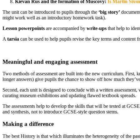
Kievan Rus and the formation of Muscovy:
Is Martin Sixs
The unit can be introduced to pupils through the
‘big story’
document, 
might work well as an introductory homework task).
Lesson powerpoints
are accompanied by
write-ups
that help to ide
A
tarsia
can be used to help pupils revise the key terms and content f
Meaningful and engaging assessment
Two methods of assessment are built into the new curriculum. First, k
longer answers) give pupils the chance to show off how much they’ve 
Second, each unit is designed to conclude with a written assessment, wh
curating museum exhibitions and updating flawed textbook spreads.
The assessments help to develop the skills that will be tested at GCS
and synthesis, not to introduce GCSE-style question stems.
Making a difference
The best History is that which illuminates the heterogeneity of the pa