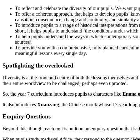
To reflect and celebrate the diversity of our pupils. We want pupi
To offer a coherent approach, that helps to develop pupils’ knowl
causation, consequence, change and continuity, and similarity a
To introduce pupils to a range of historical interpretations from
short, it helps pupils to understand ‘the conditions under which
To help pupils understand the ways in which contemporary sources
sources).
To provide you with a comprehensive, fully planned curriculum t
meaningful lessons every single day.
Spotlighting the overlooked
Diversity is at the front and centre of both the lessons themselves and
their entire worldview to be challenged, perhaps even uprooted.
So, the year 7 curriculum introduces pupils to characters like
Emma o
It also introduces
Xuanzang
, the Chinese monk whose 17-year long p
Enquiry Questions
Beyond this, though, each unit is built on an enquiry question that is
When pupils study medieval Africa, they respond to the question ‘Was