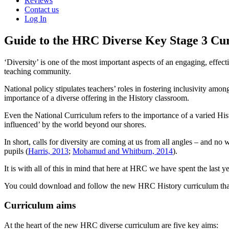
Reviews
Contact us
Log In
Guide to the HRC Diverse Key Stage 3 Cu
‘Diversity’ is one of the most important aspects of an engaging, effec
teaching community.
National policy stipulates teachers’ roles in fostering inclusivity a
importance of a diverse offering in the History classroom.
Even the National Curriculum refers to the importance of a varied Hist
influenced’ by the world beyond our shores.
In short, calls for diversity are coming at us from all angles – and n
pupils (
Harris, 2013
;
Mohamud and Whitburn, 2014
).
It is with all of this in mind that here at HRC we have spent the last 
You could download and follow the new HRC History curriculum that 
Curriculum aims
At the heart of the new HRC diverse curriculum are five key aims: