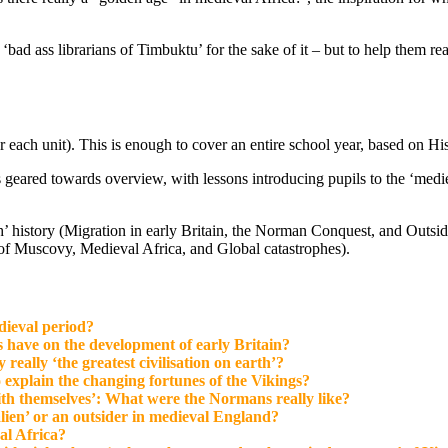
bad ass librarians of Timbuktu’ for the sake of it – but to help them r
 each unit). This is enough to cover an entire school year, based on Hi
is geared towards overview, with lessons introducing pupils to the ‘medi
ish’ history (Migration in early Britain, the Norman Conquest, and Outs
of Muscovy, Medieval Africa, and Global catastrophes).
dieval period?
have on the development of early Britain?
ally ‘the greatest civilisation on earth’?
 explain the changing fortunes of the Vikings?
th themselves’: What were the Normans really like?
alien’ or an outsider in medieval England?
al Africa?