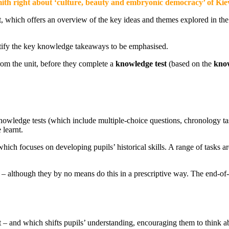
mith right about ‘culture, beauty and embryonic democracy’ of Ki
which offers an overview of the key ideas and themes explored in the u
ntify the key knowledge takeaways to be emphasised.
rom the unit, before they complete a
knowledge test
(based on the
know
nowledge tests (which include multiple-choice questions, chronology ta
learnt.
ich focuses on developing pupils’ historical skills. A range of tasks ar
E – although they by no means do this in a prescriptive way. The end-o
st – and which shifts pupils’ understanding, encouraging them to think a