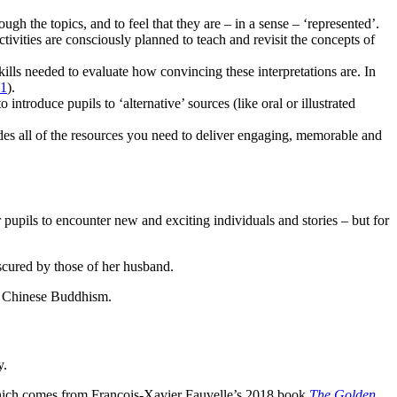
ugh the topics, and to feel that they are – in a sense – ‘represented’.
ctivities are consciously planned to teach and revisit the concepts of
skills needed to evaluate how convincing these interpretations are. In
21
).
troduce pupils to ‘alternative’ sources (like oral or illustrated
udes all of the resources you need to deliver engaging, memorable and
r pupils to encounter new and exciting individuals and stories – but for
scured by those of her husband.
of Chinese Buddhism.
y.
r which comes from Francois-Xavier Fauvelle’s 2018 book
The Golden