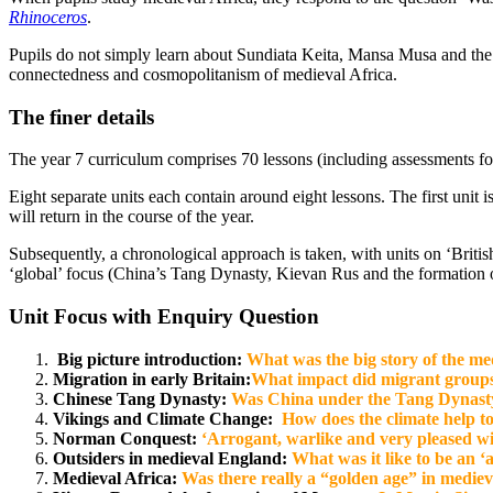
Rhinoceros
.
Pupils do not simply learn about Sundiata Keita, Mansa Musa and the ‘
connectedness and cosmopolitanism of medieval Africa.
The finer details
The year 7 curriculum comprises 70 lessons (including assessments for
Eight separate units each contain around eight lessons. The first unit 
will return in the course of the year.
Subsequently, a chronological approach is taken, with units on ‘Brit
‘global’ focus (China’s Tang Dynasty, Kievan Rus and the formation 
Unit Focus with Enquiry Question
Big picture introduction:
What was the big story of the me
Migration in early Britain:
What impact did migrant groups 
Chinese Tang Dynasty:
Was China under the Tang Dynasty re
Vikings and Climate Change:
How does the
climate
help to
Norman Conquest:
‘Arrogant, warlike and very pleased wi
Outsiders in medieval England:
What was it like to be an ‘
Medieval Africa:
Was there really a “golden age” in mediev