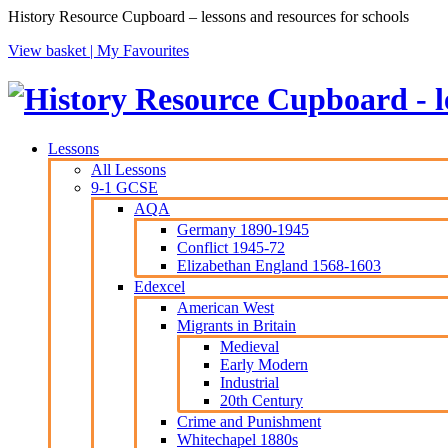
History Resource Cupboard – lessons and resources for schools
View basket |
My Favourites
Lessons
All Lessons
9-1 GCSE
AQA
Germany 1890-1945
Conflict 1945-72
Elizabethan England 1568-1603
Edexcel
American West
Migrants in Britain
Medieval
Early Modern
Industrial
20th Century
Crime and Punishment
Whitechapel 1880s