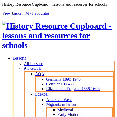
History Resource Cupboard – lessons and resources for schools
View basket |
My Favourites
Lessons
All Lessons
9-1 GCSE
AQA
Germany 1890-1945
Conflict 1945-72
Elizabethan England 1568-1603
Edexcel
American West
Migrants in Britain
Medieval
Early Modern