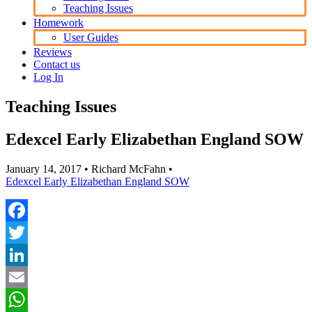
Teaching Issues
Homework
User Guides
Reviews
Contact us
Log In
Teaching Issues
Edexcel Early Elizabethan England SOW
January 14, 2017
• Richard McFahn •
Edexcel Early Elizabethan England SOW
Facebook
Twitter
LinkedIn
Email