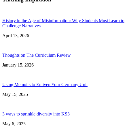
History in the Age of Misinformation: Why Students Must Learn to
Challenge Narratives
April 13, 2026
Thoughts on The Curriculum Review
January 15, 2026
Using Memoirs to Enliven Your Germany Unit
May 15, 2025
3 ways to sprinkle diversity into KS3
May 6, 2025