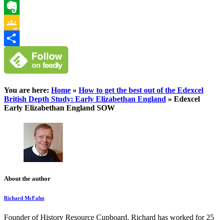
WhatsApp
Evernote
Google
Classroom
Share
You are here:
Home
»
How to get the best out of the Edexcel
British Depth Study: Early Elizabethan England
»
Edexcel
Early Elizabethan England SOW
About the author
Richard McFahn
Founder of History Resource Cupboard, Richard has worked for 25