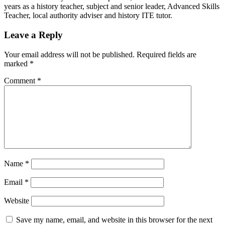
years as a history teacher, subject and senior leader, Advanced Skills
Teacher, local authority adviser and history ITE tutor.
Leave a Reply
Your email address will not be published.
Required fields are
marked
*
Comment
*
Name
*
Email
*
Website
Save my name, email, and website in this browser for the next