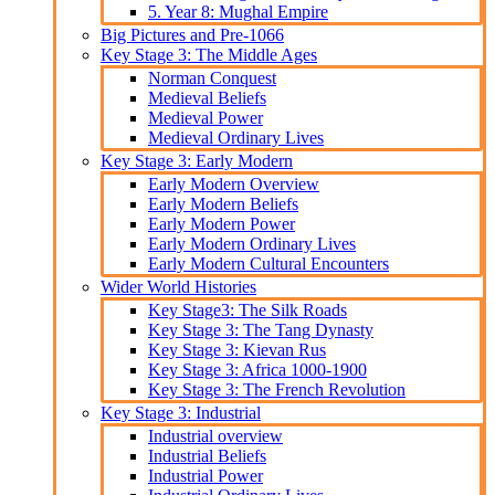
5. Year 8: Mughal Empire
Big Pictures and Pre-1066
Key Stage 3: The Middle Ages
Norman Conquest
Medieval Beliefs
Medieval Power
Medieval Ordinary Lives
Key Stage 3: Early Modern
Early Modern Overview
Early Modern Beliefs
Early Modern Power
Early Modern Ordinary Lives
Early Modern Cultural Encounters
Wider World Histories
Key Stage3: The Silk Roads
Key Stage 3: The Tang Dynasty
Key Stage 3: Kievan Rus
Key Stage 3: Africa 1000-1900
Key Stage 3: The French Revolution
Key Stage 3: Industrial
Industrial overview
Industrial Beliefs
Industrial Power