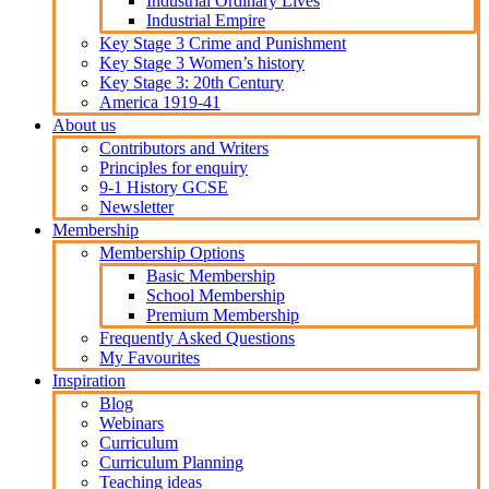
Industrial Ordinary Lives
Industrial Empire
Key Stage 3 Crime and Punishment
Key Stage 3 Women’s history
Key Stage 3: 20th Century
America 1919-41
About us
Contributors and Writers
Principles for enquiry
9-1 History GCSE
Newsletter
Membership
Membership Options
Basic Membership
School Membership
Premium Membership
Frequently Asked Questions
My Favourites
Inspiration
Blog
Webinars
Curriculum
Curriculum Planning
Teaching ideas