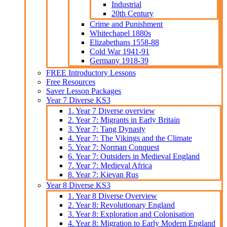
Industrial
20th Century
Crime and Punishment
Whitechapel 1880s
Elizabethans 1558-88
Cold War 1941-91
Germany 1918-39
FREE Introductory Lessons
Free Resources
Saver Lesson Packages
Year 7 Diverse KS3
1. Year 7 Diverse overview
2. Year 7: Migrants in Early Britain
3. Year 7: Tang Dynasty
4. Year 7: The Vikings and the Climate
5. Year 7: Norman Conquest
6. Year 7: Outsiders in Medieval England
7. Year 7: Medieval Africa
8. Year 7: Kievan Rus
Year 8 Diverse KS3
1. Year 8 Diverse Overview
2. Year 8: Revolutionary England
3. Year 8: Exploration and Colonisation
4. Year 8: Migration to Early Modern England