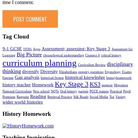
time I comment.
Tag Cloud
9-1 GCSE
Assessment; assessing; Key Stage 3
1930s
Apps
Assessment for
Big Picture
Learning
chronological understanding
Connect 4
critical history
curriculum planning
disciplinary
Curriculum Review
thinking
diversify
Diversity
Elizabethans
enquiry questions
Etymology
Exams
Gap analysis
historical knowledge
Fascism
historical fiction
historyhomework
Key Stage 3
KS3
history teacher
Homework
memoir
Migration
National Curriculum
New school
NQTs
Oral history
parents
PGCE trainee
Practical
Pupil
Reading
Premium
Rasputin
Retrieval Practice
Silk Roads
Social Media
Tea
Variety
wider world histories
History Homework
Teaching Inspiration