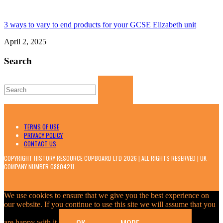
3 ways to vary to end products for your GCSE Elizabeth unit
April 2, 2025
Search
Search
for:
TERMS OF USE
PRIVACY POLICY
CONTACT US
COPYRIGHT HISTORY RESOURCE CUPBOARD LTD 2026 | ALL RIGHTS RESERVED | UK
COMPANY NUMBER 08804211
We use cookies to ensure that we give you the best experience on
our website. If you continue to use this site we will assume that you
are happy with it.