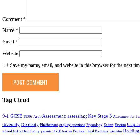
Comment
*
Name
*
Email
*
Website
Save my name, email, and website in this browser for the next ti
Tag Cloud
9-1 GCSE
Assessment; assessing; Key Stage 3
1930s
Apps
Assessment for Le
diversify
Diversity
Gap an
Elizabethans
enquiry questions
Etymology
Exams
Fascism
Reading
school
NQTs
Oral history
parents
PGCE trainee
Practical
Pupil Premium
Rasputin