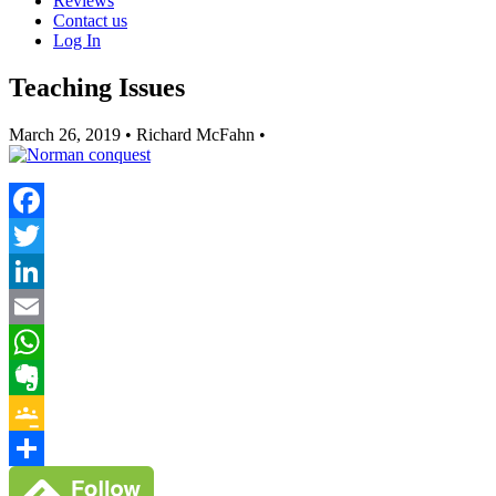
Reviews
Contact us
Log In
Teaching Issues
March 26, 2019
• Richard McFahn •
Facebook
Twitter
LinkedIn
Email
WhatsApp
Evernote
Google
Classroom
Share