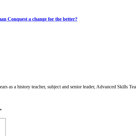
rman Conquest a change for the better?
 as a history teacher, subject and senior leader, Advanced Skills Teach
*