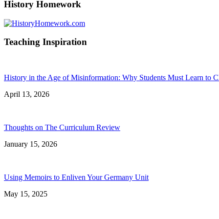
History Homework
Teaching Inspiration
History in the Age of Misinformation: Why Students Must Learn to C
April 13, 2026
Thoughts on The Curriculum Review
January 15, 2026
Using Memoirs to Enliven Your Germany Unit
May 15, 2025