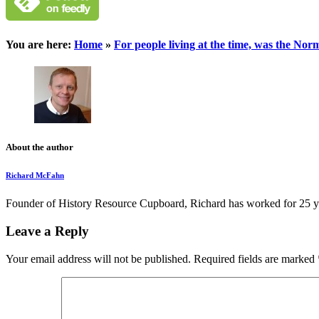
You are here:
Home
»
For people living at the time, was the No
About the author
Richard McFahn
Founder of History Resource Cupboard, Richard has worked for 25 years
Leave a Reply
Your email address will not be published.
Required fields are marked