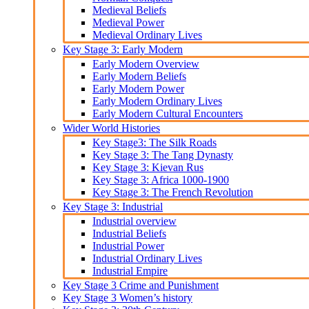
Medieval Beliefs
Medieval Power
Medieval Ordinary Lives
Key Stage 3: Early Modern
Early Modern Overview
Early Modern Beliefs
Early Modern Power
Early Modern Ordinary Lives
Early Modern Cultural Encounters
Wider World Histories
Key Stage3: The Silk Roads
Key Stage 3: The Tang Dynasty
Key Stage 3: Kievan Rus
Key Stage 3: Africa 1000-1900
Key Stage 3: The French Revolution
Key Stage 3: Industrial
Industrial overview
Industrial Beliefs
Industrial Power
Industrial Ordinary Lives
Industrial Empire
Key Stage 3 Crime and Punishment
Key Stage 3 Women’s history