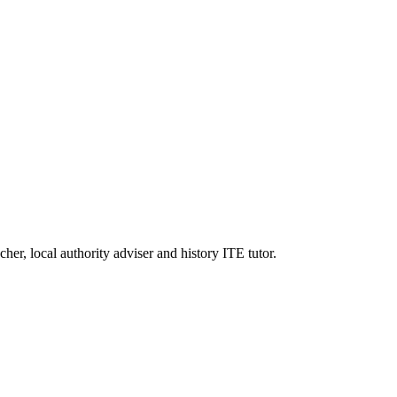
er, local authority adviser and history ITE tutor.