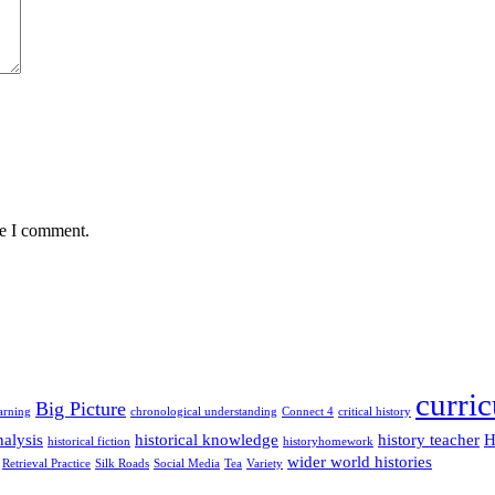
me I comment.
curri
Big Picture
arning
chronological understanding
Connect 4
critical history
alysis
historical knowledge
history teacher
H
historical fiction
historyhomework
wider world histories
Retrieval Practice
Silk Roads
Social Media
Tea
Variety