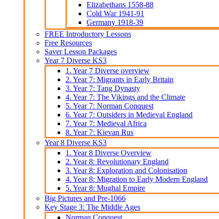
Elizabethans 1558-88
Cold War 1941-91
Germany 1918-39
FREE Introductory Lessons
Free Resources
Saver Lesson Packages
Year 7 Diverse KS3
1. Year 7 Diverse overview
2. Year 7: Migrants in Early Britain
3. Year 7: Tang Dynasty
4. Year 7: The Vikings and the Climate
5. Year 7: Norman Conquest
6. Year 7: Outsiders in Medieval England
7. Year 7: Medieval Africa
8. Year 7: Kievan Rus
Year 8 Diverse KS3
1. Year 8 Diverse Overview
2. Year 8: Revolutionary England
3. Year 8: Exploration and Colonisation
4. Year 8: Migration to Early Modern England
5. Year 8: Mughal Empire
Big Pictures and Pre-1066
Key Stage 3: The Middle Ages
Norman Conquest