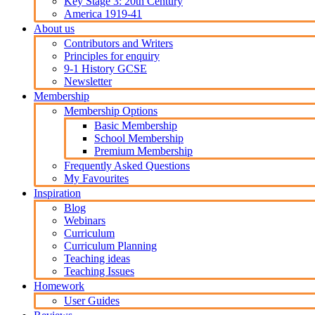
Key Stage 3: 20th Century
America 1919-41
About us
Contributors and Writers
Principles for enquiry
9-1 History GCSE
Newsletter
Membership
Membership Options
Basic Membership
School Membership
Premium Membership
Frequently Asked Questions
My Favourites
Inspiration
Blog
Webinars
Curriculum
Curriculum Planning
Teaching ideas
Teaching Issues
Homework
User Guides