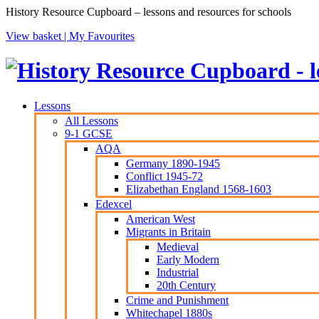
History Resource Cupboard – lessons and resources for schools
View basket |
My Favourites
Lessons
All Lessons
9-1 GCSE
AQA
Germany 1890-1945
Conflict 1945-72
Elizabethan England 1568-1603
Edexcel
American West
Migrants in Britain
Medieval
Early Modern
Industrial
20th Century
Crime and Punishment
Whitechapel 1880s