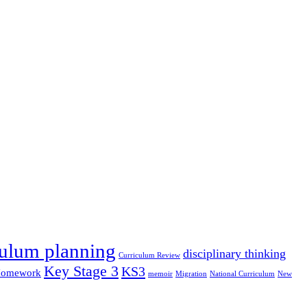
culum planning
disciplinary thinking
Curriculum Review
Key Stage 3
KS3
omework
memoir
Migration
National Curriculum
New