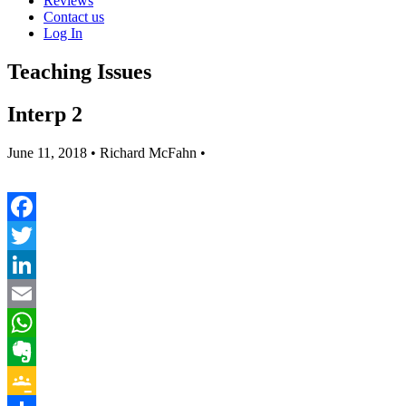
Reviews
Contact us
Log In
Teaching Issues
Interp 2
June 11, 2018
• Richard McFahn •
Facebook
Twitter
LinkedIn
Email
WhatsApp
Evernote