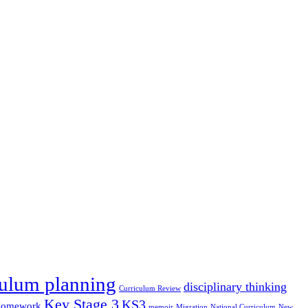
culum planning
disciplinary thinking
Curriculum Review
Key Stage 3
KS3
omework
memoir
Migration
National Curriculum
New