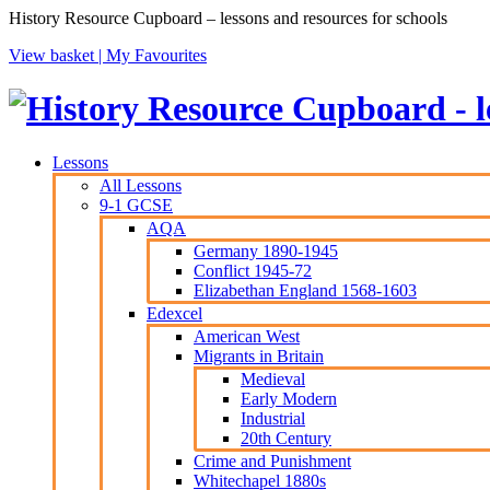
History Resource Cupboard – lessons and resources for schools
View basket |
My Favourites
Lessons
All Lessons
9-1 GCSE
AQA
Germany 1890-1945
Conflict 1945-72
Elizabethan England 1568-1603
Edexcel
American West
Migrants in Britain
Medieval
Early Modern
Industrial
20th Century
Crime and Punishment
Whitechapel 1880s