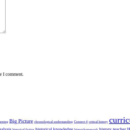
me I comment.
curri
Big Picture
arning
chronological understanding
Connect 4
critical history
alysis
historical knowledge
history teacher
H
historical fiction
historyhomework