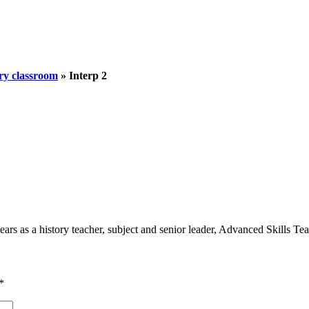
ory classroom
»
Interp 2
 as a history teacher, subject and senior leader, Advanced Skills Teach
*