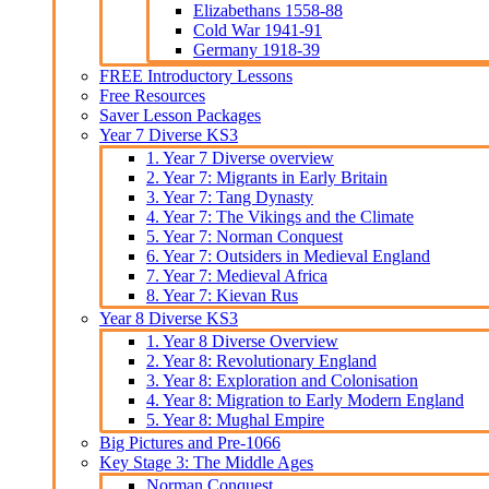
Elizabethans 1558-88
Cold War 1941-91
Germany 1918-39
FREE Introductory Lessons
Free Resources
Saver Lesson Packages
Year 7 Diverse KS3
1. Year 7 Diverse overview
2. Year 7: Migrants in Early Britain
3. Year 7: Tang Dynasty
4. Year 7: The Vikings and the Climate
5. Year 7: Norman Conquest
6. Year 7: Outsiders in Medieval England
7. Year 7: Medieval Africa
8. Year 7: Kievan Rus
Year 8 Diverse KS3
1. Year 8 Diverse Overview
2. Year 8: Revolutionary England
3. Year 8: Exploration and Colonisation
4. Year 8: Migration to Early Modern England
5. Year 8: Mughal Empire
Big Pictures and Pre-1066
Key Stage 3: The Middle Ages
Norman Conquest