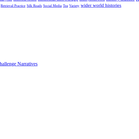
wider world histories
Retrieval Practice
Silk Roads
Social Media
Tea
Variety
hallenge Narratives