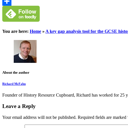
Google
Classroom
Share
You are here:
Home
»
A key gap analysis tool for the GCSE hist
About the author
Richard McFahn
Founder of History Resource Cupboard, Richard has worked for 25 years
Leave a Reply
Your email address will not be published.
Required fields are marked