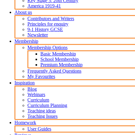
Key Stage 3: 20th Century
America 1919-41
About us
Contributors and Writers
Principles for enquiry
9-1 History GCSE
Newsletter
Membership
Membership Options
Basic Membership
School Membership
Premium Membership
Frequently Asked Questions
My Favourites
Inspiration
Blog
Webinars
Curriculum
Curriculum Planning
Teaching ideas
Teaching Issues
Homework
User Guides