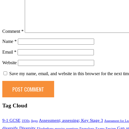
Comment
*
Name
*
Email
*
Website
Save my name, email, and website in this browser for the next ti
Tag Cloud
9-1 GCSE
Assessment; assessing; Key Stage 3
1930s
Apps
Assessment for Le
diversify
Diversity
Gap an
Elizabethans
enquiry questions
Etymology
Exams
Fascism