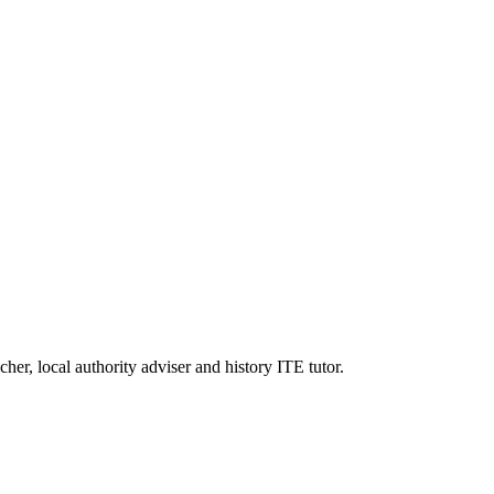
er, local authority adviser and history ITE tutor.