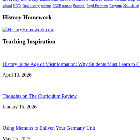
Reading
school
NQTs
Oral history
parents
PGCE trainee
Practical
Pupil Premium
Rasputin
History Homework
Teaching Inspiration
History in the Age of Misinformation: Why Students Must Learn to C
April 13, 2026
Thoughts on The Curriculum Review
January 15, 2026
Using Memoirs to Enliven Your Germany Unit
May 15, 2025