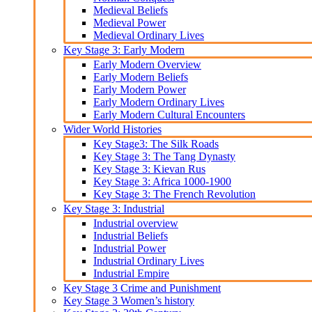
Medieval Beliefs
Medieval Power
Medieval Ordinary Lives
Key Stage 3: Early Modern
Early Modern Overview
Early Modern Beliefs
Early Modern Power
Early Modern Ordinary Lives
Early Modern Cultural Encounters
Wider World Histories
Key Stage3: The Silk Roads
Key Stage 3: The Tang Dynasty
Key Stage 3: Kievan Rus
Key Stage 3: Africa 1000-1900
Key Stage 3: The French Revolution
Key Stage 3: Industrial
Industrial overview
Industrial Beliefs
Industrial Power
Industrial Ordinary Lives
Industrial Empire
Key Stage 3 Crime and Punishment
Key Stage 3 Women’s history