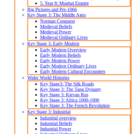
5. Year 8: Mughal Empire
Big Pictures and Pre-1066
Key Stage 3: The Middle Ages
Norman Conquest
Medieval Beliefs
Medieval Power
Medieval Ordinary Lives
Key Stage 3: Early Modern
Early Modern Overview
Early Modern Beliefs
Early Modern Power
Early Modern Ordinary Lives
Early Modern Cultural Encounters
Wider World Histories
Key Stage3: The Silk Roads
Key Stage 3: The Tang Dynasty
Key Stage 3: Kievan Rus
Key Stage 3: Africa 1000-1900
Key Stage 3: The French Revolution
Key Stage 3: Industrial
Industrial overview
Industrial Beliefs
Industrial Power