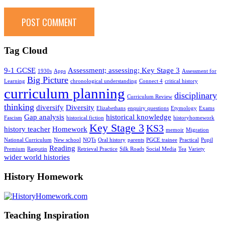
Tag Cloud
9-1 GCSE
Assessment; assessing; Key Stage 3
1930s
Apps
Assessment for
Big Picture
Learning
chronological understanding
Connect 4
critical history
curriculum planning
disciplinary
Curriculum Review
thinking
diversify
Diversity
Elizabethans
enquiry questions
Etymology
Exams
Gap analysis
historical knowledge
Fascism
historical fiction
historyhomework
Key Stage 3
KS3
history teacher
Homework
memoir
Migration
National Curriculum
New school
NQTs
Oral history
parents
PGCE trainee
Practical
Pupil
Reading
Premium
Rasputin
Retrieval Practice
Silk Roads
Social Media
Tea
Variety
wider world histories
History Homework
Teaching Inspiration