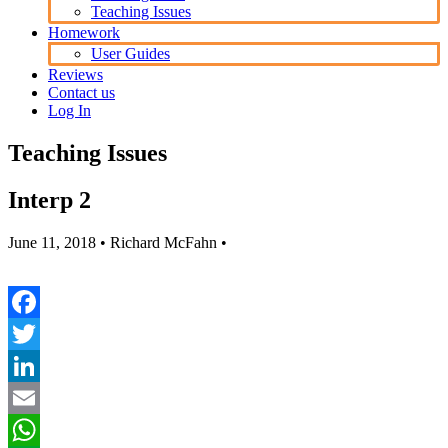
Teaching Issues
Homework
User Guides
Reviews
Contact us
Log In
Teaching Issues
Interp 2
June 11, 2018
• Richard McFahn •
Facebook
Twitter
LinkedIn
Email