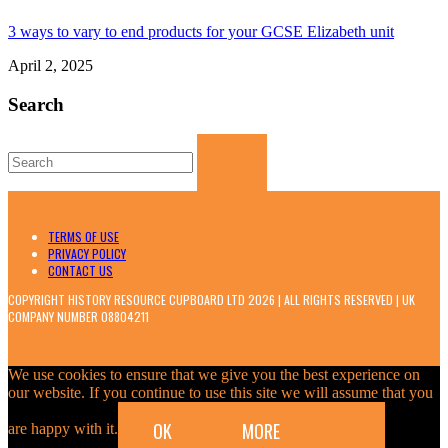
3 ways to vary to end products for your GCSE Elizabeth unit
April 2, 2025
Search
Search
for:
TERMS OF USE
PRIVACY POLICY
CONTACT US
COPYRIGHT HISTORY RESOURCE CUPBOARD LTD 2026 | ALL RIGHTS RESERVED | UK
COMPANY NUMBER 08804211
We use cookies to ensure that we give you the best experience on
our website. If you continue to use this site we will assume that you
OK
MORE
are happy with it.