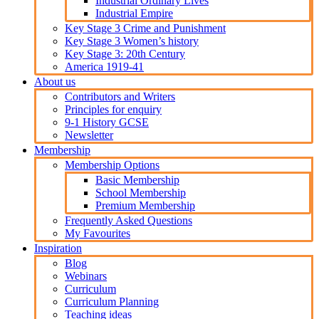
Industrial Ordinary Lives
Industrial Empire
Key Stage 3 Crime and Punishment
Key Stage 3 Women’s history
Key Stage 3: 20th Century
America 1919-41
About us
Contributors and Writers
Principles for enquiry
9-1 History GCSE
Newsletter
Membership
Membership Options
Basic Membership
School Membership
Premium Membership
Frequently Asked Questions
My Favourites
Inspiration
Blog
Webinars
Curriculum
Curriculum Planning
Teaching ideas