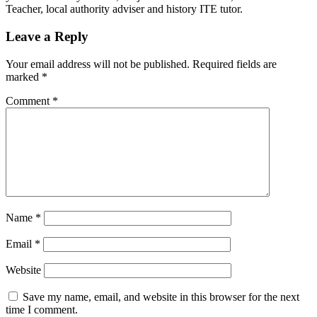
Teacher, local authority adviser and history ITE tutor.
Leave a Reply
Your email address will not be published.
Required fields are
marked
*
Comment
*
Name
*
Email
*
Website
Save my name, email, and website in this browser for the next
time I comment.