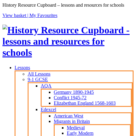
History Resource Cupboard – lessons and resources for schools
View basket |
My Favourites
Lessons
All Lessons
9-1 GCSE
AQA
Germany 1890-1945
Conflict 1945-72
Elizabethan England 1568-1603
Edexcel
American West
Migrants in Britain
Medieval
Early Modern