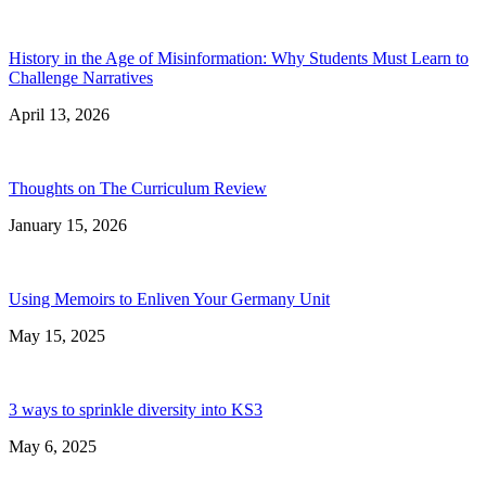
History in the Age of Misinformation: Why Students Must Learn to
Challenge Narratives
April 13, 2026
Thoughts on The Curriculum Review
January 15, 2026
Using Memoirs to Enliven Your Germany Unit
May 15, 2025
3 ways to sprinkle diversity into KS3
May 6, 2025