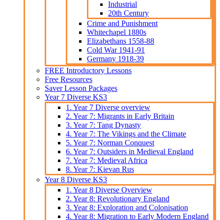
Industrial
20th Century
Crime and Punishment
Whitechapel 1880s
Elizabethans 1558-88
Cold War 1941-91
Germany 1918-39
FREE Introductory Lessons
Free Resources
Saver Lesson Packages
Year 7 Diverse KS3
1. Year 7 Diverse overview
2. Year 7: Migrants in Early Britain
3. Year 7: Tang Dynasty
4. Year 7: The Vikings and the Climate
5. Year 7: Norman Conquest
6. Year 7: Outsiders in Medieval England
7. Year 7: Medieval Africa
8. Year 7: Kievan Rus
Year 8 Diverse KS3
1. Year 8 Diverse Overview
2. Year 8: Revolutionary England
3. Year 8: Exploration and Colonisation
4. Year 8: Migration to Early Modern England