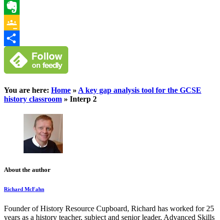
WhatsApp
Evernote
Google
Classroom
Share
You are here:
Home
»
A key gap analysis tool for the GCSE
history classroom
»
Interp 2
About the author
Richard McFahn
Founder of History Resource Cupboard, Richard has worked for 25
years as a history teacher, subject and senior leader, Advanced Skills