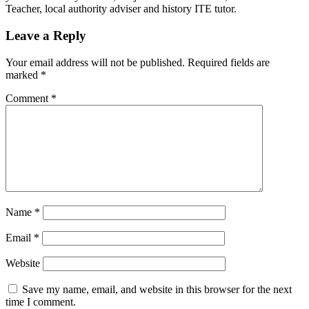
Teacher, local authority adviser and history ITE tutor.
Leave a Reply
Your email address will not be published.
Required fields are
marked
*
Comment
*
Name
*
Email
*
Website
Save my name, email, and website in this browser for the next
time I comment.