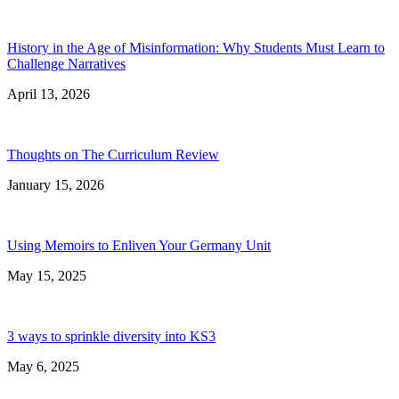
History in the Age of Misinformation: Why Students Must Learn to
Challenge Narratives
April 13, 2026
Thoughts on The Curriculum Review
January 15, 2026
Using Memoirs to Enliven Your Germany Unit
May 15, 2025
3 ways to sprinkle diversity into KS3
May 6, 2025