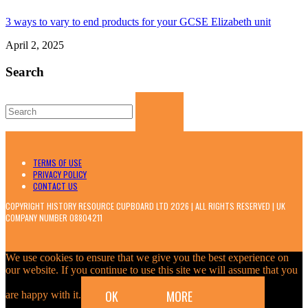
3 ways to vary to end products for your GCSE Elizabeth unit
April 2, 2025
Search
Search
for:
TERMS OF USE
PRIVACY POLICY
CONTACT US
COPYRIGHT HISTORY RESOURCE CUPBOARD LTD 2026 | ALL RIGHTS RESERVED | UK
COMPANY NUMBER 08804211
We use cookies to ensure that we give you the best experience on
our website. If you continue to use this site we will assume that you
OK
MORE
are happy with it.