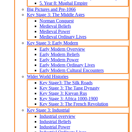
5. Year 8: Mughal Empire
Big Pictures and Pre-1066
Key Stage 3: The Middle Ages
Norman Conquest
Medieval Beliefs
Medieval Power
Medieval Ordinary Lives
Key Stage 3: Early Modern
Early Modern Overview
Early Modern Beliefs
Early Modern Power
Early Modern Ordinary Lives
Early Modern Cultural Encounters
Wider World Histories
Key Stage3: The Silk Roads
Key Stage 3: The Tang Dynasty
Key Stage 3: Kievan Rus
Key Stage 3: Africa 1000-1900
Key Stage 3: The French Revolution
Key Stage 3: Industrial
Industrial overview
Industrial Beliefs
Industrial Power