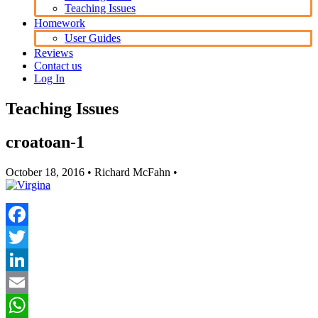
Teaching Issues
Homework
User Guides
Reviews
Contact us
Log In
Teaching Issues
croatoan-1
October 18, 2016
• Richard McFahn •
Facebook
Twitter
LinkedIn
Email