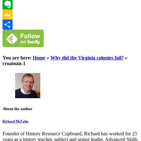
WhatsApp
Evernote
Google
Classroom
Share
You are here:
Home
»
Why did the Virginia colonies fail?
»
croatoan-1
About the author
Richard McFahn
Founder of History Resource Cupboard, Richard has worked for 25
years as a history teacher, subject and senior leader, Advanced Skills