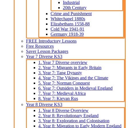
Industrial
20th Century
Crime and Punishment
Whitechapel 1880s
Elizabethans 1558-88
Cold War 1941-91
Germany 1918-39
FREE Introductory Lessons
Free Resources
Saver Lesson Packages
Year 7 Diverse KS3
1. Year 7 Diverse overview
2. Year 7: Migrants in Early Britain
3. Year 7: Tang Dynasty
4. Year 7: The Vikings and the Climate
5. Year 7: Norman Conquest
6. Year 7: Outsiders in Medieval England
7. Year 7: Medieval Africa
8. Year 7: Kievan Rus
Year 8 Diverse KS3
1. Year 8 Diverse Overview
2. Year 8: Revolutionary England
3. Year 8: Exploration and Colonisation
4. Year 8: Migration to Early Modern England