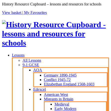
History Resource Cupboard – lessons and resources for schools
View basket |
My Favourites
Lessons
All Lessons
9-1 GCSE
AQA
Germany 1890-1945
Conflict 1945-72
Elizabethan England 1568-1603
Edexcel
American West
Migrants in Britain
Medieval
Early Modern