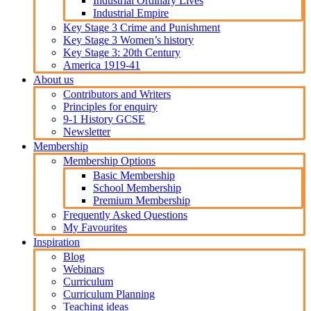
Industrial Ordinary Lives
Industrial Empire
Key Stage 3 Crime and Punishment
Key Stage 3 Women’s history
Key Stage 3: 20th Century
America 1919-41
About us
Contributors and Writers
Principles for enquiry
9-1 History GCSE
Newsletter
Membership
Membership Options
Basic Membership
School Membership
Premium Membership
Frequently Asked Questions
My Favourites
Inspiration
Blog
Webinars
Curriculum
Curriculum Planning
Teaching ideas