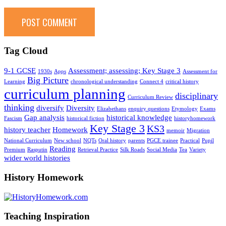
Tag Cloud
9-1 GCSE
Assessment; assessing; Key Stage 3
1930s
Apps
Assessment for
Big Picture
Learning
chronological understanding
Connect 4
critical history
curriculum planning
disciplinary
Curriculum Review
thinking
diversify
Diversity
Elizabethans
enquiry questions
Etymology
Exams
Gap analysis
historical knowledge
Fascism
historical fiction
historyhomework
Key Stage 3
KS3
history teacher
Homework
memoir
Migration
National Curriculum
New school
NQTs
Oral history
parents
PGCE trainee
Practical
Pupil
Reading
Premium
Rasputin
Retrieval Practice
Silk Roads
Social Media
Tea
Variety
wider world histories
History Homework
Teaching Inspiration