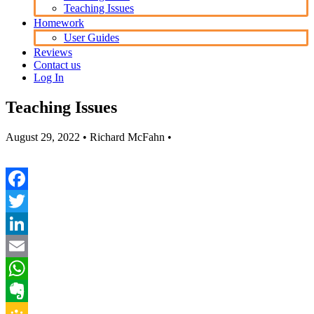
Teaching Issues
Homework
User Guides
Reviews
Contact us
Log In
Teaching Issues
August 29, 2022
• Richard McFahn •
Facebook
Twitter
LinkedIn
Email
WhatsApp
Evernote