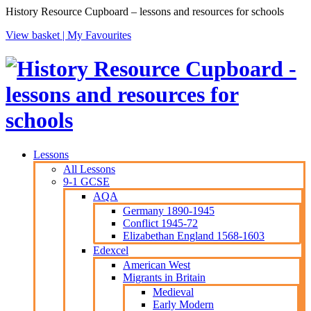
History Resource Cupboard – lessons and resources for schools
View basket |
My Favourites
Lessons
All Lessons
9-1 GCSE
AQA
Germany 1890-1945
Conflict 1945-72
Elizabethan England 1568-1603
Edexcel
American West
Migrants in Britain
Medieval
Early Modern