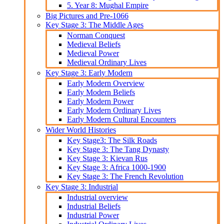
5. Year 8: Mughal Empire
Big Pictures and Pre-1066
Key Stage 3: The Middle Ages
Norman Conquest
Medieval Beliefs
Medieval Power
Medieval Ordinary Lives
Key Stage 3: Early Modern
Early Modern Overview
Early Modern Beliefs
Early Modern Power
Early Modern Ordinary Lives
Early Modern Cultural Encounters
Wider World Histories
Key Stage3: The Silk Roads
Key Stage 3: The Tang Dynasty
Key Stage 3: Kievan Rus
Key Stage 3: Africa 1000-1900
Key Stage 3: The French Revolution
Key Stage 3: Industrial
Industrial overview
Industrial Beliefs
Industrial Power