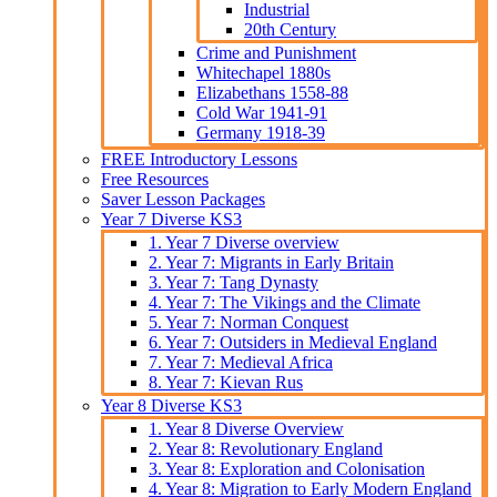
Industrial
20th Century
Crime and Punishment
Whitechapel 1880s
Elizabethans 1558-88
Cold War 1941-91
Germany 1918-39
FREE Introductory Lessons
Free Resources
Saver Lesson Packages
Year 7 Diverse KS3
1. Year 7 Diverse overview
2. Year 7: Migrants in Early Britain
3. Year 7: Tang Dynasty
4. Year 7: The Vikings and the Climate
5. Year 7: Norman Conquest
6. Year 7: Outsiders in Medieval England
7. Year 7: Medieval Africa
8. Year 7: Kievan Rus
Year 8 Diverse KS3
1. Year 8 Diverse Overview
2. Year 8: Revolutionary England
3. Year 8: Exploration and Colonisation
4. Year 8: Migration to Early Modern England