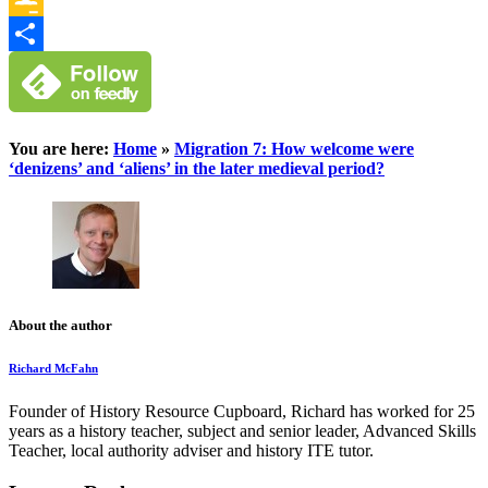
Google
Classroom
Share
You are here:
Home
»
Migration 7: How welcome were
‘denizens’ and ‘aliens’ in the later medieval period?
About the author
Richard McFahn
Founder of History Resource Cupboard, Richard has worked for 25
years as a history teacher, subject and senior leader, Advanced Skills
Teacher, local authority adviser and history ITE tutor.