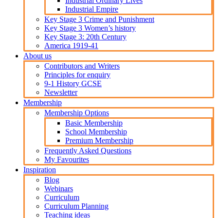
Industrial Ordinary Lives
Industrial Empire
Key Stage 3 Crime and Punishment
Key Stage 3 Women’s history
Key Stage 3: 20th Century
America 1919-41
About us
Contributors and Writers
Principles for enquiry
9-1 History GCSE
Newsletter
Membership
Membership Options
Basic Membership
School Membership
Premium Membership
Frequently Asked Questions
My Favourites
Inspiration
Blog
Webinars
Curriculum
Curriculum Planning
Teaching ideas