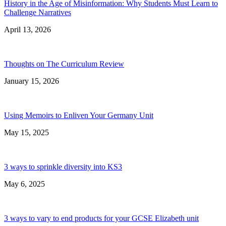
History in the Age of Misinformation: Why Students Must Learn to
Challenge Narratives
April 13, 2026
Thoughts on The Curriculum Review
January 15, 2026
Using Memoirs to Enliven Your Germany Unit
May 15, 2025
3 ways to sprinkle diversity into KS3
May 6, 2025
3 ways to vary to end products for your GCSE Elizabeth unit