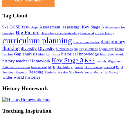
Tag Cloud
9-1 GCSE
Assessment; assessing; Key Stage 3
1930s
Apps
Assessment for
Big Picture
Learning
chronological understanding
Connect 4
critical history
curriculum planning
disciplinary
Curriculum Review
thinking
diversify
Diversity
Elizabethans
enquiry questions
Etymology
Exams
Gap analysis
historical knowledge
Fascism
historical fiction
historyhomework
Key Stage 3
KS3
history teacher
Homework
memoir
Migration
National Curriculum
New school
NQTs
Oral history
parents
PGCE trainee
Practical
Pupil
Reading
Premium
Rasputin
Retrieval Practice
Silk Roads
Social Media
Tea
Variety
wider world histories
History Homework
Teaching Inspiration