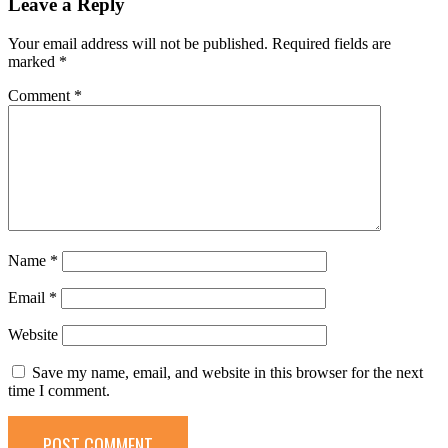
Leave a Reply
Your email address will not be published.
Required fields are
marked
*
Comment
*
Name
*
Email
*
Website
Save my name, email, and website in this browser for the next
time I comment.