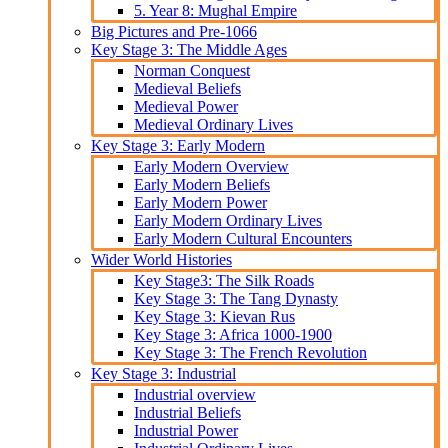
5. Year 8: Mughal Empire
Big Pictures and Pre-1066
Key Stage 3: The Middle Ages
Norman Conquest
Medieval Beliefs
Medieval Power
Medieval Ordinary Lives
Key Stage 3: Early Modern
Early Modern Overview
Early Modern Beliefs
Early Modern Power
Early Modern Ordinary Lives
Early Modern Cultural Encounters
Wider World Histories
Key Stage3: The Silk Roads
Key Stage 3: The Tang Dynasty
Key Stage 3: Kievan Rus
Key Stage 3: Africa 1000-1900
Key Stage 3: The French Revolution
Key Stage 3: Industrial
Industrial overview
Industrial Beliefs
Industrial Power