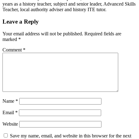
years as a history teacher, subject and senior leader, Advanced Skills
Teacher, local authority adviser and history ITE tutor.
Leave a Reply
Your email address will not be published.
Required fields are
marked
*
Comment
*
Name
*
Email
*
Website
Save my name, email, and website in this browser for the next