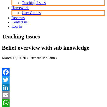
Teaching Issues
Homework
User Guides
Reviews
Contact us
Log In
Teaching Issues
Belief overview with sub knowledge
March 15, 2020
• Richard McFahn •
Facebook
Twitter
LinkedIn
Email