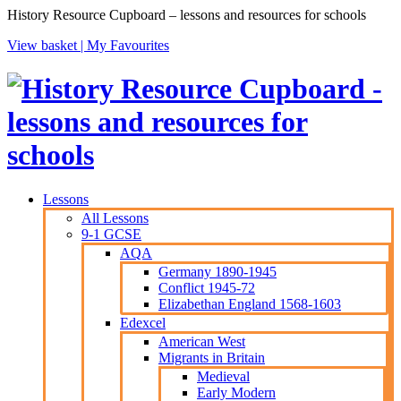
History Resource Cupboard – lessons and resources for schools
View basket |
My Favourites
Lessons
All Lessons
9-1 GCSE
AQA
Germany 1890-1945
Conflict 1945-72
Elizabethan England 1568-1603
Edexcel
American West
Migrants in Britain
Medieval
Early Modern