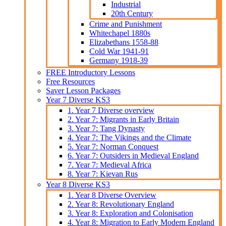
Industrial
20th Century
Crime and Punishment
Whitechapel 1880s
Elizabethans 1558-88
Cold War 1941-91
Germany 1918-39
FREE Introductory Lessons
Free Resources
Saver Lesson Packages
Year 7 Diverse KS3
1. Year 7 Diverse overview
2. Year 7: Migrants in Early Britain
3. Year 7: Tang Dynasty
4. Year 7: The Vikings and the Climate
5. Year 7: Norman Conquest
6. Year 7: Outsiders in Medieval England
7. Year 7: Medieval Africa
8. Year 7: Kievan Rus
Year 8 Diverse KS3
1. Year 8 Diverse Overview
2. Year 8: Revolutionary England
3. Year 8: Exploration and Colonisation
4. Year 8: Migration to Early Modern England