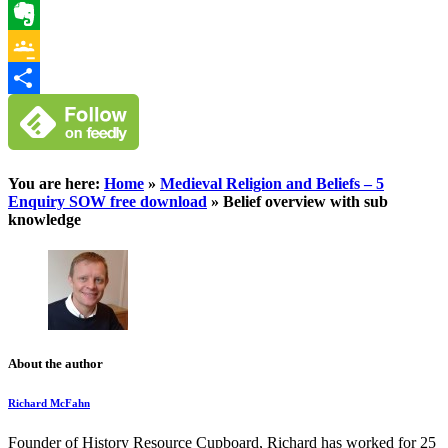
WhatsApp
Evernote
Google
Classroom
Share
You are here:
Home
»
Medieval Religion and Beliefs – 5
Enquiry SOW free download
»
Belief overview with sub
knowledge
About the author
Richard McFahn
Founder of History Resource Cupboard, Richard has worked for 25