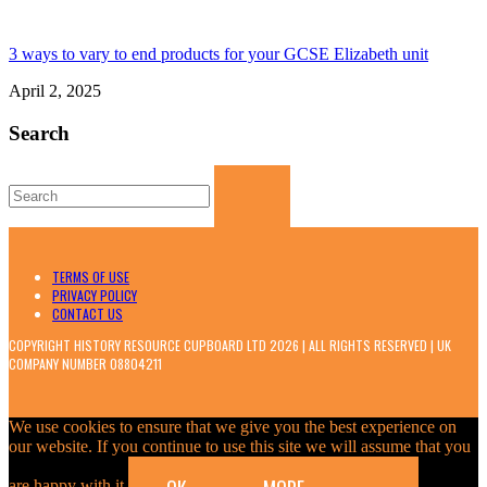
3 ways to vary to end products for your GCSE Elizabeth unit
April 2, 2025
Search
Search
for:
TERMS OF USE
PRIVACY POLICY
CONTACT US
COPYRIGHT HISTORY RESOURCE CUPBOARD LTD 2026 | ALL RIGHTS RESERVED | UK
COMPANY NUMBER 08804211
We use cookies to ensure that we give you the best experience on
our website. If you continue to use this site we will assume that you
are happy with it.