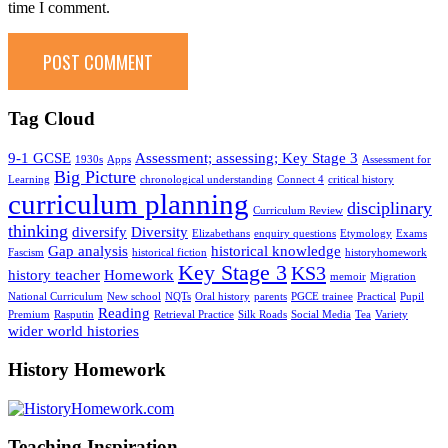
time I comment.
Tag Cloud
9-1 GCSE
Assessment; assessing; Key Stage 3
1930s
Apps
Assessment for
Big Picture
Learning
chronological understanding
Connect 4
critical history
curriculum planning
disciplinary
Curriculum Review
thinking
diversify
Diversity
Elizabethans
enquiry questions
Etymology
Exams
Gap analysis
historical knowledge
Fascism
historical fiction
historyhomework
Key Stage 3
KS3
history teacher
Homework
memoir
Migration
National Curriculum
New school
NQTs
Oral history
parents
PGCE trainee
Practical
Pupil
Reading
Premium
Rasputin
Retrieval Practice
Silk Roads
Social Media
Tea
Variety
wider world histories
History Homework
Teaching Inspiration