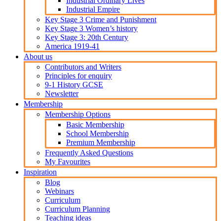
Industrial Ordinary Lives
Industrial Empire
Key Stage 3 Crime and Punishment
Key Stage 3 Women’s history
Key Stage 3: 20th Century
America 1919-41
About us
Contributors and Writers
Principles for enquiry
9-1 History GCSE
Newsletter
Membership
Membership Options
Basic Membership
School Membership
Premium Membership
Frequently Asked Questions
My Favourites
Inspiration
Blog
Webinars
Curriculum
Curriculum Planning
Teaching ideas