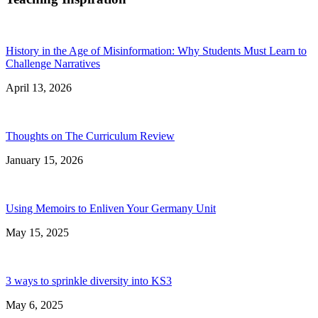
History in the Age of Misinformation: Why Students Must Learn to
Challenge Narratives
April 13, 2026
Thoughts on The Curriculum Review
January 15, 2026
Using Memoirs to Enliven Your Germany Unit
May 15, 2025
3 ways to sprinkle diversity into KS3
May 6, 2025