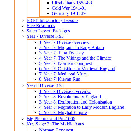
Elizabethans 1558-88
Cold War 1941-91
Germany 1918-39
FREE Introductory Lessons
Free Resources
Saver Lesson Packages
Year 7 Diverse KS3
1. Year 7 Diverse overview
2. Year 7: Migrants in Early Britain
3. Year 7: Tang Dynasty
4. Year 7: The Vikings and the Climate
5. Year 7: Norman Conquest
6. Year 7: Outsiders in Medieval England
7. Year 7: Medieval Africa
8. Year 7: Kievan Rus
Year 8 Diverse KS3
1. Year 8 Diverse Overview
2. Year 8: Revolutionary England
3. Year 8: Exploration and Colonisation
4. Year 8: Migration to Early Modern England
5. Year 8: Mughal Empire
Big Pictures and Pre-1066
Key Stage 3: The Middle Ages
Norman Conquest