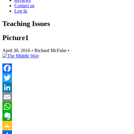
Reviews
Contact us
Log In
Teaching Issues
Picture1
April 30, 2016
• Richard McFahn •
Facebook
Twitter
LinkedIn
Email
WhatsApp
Evernote