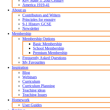
Key Stage 3: 20th Century
America 1919-41
About us
Contributors and Writers
Principles for enquiry
9-1 History GCSE
Newsletter
Membership
Membership Options
Basic Membership
School Membership
Premium Membership
Frequently Asked Questions
My Favourites
Inspiration
Blog
Webinars
Curriculum
Curriculum Planning
Teaching ideas
Teaching Issues
Homework
User Guides