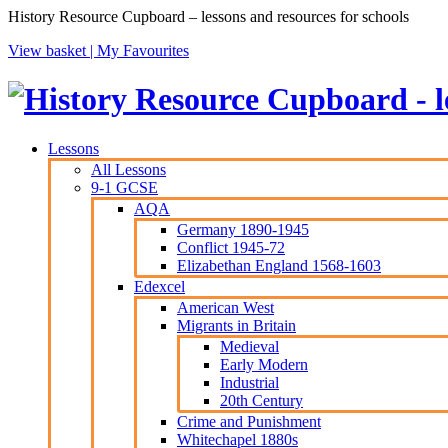
History Resource Cupboard – lessons and resources for schools
View basket |
My Favourites
Lessons
All Lessons
9-1 GCSE
AQA
Germany 1890-1945
Conflict 1945-72
Elizabethan England 1568-1603
Edexcel
American West
Migrants in Britain
Medieval
Early Modern
Industrial
20th Century
Crime and Punishment
Whitechapel 1880s