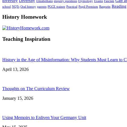
diversify
Diversity
Gap an
Elizabethans
enquiry questions
Etymology
Exams
Fascism
Reading
school
NQTs
Oral history
parents
PGCE trainee
Practical
Pupil Premium
Rasputin
History Homework
Teaching Inspiration
History in the Age of Misinformation: Why Students Must Learn to C
April 13, 2026
Thoughts on The Curriculum Review
January 15, 2026
Using Memoirs to Enliven Your Germany Unit