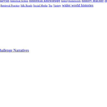
alysis
historical knowledge
history teacher
H
historical fiction
historyhomework
wider world histories
Retrieval Practice
Silk Roads
Social Media
Tea
Variety
hallenge Narratives