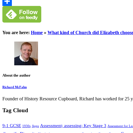
Google
Classroom
Share
You are here:
Home
»
What kind of Church did Elizabeth choose
About the author
Richard McFahn
Founder of History Resource Cupboard, Richard has worked for 25 years
Tag Cloud
9-1 GCSE
Assessment; assessing; Key Stage 3
1930s
Apps
Assessment for Le