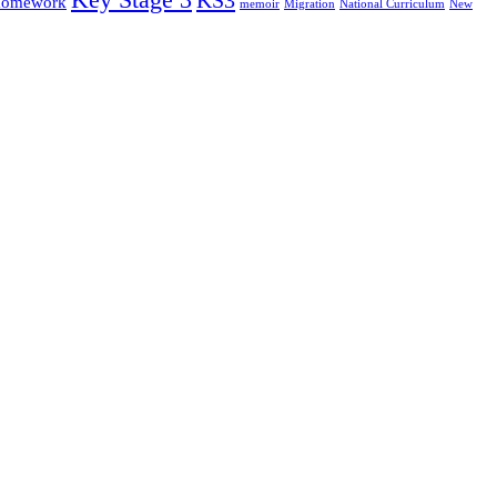
omework
memoir
Migration
National Curriculum
New