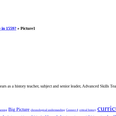
 in 1559?
»
Picture1
 as a history teacher, subject and senior leader, Advanced Skills Teach
curri
Big Picture
arning
chronological understanding
Connect 4
critical history