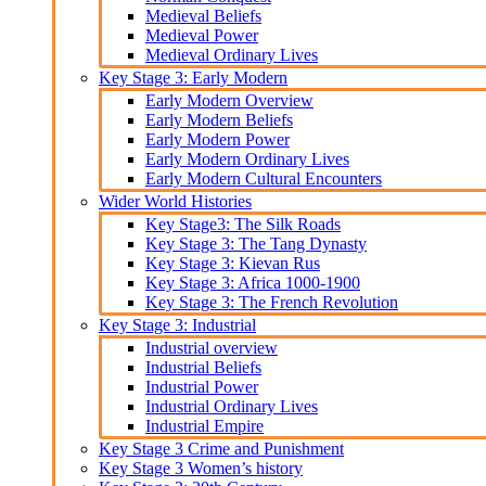
Medieval Beliefs
Medieval Power
Medieval Ordinary Lives
Key Stage 3: Early Modern
Early Modern Overview
Early Modern Beliefs
Early Modern Power
Early Modern Ordinary Lives
Early Modern Cultural Encounters
Wider World Histories
Key Stage3: The Silk Roads
Key Stage 3: The Tang Dynasty
Key Stage 3: Kievan Rus
Key Stage 3: Africa 1000-1900
Key Stage 3: The French Revolution
Key Stage 3: Industrial
Industrial overview
Industrial Beliefs
Industrial Power
Industrial Ordinary Lives
Industrial Empire
Key Stage 3 Crime and Punishment
Key Stage 3 Women’s history