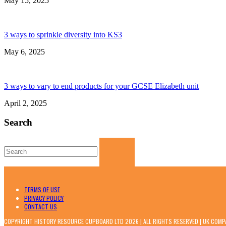
May 15, 2025
3 ways to sprinkle diversity into KS3
May 6, 2025
3 ways to vary to end products for your GCSE Elizabeth unit
April 2, 2025
Search
Search
for:
TERMS OF USE
PRIVACY POLICY
CONTACT US
COPYRIGHT HISTORY RESOURCE CUPBOARD LTD 2026 | ALL RIGHTS RESERVED | UK COM