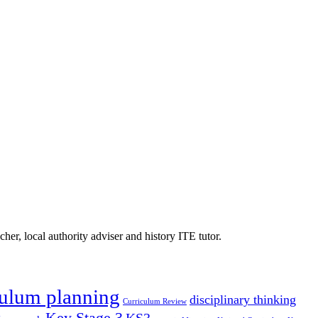
er, local authority adviser and history ITE tutor.
culum planning
disciplinary thinking
Curriculum Review
Key Stage 3
KS3