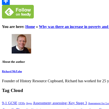
Google
Classroom
Share
You are here:
Home
»
Why was there an increase in poverty an
About the author
Richard McFahn
Founder of History Resource Cupboard, Richard has worked for 25 years
Tag Cloud
9-1 GCSE
Assessment; assessing; Key Stage 3
1930s
Apps
Assessment for Le