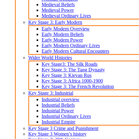
Medieval Beliefs
Medieval Power
Medieval Ordinary Lives
Key Stage 3: Early Modern
Early Modern Overview
Early Modern Beliefs
Early Modern Power
Early Modern Ordinary Lives
Early Modern Cultural Encounters
Wider World Histories
Key Stage3: The Silk Roads
Key Stage 3: The Tang Dynasty
Key Stage 3: Kievan Rus
Key Stage 3: Africa 1000-1900
Key Stage 3: The French Revolution
Key Stage 3: Industrial
Industrial overview
Industrial Beliefs
Industrial Power
Industrial Ordinary Lives
Industrial Empire
Key Stage 3 Crime and Punishment
Key Stage 3 Women’s history