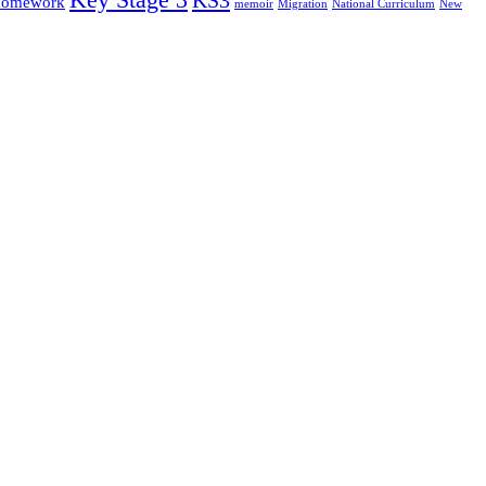
omework
memoir
Migration
National Curriculum
New