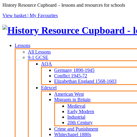
History Resource Cupboard – lessons and resources for schools
View basket |
My Favourites
Lessons
All Lessons
9-1 GCSE
AQA
Germany 1890-1945
Conflict 1945-72
Elizabethan England 1568-1603
Edexcel
American West
Migrants in Britain
Medieval
Early Modern
Industrial
20th Century
Crime and Punishment
Whitechapel 1880s