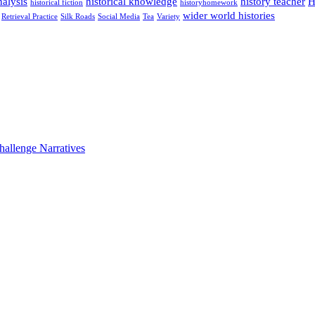
alysis
historical knowledge
history teacher
H
historical fiction
historyhomework
wider world histories
Retrieval Practice
Silk Roads
Social Media
Tea
Variety
hallenge Narratives