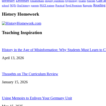
diversify
Diversity
Gap an
Elizabethans
enquiry questions
Etymology
Exams
Fascism
Reading
school
NQTs
Oral history
parents
PGCE trainee
Practical
Pupil Premium
Rasputin
History Homework
Teaching Inspiration
History in the Age of Misinformation: Why Students Must Learn to C
April 13, 2026
Thoughts on The Curriculum Review
January 15, 2026
Using Memoirs to Enliven Your Germany Unit