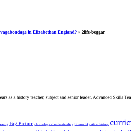
d vagabondage in Elizabethan England?
»
2life-beggar
 as a history teacher, subject and senior leader, Advanced Skills Teach
curri
Big Picture
arning
chronological understanding
Connect 4
critical history