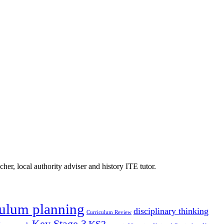
er, local authority adviser and history ITE tutor.
culum planning
disciplinary thinking
Curriculum Review
Key Stage 3
KS3