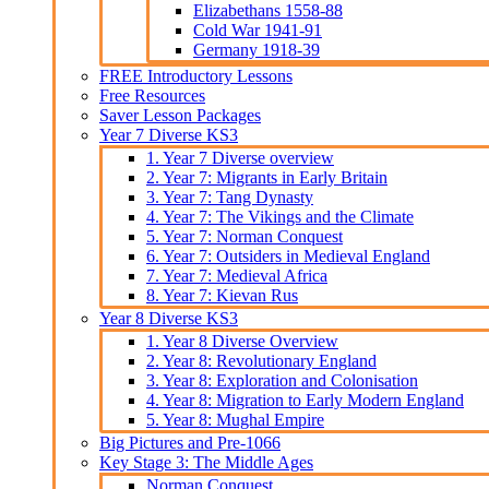
Elizabethans 1558-88
Cold War 1941-91
Germany 1918-39
FREE Introductory Lessons
Free Resources
Saver Lesson Packages
Year 7 Diverse KS3
1. Year 7 Diverse overview
2. Year 7: Migrants in Early Britain
3. Year 7: Tang Dynasty
4. Year 7: The Vikings and the Climate
5. Year 7: Norman Conquest
6. Year 7: Outsiders in Medieval England
7. Year 7: Medieval Africa
8. Year 7: Kievan Rus
Year 8 Diverse KS3
1. Year 8 Diverse Overview
2. Year 8: Revolutionary England
3. Year 8: Exploration and Colonisation
4. Year 8: Migration to Early Modern England
5. Year 8: Mughal Empire
Big Pictures and Pre-1066
Key Stage 3: The Middle Ages
Norman Conquest