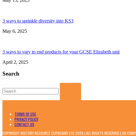
May 15, 2025
3 ways to sprinkle diversity into KS3
May 6, 2025
3 ways to vary to end products for your GCSE Elizabeth unit
April 2, 2025
Search
Search
for:
TERMS OF USE
PRIVACY POLICY
CONTACT US
COPYRIGHT HISTORY RESOURCE CUPBOARD LTD 2026 | ALL RIGHTS RESERVED | UK COM