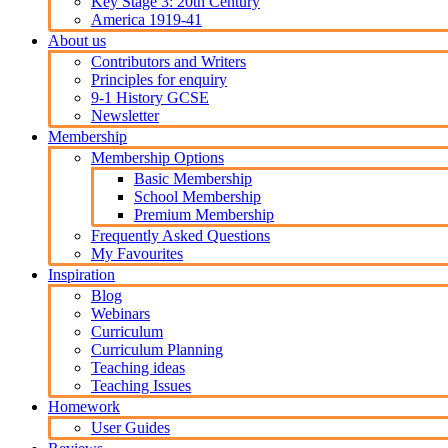
Key Stage 3: 20th Century
America 1919-41
About us
Contributors and Writers
Principles for enquiry
9-1 History GCSE
Newsletter
Membership
Membership Options
Basic Membership
School Membership
Premium Membership
Frequently Asked Questions
My Favourites
Inspiration
Blog
Webinars
Curriculum
Curriculum Planning
Teaching ideas
Teaching Issues
Homework
User Guides