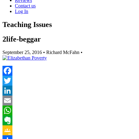
Reviews
Contact us
Log In
Teaching Issues
2life-beggar
September 25, 2016
• Richard McFahn •
Facebook
Twitter
LinkedIn
Email
WhatsApp
Evernote