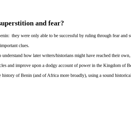
superstition and fear?
enin: they were only able to be successful by ruling through fear and su
important clues.
to understand how later writers/historians might have reached their own
muscles and improve upon a dodgy account of power in the Kingdom of B
history of Benin (and of Africa more broadly), using a sound historic