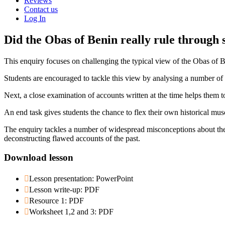
Reviews
Contact us
Log In
Did the Obas of Benin really rule through 
This enquiry focuses on challenging the typical view of the Obas of B
Students are encouraged to tackle this view by analysing a number of 
Next, a close examination of accounts written at the time helps them 
An end task gives students the chance to flex their own historical 
The enquiry tackles a number of widespread misconceptions about the 
deconstructing flawed accounts of the past.
Download lesson
Lesson presentation: PowerPoint
Lesson write-up: PDF
Resource 1: PDF
Worksheet 1,2 and 3: PDF