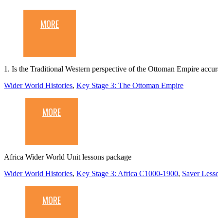
MORE
1. Is the Traditional Western perspective of the Ottoman Empire accur
Wider World Histories
,
Key Stage 3: The Ottoman Empire
MORE
Africa Wider World Unit lessons package
Wider World Histories
,
Key Stage 3: Africa C1000-1900
,
Saver Less
MORE