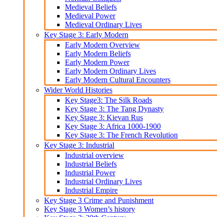
Medieval Beliefs
Medieval Power
Medieval Ordinary Lives
Key Stage 3: Early Modern
Early Modern Overview
Early Modern Beliefs
Early Modern Power
Early Modern Ordinary Lives
Early Modern Cultural Encounters
Wider World Histories
Key Stage3: The Silk Roads
Key Stage 3: The Tang Dynasty
Key Stage 3: Kievan Rus
Key Stage 3: Africa 1000-1900
Key Stage 3: The French Revolution
Key Stage 3: Industrial
Industrial overview
Industrial Beliefs
Industrial Power
Industrial Ordinary Lives
Industrial Empire
Key Stage 3 Crime and Punishment
Key Stage 3 Women’s history