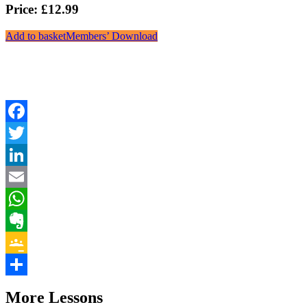
Price: £12.99
Add to basket
Members’ Download
Facebook
Twitter
LinkedIn
Email
WhatsApp
Evernote
Google
Classroom
Share
More Lessons