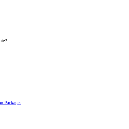
ate?
on Packages