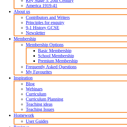
Key Stage 3: 20th Century
America 1919-41
About us
Contributors and Writers
Principles for enquiry
9-1 History GCSE
Newsletter
Membership
Membership Options
Basic Membership
School Membership
Premium Membership
Frequently Asked Questions
My Favourites
Inspiration
Blog
Webinars
Curriculum
Curriculum Planning
Teaching ideas
Teaching Issues
Homework
User Guides