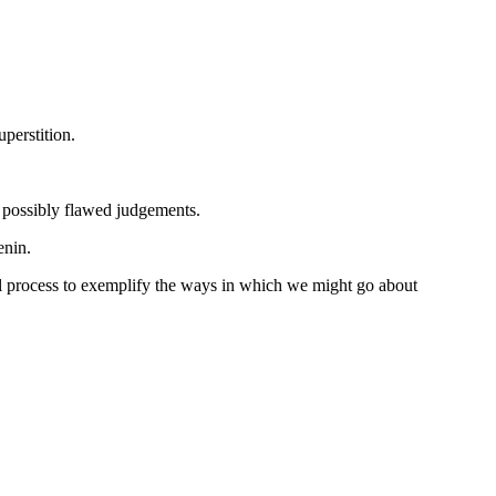
perstition.
, possibly flawed judgements.
enin.
al process to exemplify the ways in which we might go about