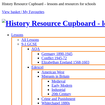
History Resource Cupboard – lessons and resources for schools
View basket |
My Favourites
Lessons
All Lessons
9-1 GCSE
AQA
Germany 1890-1945
Conflict 1945-72
Elizabethan England 1568-1603
Edexcel
American West
Migrants in Britain
Medieval
Early Modern
Industrial
20th Century
Crime and Punishment
Whitechapel 1880s