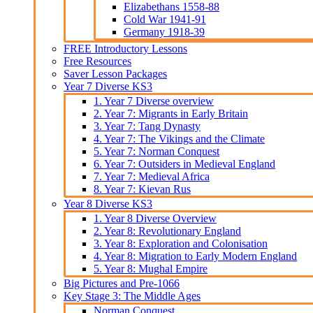
Elizabethans 1558-88
Cold War 1941-91
Germany 1918-39
FREE Introductory Lessons
Free Resources
Saver Lesson Packages
Year 7 Diverse KS3
1. Year 7 Diverse overview
2. Year 7: Migrants in Early Britain
3. Year 7: Tang Dynasty
4. Year 7: The Vikings and the Climate
5. Year 7: Norman Conquest
6. Year 7: Outsiders in Medieval England
7. Year 7: Medieval Africa
8. Year 7: Kievan Rus
Year 8 Diverse KS3
1. Year 8 Diverse Overview
2. Year 8: Revolutionary England
3. Year 8: Exploration and Colonisation
4. Year 8: Migration to Early Modern England
5. Year 8: Mughal Empire
Big Pictures and Pre-1066
Key Stage 3: The Middle Ages
Norman Conquest