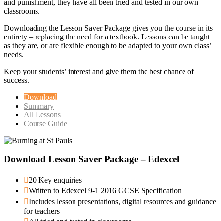
and punishment, they have all been tried and tested in our own
classrooms.
Downloading the Lesson Saver Package gives you the course in its
entirety – replacing the need for a textbook. Lessons can be taught
as they are, or are flexible enough to be adapted to your own class’
needs.
Keep your students’ interest and give them the best chance of
success.
Download
Summary
All Lessons
Course Guide
Download Lesson Saver Package – Edexcel
20 Key enquiries
Written to Edexcel 9-1 2016 GCSE Specification
Includes lesson presentations, digital resources and guidance
for teachers