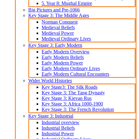
5. Year 8: Mughal Empire
Big Pictures and Pre-1066
Key Stage 3: The Middle Ages
Norman Conquest
Medieval Beliefs
Medieval Power
Medieval Ordinary Lives
Key Stage 3: Early Modern
Early Modern Overview
Early Modern Beliefs
Early Modern Power
Early Modern Ordinary Lives
Early Modern Cultural Encounters
Wider World Histories
Key Stage3: The Silk Roads
Key Stage 3: The Tang Dynasty
Key Stage 3: Kievan Rus
Key Stage 3: Africa 1000-1900
Key Stage 3: The French Revolution
Key Stage 3: Industrial
Industrial overview
Industrial Beliefs
Industrial Power