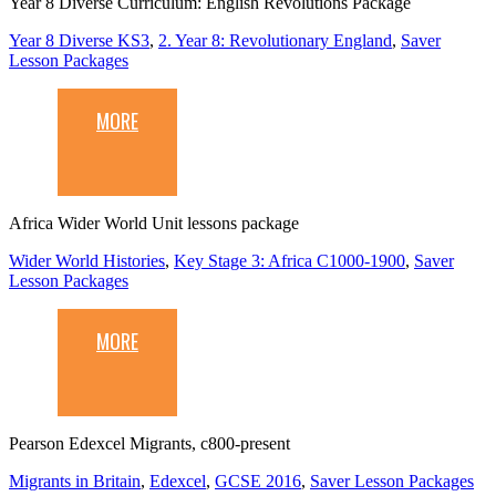
Year 8 Diverse Curriculum: English Revolutions Package
Year 8 Diverse KS3
,
2. Year 8: Revolutionary England
,
Saver
Lesson Packages
MORE
Africa Wider World Unit lessons package
Wider World Histories
,
Key Stage 3: Africa C1000-1900
,
Saver
Lesson Packages
MORE
Pearson Edexcel Migrants, c800-present
Migrants in Britain
,
Edexcel
,
GCSE 2016
,
Saver Lesson Packages