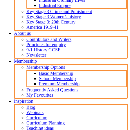
Industrial Ordinary Lives
Industrial Empire
Key Stage 3 Crime and Punishment
Key Stage 3 Women’s history
Key Stage 3: 20th Century
America 1919-41
About us
Contributors and Writers
Principles for enquiry
9-1 History GCSE
Newsletter
Membership
Membership Options
Basic Membership
School Membership
Premium Membership
Frequently Asked Questions
My Favourites
Inspiration
Blog
Webinars
Curriculum
Curriculum Planning
Teaching ideas