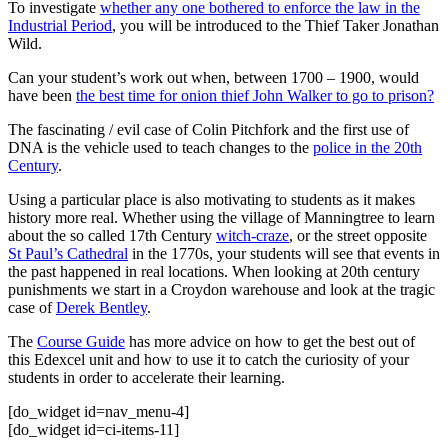
To investigate
whether any one bothered to enforce the law in the
Industrial Period
, you will be introduced to the Thief Taker Jonathan
Wild.
Can your student’s work out when, between 1700 – 1900, would
have been
the best time for onion thief John Walker to go to prison?
The fascinating / evil case of Colin Pitchfork and the first use of
DNA is the vehicle used to teach changes to the
police in the 20th
Century
.
Using a particular place is also motivating to students as it makes
history more real. Whether using the village of Manningtree to learn
about the so called 17th Century
witch-craze
, or the street opposite
St Paul’s Cathedral
in the 1770s, your students will see that events in
the past happened in real locations. When looking at 20th century
punishments we start in a Croydon warehouse and look at the tragic
case of
Derek Bentley
.
The
Course Guide
has more advice on how to get the best out of
this Edexcel unit and how to use it to catch the curiosity of your
students in order to accelerate their learning.
[do_widget id=nav_menu-4]
[do_widget id=ci-items-11]