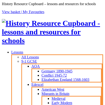
History Resource Cupboard – lessons and resources for schools
View basket |
My Favourites
Lessons
All Lessons
9-1 GCSE
AQA
Germany 1890-1945
Conflict 1945-72
Elizabethan England 1568-1603
Edexcel
American West
Migrants in Britain
Medieval
Early Modern