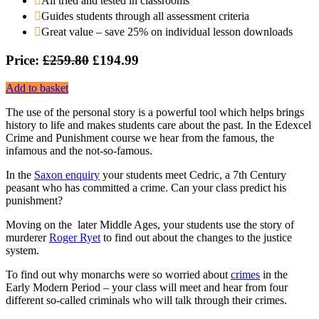
All tried and tested in classrooms
Guides students through all assessment criteria
Great value – save 25% on individual lesson downloads
Price:
£259.80
£194.99
Add to basket
The use of the personal story is a powerful tool which helps brings
history to life and makes students care about the past. In the Edexcel
Crime and Punishment course we hear from the famous, the
infamous and the not-so-famous.
In the
Saxon enquiry
your students meet Cedric, a 7th Century
peasant who has committed a crime. Can your class predict his
punishment?
Moving on the later Middle Ages, your students use the story of
murderer
Roger Ryet
to find out about the changes to the justice
system.
To find out why monarchs were so worried about
crimes
in the
Early Modern Period – your class will meet and hear from four
different so-called criminals who will talk through their crimes.