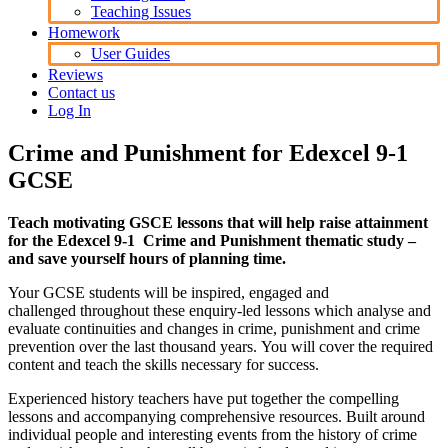
Teaching Issues
Homework
User Guides
Reviews
Contact us
Log In
Crime and Punishment for Edexcel 9-1
GCSE
Teach motivating GSCE lessons that will help raise attainment
for the Edexcel 9-1 Crime and Punishment thematic study –
and save yourself hours of planning time.
Your GCSE students will be inspired, engaged and
challenged throughout these enquiry-led lessons which analyse and
evaluate continuities and changes in crime, punishment and crime
prevention over the last thousand years. You will cover the required
content and teach the skills necessary for success.
Experienced history teachers have put together the compelling
lessons and accompanying comprehensive resources. Built around
individual people and interesting events from the history of crime