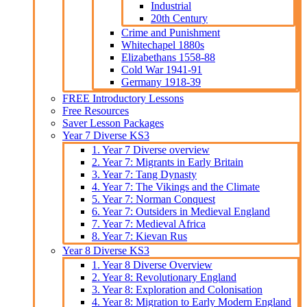
Industrial
20th Century
Crime and Punishment
Whitechapel 1880s
Elizabethans 1558-88
Cold War 1941-91
Germany 1918-39
FREE Introductory Lessons
Free Resources
Saver Lesson Packages
Year 7 Diverse KS3
1. Year 7 Diverse overview
2. Year 7: Migrants in Early Britain
3. Year 7: Tang Dynasty
4. Year 7: The Vikings and the Climate
5. Year 7: Norman Conquest
6. Year 7: Outsiders in Medieval England
7. Year 7: Medieval Africa
8. Year 7: Kievan Rus
Year 8 Diverse KS3
1. Year 8 Diverse Overview
2. Year 8: Revolutionary England
3. Year 8: Exploration and Colonisation
4. Year 8: Migration to Early Modern England