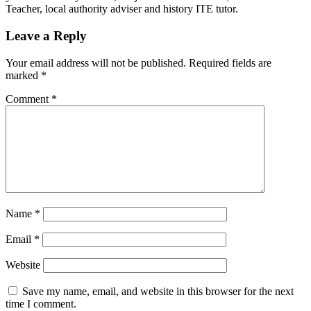
Teacher, local authority adviser and history ITE tutor.
Leave a Reply
Your email address will not be published.
Required fields are
marked
*
Comment
*
Name
*
Email
*
Website
Save my name, email, and website in this browser for the next
time I comment.