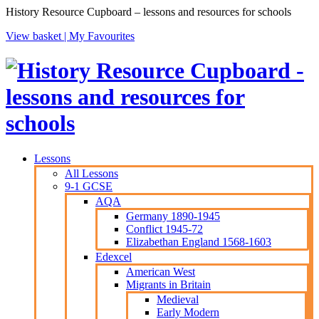
History Resource Cupboard – lessons and resources for schools
View basket |
My Favourites
Lessons
All Lessons
9-1 GCSE
AQA
Germany 1890-1945
Conflict 1945-72
Elizabethan England 1568-1603
Edexcel
American West
Migrants in Britain
Medieval
Early Modern