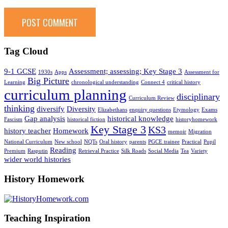
Tag Cloud
9-1 GCSE
Assessment; assessing; Key Stage 3
1930s
Apps
Assessment for
Big Picture
Learning
chronological understanding
Connect 4
critical history
curriculum planning
disciplinary
Curriculum Review
thinking
diversify
Diversity
Elizabethans
enquiry questions
Etymology
Exams
Gap analysis
historical knowledge
Fascism
historical fiction
historyhomework
Key Stage 3
KS3
history teacher
Homework
memoir
Migration
National Curriculum
New school
NQTs
Oral history
parents
PGCE trainee
Practical
Pupil
Reading
Premium
Rasputin
Retrieval Practice
Silk Roads
Social Media
Tea
Variety
wider world histories
History Homework
Teaching Inspiration