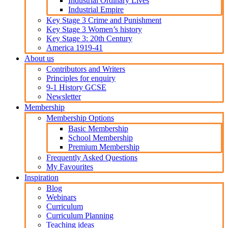
Industrial Ordinary Lives
Industrial Empire
Key Stage 3 Crime and Punishment
Key Stage 3 Women’s history
Key Stage 3: 20th Century
America 1919-41
About us
Contributors and Writers
Principles for enquiry
9-1 History GCSE
Newsletter
Membership
Membership Options
Basic Membership
School Membership
Premium Membership
Frequently Asked Questions
My Favourites
Inspiration
Blog
Webinars
Curriculum
Curriculum Planning
Teaching ideas