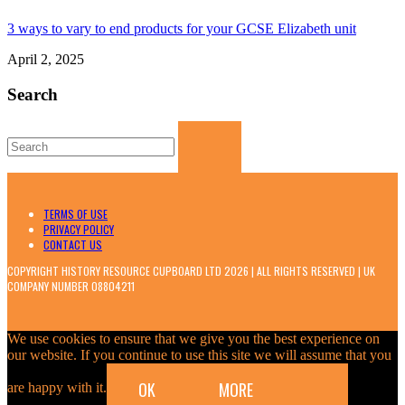
3 ways to vary to end products for your GCSE Elizabeth unit
April 2, 2025
Search
Search
for:
TERMS OF USE
PRIVACY POLICY
CONTACT US
COPYRIGHT HISTORY RESOURCE CUPBOARD LTD 2026 | ALL RIGHTS RESERVED | UK
COMPANY NUMBER 08804211
We use cookies to ensure that we give you the best experience on
our website. If you continue to use this site we will assume that you
OK
MORE
are happy with it.