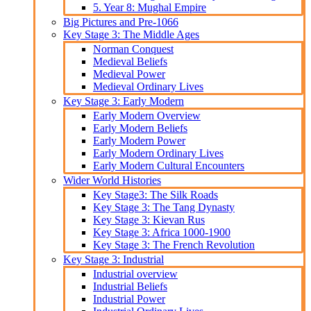
5. Year 8: Mughal Empire
Big Pictures and Pre-1066
Key Stage 3: The Middle Ages
Norman Conquest
Medieval Beliefs
Medieval Power
Medieval Ordinary Lives
Key Stage 3: Early Modern
Early Modern Overview
Early Modern Beliefs
Early Modern Power
Early Modern Ordinary Lives
Early Modern Cultural Encounters
Wider World Histories
Key Stage3: The Silk Roads
Key Stage 3: The Tang Dynasty
Key Stage 3: Kievan Rus
Key Stage 3: Africa 1000-1900
Key Stage 3: The French Revolution
Key Stage 3: Industrial
Industrial overview
Industrial Beliefs
Industrial Power