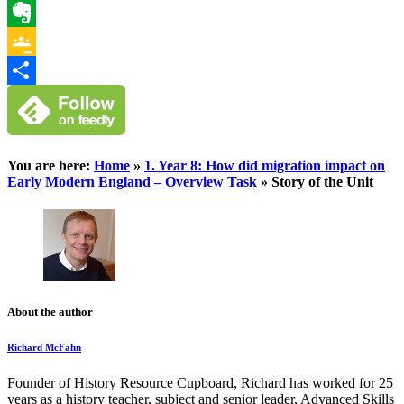
WhatsApp
Evernote
Google
Classroom
Share
You are here:
Home
»
1. Year 8: How did migration impact on
Early Modern England – Overview Task
»
Story of the Unit
About the author
Richard McFahn
Founder of History Resource Cupboard, Richard has worked for 25
years as a history teacher, subject and senior leader, Advanced Skills