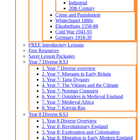
Industrial
20th Century
Crime and Punishment
Whitechapel 1880s
Elizabethans 1558-88
Cold War 1941-91
Germany 1918-39
FREE Introductory Lessons
Free Resources
Saver Lesson Packages
Year 7 Diverse KS3
1. Year 7 Diverse overview
2. Year 7: Migrants in Early Britain
3. Year 7: Tang Dynasty
4. Year 7: The Vikings and the Climate
5. Year 7: Norman Conquest
6. Year 7: Outsiders in Medieval England
7. Year 7: Medieval Africa
8. Year 7: Kievan Rus
Year 8 Diverse KS3
1. Year 8 Diverse Overview
2. Year 8: Revolutionary England
3. Year 8: Exploration and Colonisation
4. Year 8: Migration to Early Modern England