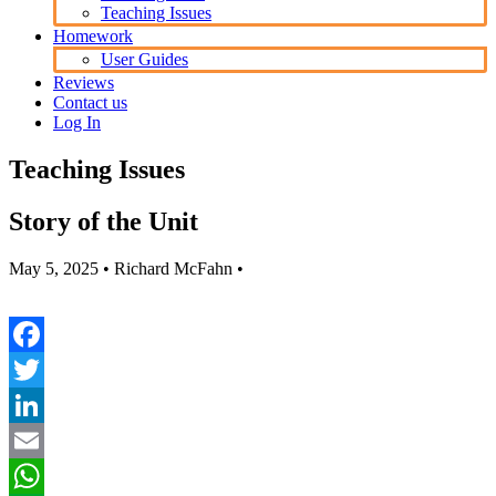
Teaching Issues
Homework
User Guides
Reviews
Contact us
Log In
Teaching Issues
Story of the Unit
May 5, 2025
• Richard McFahn •
Facebook
Twitter
LinkedIn
Email