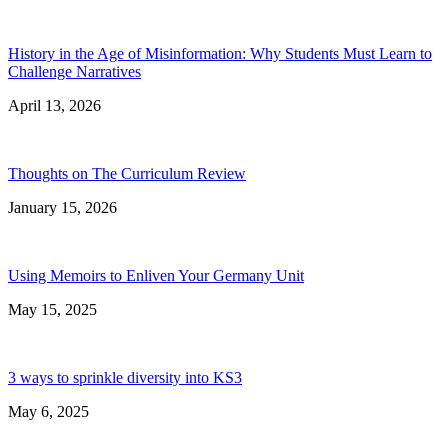
History in the Age of Misinformation: Why Students Must Learn to
Challenge Narratives
April 13, 2026
Thoughts on The Curriculum Review
January 15, 2026
Using Memoirs to Enliven Your Germany Unit
May 15, 2025
3 ways to sprinkle diversity into KS3
May 6, 2025