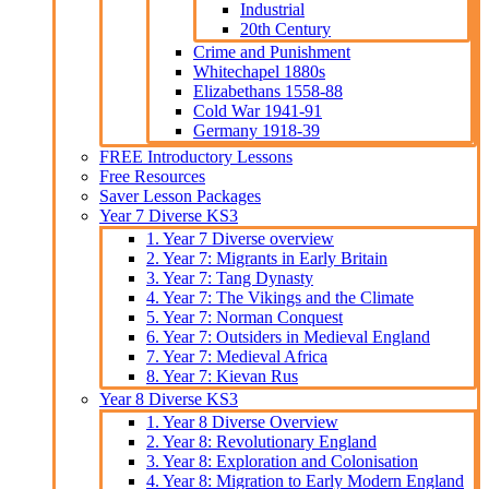
Industrial
20th Century
Crime and Punishment
Whitechapel 1880s
Elizabethans 1558-88
Cold War 1941-91
Germany 1918-39
FREE Introductory Lessons
Free Resources
Saver Lesson Packages
Year 7 Diverse KS3
1. Year 7 Diverse overview
2. Year 7: Migrants in Early Britain
3. Year 7: Tang Dynasty
4. Year 7: The Vikings and the Climate
5. Year 7: Norman Conquest
6. Year 7: Outsiders in Medieval England
7. Year 7: Medieval Africa
8. Year 7: Kievan Rus
Year 8 Diverse KS3
1. Year 8 Diverse Overview
2. Year 8: Revolutionary England
3. Year 8: Exploration and Colonisation
4. Year 8: Migration to Early Modern England