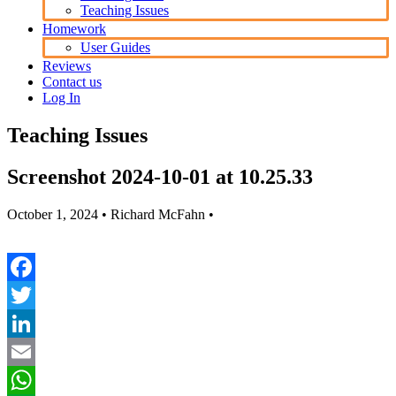
Teaching Issues
Homework
User Guides
Reviews
Contact us
Log In
Teaching Issues
Screenshot 2024-10-01 at 10.25.33
October 1, 2024
• Richard McFahn •
Facebook
Twitter
LinkedIn
Email