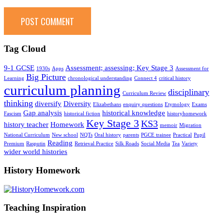
Tag Cloud
9-1 GCSE
Assessment; assessing; Key Stage 3
1930s
Apps
Assessment for
Big Picture
Learning
chronological understanding
Connect 4
critical history
curriculum planning
disciplinary
Curriculum Review
thinking
diversify
Diversity
Elizabethans
enquiry questions
Etymology
Exams
Gap analysis
historical knowledge
Fascism
historical fiction
historyhomework
Key Stage 3
KS3
history teacher
Homework
memoir
Migration
National Curriculum
New school
NQTs
Oral history
parents
PGCE trainee
Practical
Pupil
Reading
Premium
Rasputin
Retrieval Practice
Silk Roads
Social Media
Tea
Variety
wider world histories
History Homework
Teaching Inspiration