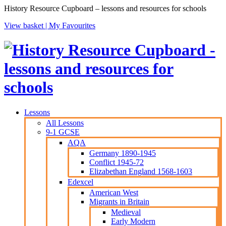
History Resource Cupboard – lessons and resources for schools
View basket |
My Favourites
Lessons
All Lessons
9-1 GCSE
AQA
Germany 1890-1945
Conflict 1945-72
Elizabethan England 1568-1603
Edexcel
American West
Migrants in Britain
Medieval
Early Modern