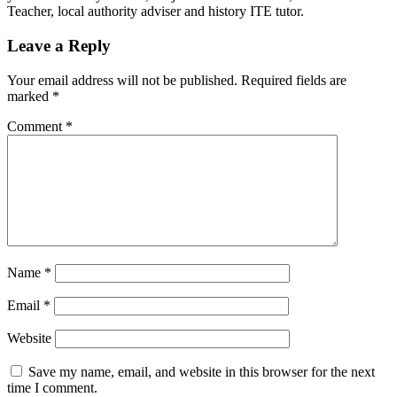
Teacher, local authority adviser and history ITE tutor.
Leave a Reply
Your email address will not be published.
Required fields are
marked
*
Comment
*
Name
*
Email
*
Website
Save my name, email, and website in this browser for the next
time I comment.