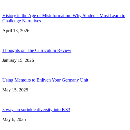
History in the Age of Misinformation: Why Students Must Learn to
Challenge Narratives
April 13, 2026
Thoughts on The Curriculum Review
January 15, 2026
Using Memoirs to Enliven Your Germany Unit
May 15, 2025
3 ways to sprinkle diversity into KS3
May 6, 2025