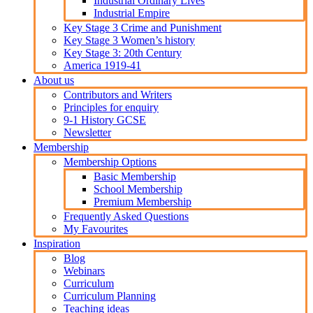
Industrial Ordinary Lives
Industrial Empire
Key Stage 3 Crime and Punishment
Key Stage 3 Women’s history
Key Stage 3: 20th Century
America 1919-41
About us
Contributors and Writers
Principles for enquiry
9-1 History GCSE
Newsletter
Membership
Membership Options
Basic Membership
School Membership
Premium Membership
Frequently Asked Questions
My Favourites
Inspiration
Blog
Webinars
Curriculum
Curriculum Planning
Teaching ideas