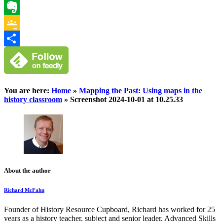
WhatsApp
Evernote
Google
Classroom
Share
You are here:
Home
»
Mapping the Past: Using maps in the
history classroom
»
Screenshot 2024-10-01 at 10.25.33
About the author
Richard McFahn
Founder of History Resource Cupboard, Richard has worked for 25
years as a history teacher, subject and senior leader, Advanced Skills