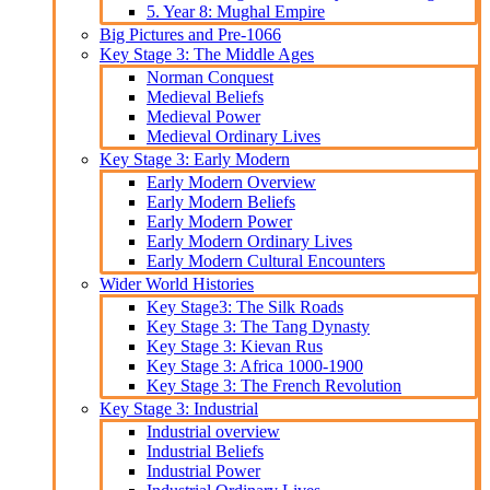
5. Year 8: Mughal Empire
Big Pictures and Pre-1066
Key Stage 3: The Middle Ages
Norman Conquest
Medieval Beliefs
Medieval Power
Medieval Ordinary Lives
Key Stage 3: Early Modern
Early Modern Overview
Early Modern Beliefs
Early Modern Power
Early Modern Ordinary Lives
Early Modern Cultural Encounters
Wider World Histories
Key Stage3: The Silk Roads
Key Stage 3: The Tang Dynasty
Key Stage 3: Kievan Rus
Key Stage 3: Africa 1000-1900
Key Stage 3: The French Revolution
Key Stage 3: Industrial
Industrial overview
Industrial Beliefs
Industrial Power