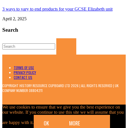
3 ways to vary to end products for your GCSE Elizabeth unit
April 2, 2025
Search
Search
for:
TERMS OF USE
PRIVACY POLICY
CONTACT US
COPYRIGHT HISTORY RESOURCE CUPBOARD LTD 2026 | ALL RIGHTS RESERVED | UK
COMPANY NUMBER 08804211
We use cookies to ensure that we give you the best experience on
our website. If you continue to use this site we will assume that you
OK
MORE
are happy with it.