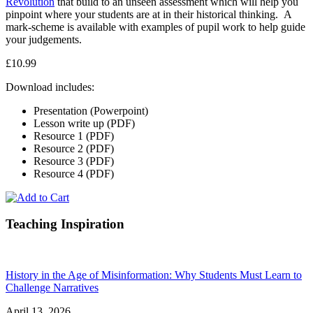
Revolution
that build to an unseen assessment which will help you
pinpoint where your students are at in their historical thinking. A
mark-scheme is available with examples of pupil work to help guide
your judgements.
£10.99
Download includes:
Presentation (Powerpoint)
Lesson write up (PDF)
Resource 1 (PDF)
Resource 2 (PDF)
Resource 3 (PDF)
Resource 4 (PDF)
Teaching Inspiration
History in the Age of Misinformation: Why Students Must Learn to
Challenge Narratives
April 13, 2026