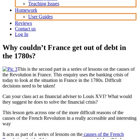
Teaching Issues
Homework
User Guides
Reviews
Contact us
Log In
Why couldn’t France get out of debt in
the 1780s?
This is the second part in a series of lessons on the causes of
the Revolution in France. This enquiry uses the banking crisis of
today to look at the situation in France in the 1780s. Difficult
decisions need to be taken!
Can your class act as financial adviser to Louis XVI? What would
they suggest he does to solve the financial crisis?
This lesson gets across one of the more difficult reasons of the
causes of the French Revolution in a really accessible and interesting
way
It acts as part of a series of lessons on the
causes of the French