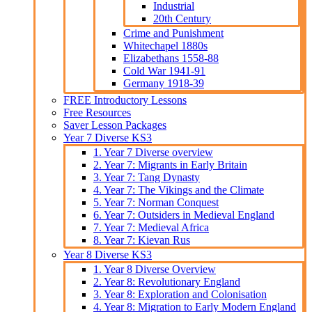
Industrial
20th Century
Crime and Punishment
Whitechapel 1880s
Elizabethans 1558-88
Cold War 1941-91
Germany 1918-39
FREE Introductory Lessons
Free Resources
Saver Lesson Packages
Year 7 Diverse KS3
1. Year 7 Diverse overview
2. Year 7: Migrants in Early Britain
3. Year 7: Tang Dynasty
4. Year 7: The Vikings and the Climate
5. Year 7: Norman Conquest
6. Year 7: Outsiders in Medieval England
7. Year 7: Medieval Africa
8. Year 7: Kievan Rus
Year 8 Diverse KS3
1. Year 8 Diverse Overview
2. Year 8: Revolutionary England
3. Year 8: Exploration and Colonisation
4. Year 8: Migration to Early Modern England