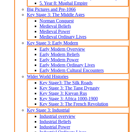
5. Year 8: Mughal Empire
Big Pictures and Pre-1066
Key Stage 3: The Middle Ages
Norman Conquest
Medieval Beliefs
Medieval Power
Medieval Ordinary Lives
Key Stage 3: Early Modern
Early Modern Overview
Early Modern Beliefs
Early Modern Power
Early Modern Ordinary Lives
Early Modern Cultural Encounters
Wider World Histories
Key Stage3: The Silk Roads
Key Stage 3: The Tang Dynasty
Key Stage 3: Kievan Rus
Key Stage 3: Africa 1000-1900
Key Stage 3: The French Revolution
Key Stage 3: Industrial
Industrial overview
Industrial Beliefs
Industrial Power