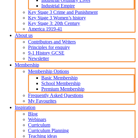
Industrial Ordinary Lives
Industrial Empire
Key Stage 3 Crime and Punishment
Key Stage 3 Women’s history
Key Stage 3: 20th Century
America 1919-41
About us
Contributors and Writers
Principles for enquiry
9-1 History GCSE
Newsletter
Membership
Membership Options
Basic Membership
School Membership
Premium Membership
Frequently Asked Questions
My Favourites
Inspiration
Blog
Webinars
Curriculum
Curriculum Planning
Teaching ideas