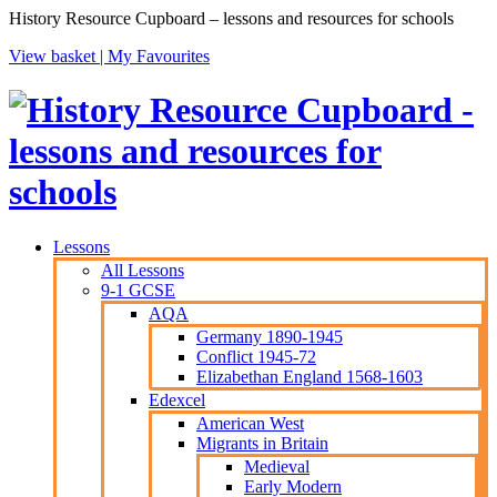
History Resource Cupboard – lessons and resources for schools
View basket |
My Favourites
Lessons
All Lessons
9-1 GCSE
AQA
Germany 1890-1945
Conflict 1945-72
Elizabethan England 1568-1603
Edexcel
American West
Migrants in Britain
Medieval
Early Modern