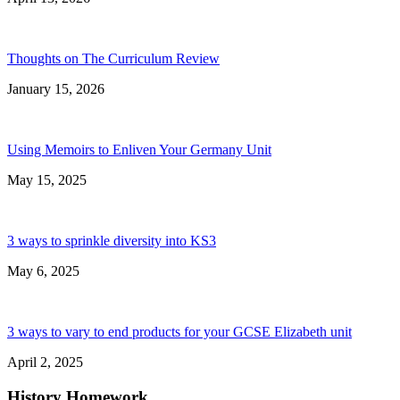
Thoughts on The Curriculum Review
January 15, 2026
Using Memoirs to Enliven Your Germany Unit
May 15, 2025
3 ways to sprinkle diversity into KS3
May 6, 2025
3 ways to vary to end products for your GCSE Elizabeth unit
April 2, 2025
History Homework