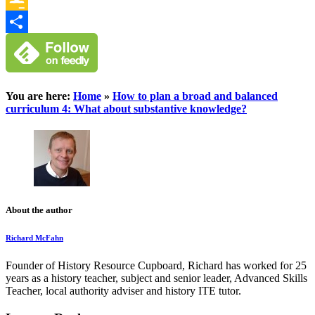
Google
Classroom
Share
You are here:
Home
»
How to plan a broad and balanced
curriculum 4: What about substantive knowledge?
About the author
Richard McFahn
Founder of History Resource Cupboard, Richard has worked for 25
years as a history teacher, subject and senior leader, Advanced Skills
Teacher, local authority adviser and history ITE tutor.