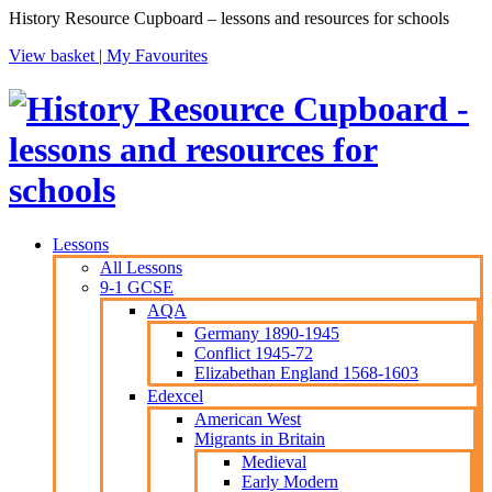
History Resource Cupboard – lessons and resources for schools
View basket |
My Favourites
Lessons
All Lessons
9-1 GCSE
AQA
Germany 1890-1945
Conflict 1945-72
Elizabethan England 1568-1603
Edexcel
American West
Migrants in Britain
Medieval
Early Modern