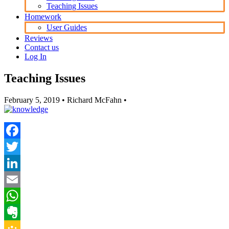
Teaching Issues
Homework
User Guides
Reviews
Contact us
Log In
Teaching Issues
February 5, 2019
• Richard McFahn •
Facebook
Twitter
LinkedIn
Email
WhatsApp
Evernote