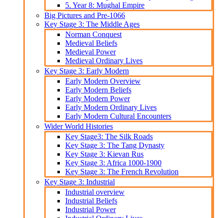
5. Year 8: Mughal Empire
Big Pictures and Pre-1066
Key Stage 3: The Middle Ages
Norman Conquest
Medieval Beliefs
Medieval Power
Medieval Ordinary Lives
Key Stage 3: Early Modern
Early Modern Overview
Early Modern Beliefs
Early Modern Power
Early Modern Ordinary Lives
Early Modern Cultural Encounters
Wider World Histories
Key Stage3: The Silk Roads
Key Stage 3: The Tang Dynasty
Key Stage 3: Kievan Rus
Key Stage 3: Africa 1000-1900
Key Stage 3: The French Revolution
Key Stage 3: Industrial
Industrial overview
Industrial Beliefs
Industrial Power