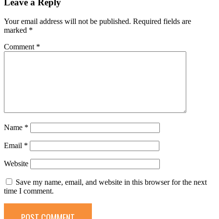
Leave a Reply
Your email address will not be published.
Required fields are
marked
*
Comment
*
Name
*
Email
*
Website
Save my name, email, and website in this browser for the next
time I comment.