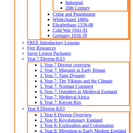
Industrial
20th Century
Crime and Punishment
Whitechapel 1880s
Elizabethans 1558-88
Cold War 1941-91
Germany 1918-39
FREE Introductory Lessons
Free Resources
Saver Lesson Packages
Year 7 Diverse KS3
1. Year 7 Diverse overview
2. Year 7: Migrants in Early Britain
3. Year 7: Tang Dynasty
4. Year 7: The Vikings and the Climate
5. Year 7: Norman Conquest
6. Year 7: Outsiders in Medieval England
7. Year 7: Medieval Africa
8. Year 7: Kievan Rus
Year 8 Diverse KS3
1. Year 8 Diverse Overview
2. Year 8: Revolutionary England
3. Year 8: Exploration and Colonisation
4. Year 8: Migration to Early Modern England