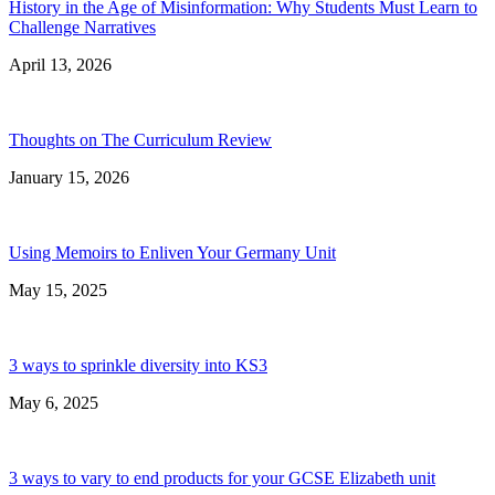
History in the Age of Misinformation: Why Students Must Learn to
Challenge Narratives
April 13, 2026
Thoughts on The Curriculum Review
January 15, 2026
Using Memoirs to Enliven Your Germany Unit
May 15, 2025
3 ways to sprinkle diversity into KS3
May 6, 2025
3 ways to vary to end products for your GCSE Elizabeth unit