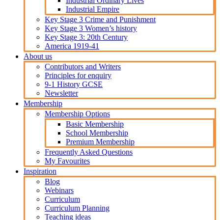
Industrial Ordinary Lives
Industrial Empire
Key Stage 3 Crime and Punishment
Key Stage 3 Women’s history
Key Stage 3: 20th Century
America 1919-41
About us
Contributors and Writers
Principles for enquiry
9-1 History GCSE
Newsletter
Membership
Membership Options
Basic Membership
School Membership
Premium Membership
Frequently Asked Questions
My Favourites
Inspiration
Blog
Webinars
Curriculum
Curriculum Planning
Teaching ideas