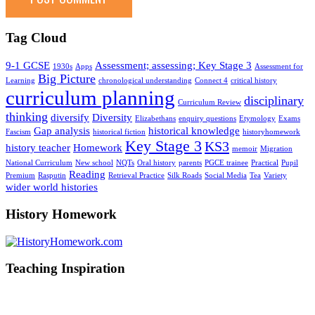
Tag Cloud
9-1 GCSE
Assessment; assessing; Key Stage 3
1930s
Apps
Assessment for
Big Picture
Learning
chronological understanding
Connect 4
critical history
curriculum planning
disciplinary
Curriculum Review
thinking
diversify
Diversity
Elizabethans
enquiry questions
Etymology
Exams
Gap analysis
historical knowledge
Fascism
historical fiction
historyhomework
Key Stage 3
KS3
history teacher
Homework
memoir
Migration
National Curriculum
New school
NQTs
Oral history
parents
PGCE trainee
Practical
Pupil
Reading
Premium
Rasputin
Retrieval Practice
Silk Roads
Social Media
Tea
Variety
wider world histories
History Homework
Teaching Inspiration