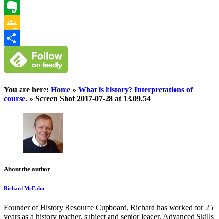
WhatsApp
Evernote
Google
Classroom
Share
You are here:
Home
»
What is history? Interpretations of
course.
»
Screen Shot 2017-07-28 at 13.09.54
About the author
Richard McFahn
Founder of History Resource Cupboard, Richard has worked for 25
years as a history teacher, subject and senior leader, Advanced Skills