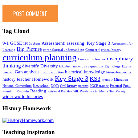
Tag Cloud
9-1 GCSE
Assessment; assessing; Key Stage 3
1930s
Apps
Assessment for
Big Picture
Learning
chronological understanding
Connect 4
critical history
curriculum planning
disciplinary
Curriculum Review
thinking
diversify
Diversity
Elizabethans
enquiry questions
Etymology
Exams
Gap analysis
historical knowledge
Fascism
historical fiction
historyhomework
Key Stage 3
KS3
history teacher
Homework
memoir
Migration
National Curriculum
New school
NQTs
Oral history
parents
PGCE trainee
Practical
Pupil
Reading
Premium
Rasputin
Retrieval Practice
Silk Roads
Social Media
Tea
Variety
wider world histories
History Homework
Teaching Inspiration