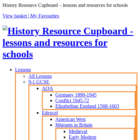
History Resource Cupboard – lessons and resources for schools
View basket |
My Favourites
Lessons
All Lessons
9-1 GCSE
AQA
Germany 1890-1945
Conflict 1945-72
Elizabethan England 1568-1603
Edexcel
American West
Migrants in Britain
Medieval
Early Modern