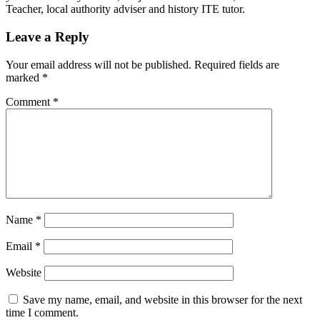
Teacher, local authority adviser and history ITE tutor.
Leave a Reply
Your email address will not be published.
Required fields are
marked
*
Comment
*
Name
*
Email
*
Website
Save my name, email, and website in this browser for the next
time I comment.