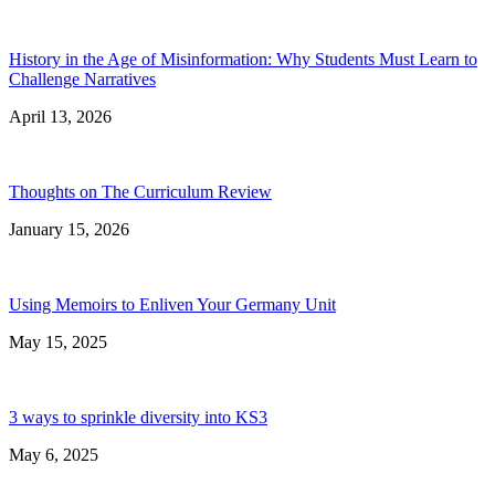
History in the Age of Misinformation: Why Students Must Learn to
Challenge Narratives
April 13, 2026
Thoughts on The Curriculum Review
January 15, 2026
Using Memoirs to Enliven Your Germany Unit
May 15, 2025
3 ways to sprinkle diversity into KS3
May 6, 2025