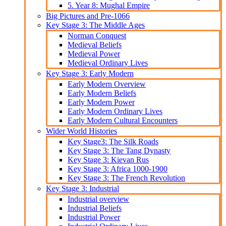
5. Year 8: Mughal Empire
Big Pictures and Pre-1066
Key Stage 3: The Middle Ages
Norman Conquest
Medieval Beliefs
Medieval Power
Medieval Ordinary Lives
Key Stage 3: Early Modern
Early Modern Overview
Early Modern Beliefs
Early Modern Power
Early Modern Ordinary Lives
Early Modern Cultural Encounters
Wider World Histories
Key Stage3: The Silk Roads
Key Stage 3: The Tang Dynasty
Key Stage 3: Kievan Rus
Key Stage 3: Africa 1000-1900
Key Stage 3: The French Revolution
Key Stage 3: Industrial
Industrial overview
Industrial Beliefs
Industrial Power