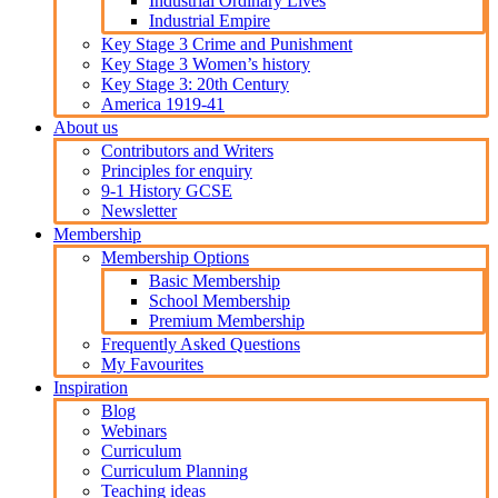
Industrial Ordinary Lives
Industrial Empire
Key Stage 3 Crime and Punishment
Key Stage 3 Women’s history
Key Stage 3: 20th Century
America 1919-41
About us
Contributors and Writers
Principles for enquiry
9-1 History GCSE
Newsletter
Membership
Membership Options
Basic Membership
School Membership
Premium Membership
Frequently Asked Questions
My Favourites
Inspiration
Blog
Webinars
Curriculum
Curriculum Planning
Teaching ideas