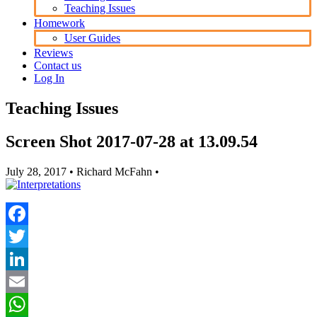
Teaching Issues
Homework
User Guides
Reviews
Contact us
Log In
Teaching Issues
Screen Shot 2017-07-28 at 13.09.54
July 28, 2017
• Richard McFahn •
Facebook
Twitter
LinkedIn
Email