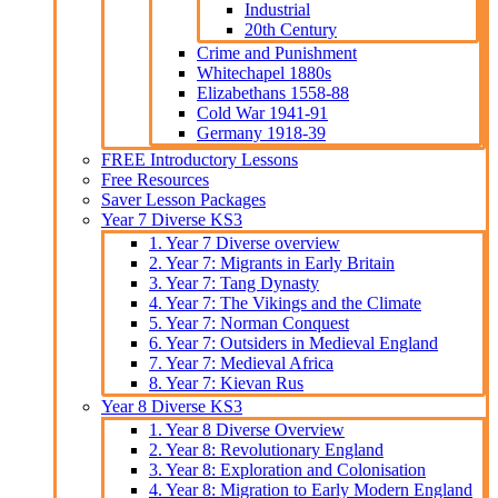
Industrial
20th Century
Crime and Punishment
Whitechapel 1880s
Elizabethans 1558-88
Cold War 1941-91
Germany 1918-39
FREE Introductory Lessons
Free Resources
Saver Lesson Packages
Year 7 Diverse KS3
1. Year 7 Diverse overview
2. Year 7: Migrants in Early Britain
3. Year 7: Tang Dynasty
4. Year 7: The Vikings and the Climate
5. Year 7: Norman Conquest
6. Year 7: Outsiders in Medieval England
7. Year 7: Medieval Africa
8. Year 7: Kievan Rus
Year 8 Diverse KS3
1. Year 8 Diverse Overview
2. Year 8: Revolutionary England
3. Year 8: Exploration and Colonisation
4. Year 8: Migration to Early Modern England