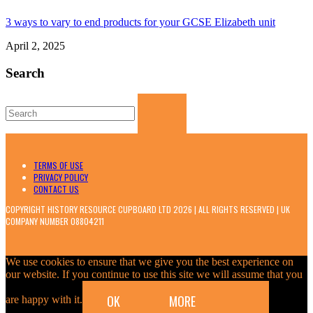
3 ways to vary to end products for your GCSE Elizabeth unit
April 2, 2025
Search
Search
for:
TERMS OF USE
PRIVACY POLICY
CONTACT US
COPYRIGHT HISTORY RESOURCE CUPBOARD LTD 2026 | ALL RIGHTS RESERVED | UK
COMPANY NUMBER 08804211
We use cookies to ensure that we give you the best experience on
our website. If you continue to use this site we will assume that you
OK
MORE
are happy with it.