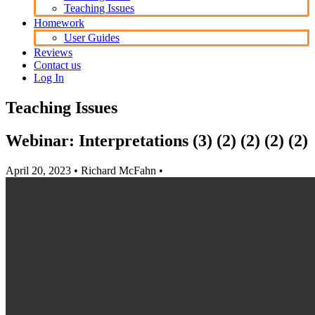
Teaching Issues
Homework
User Guides
Reviews
Contact us
Log In
Teaching Issues
Webinar: Interpretations (3) (2) (2) (2) (2)
April 20, 2023
• Richard McFahn •