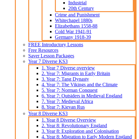
Industrial
20th Century
Crime and Punishment
Whitechapel 1880s
Elizabethans 1558-88
Cold War 1941-91
Germany 1918-39
FREE Introductory Lessons
Free Resources
Saver Lesson Packages
Year 7 Diverse KS3
1. Year 7 Diverse overview
2. Year 7: Migrants in Early Britain
3. Year 7: Tang Dynasty
4. Year 7: The Vikings and the Climate
5. Year 7: Norman Conquest
6. Year 7: Outsiders in Medieval England
7. Year 7: Medieval Africa
8. Year 7: Kievan Rus
Year 8 Diverse KS3
1. Year 8 Diverse Overview
2. Year 8: Revolutionary England
3. Year 8: Exploration and Colonisation
4. Year 8: Migration to Early Modern England