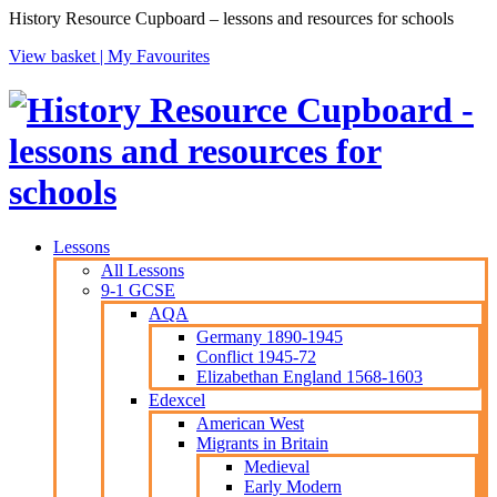
History Resource Cupboard – lessons and resources for schools
View basket |
My Favourites
Lessons
All Lessons
9-1 GCSE
AQA
Germany 1890-1945
Conflict 1945-72
Elizabethan England 1568-1603
Edexcel
American West
Migrants in Britain
Medieval
Early Modern