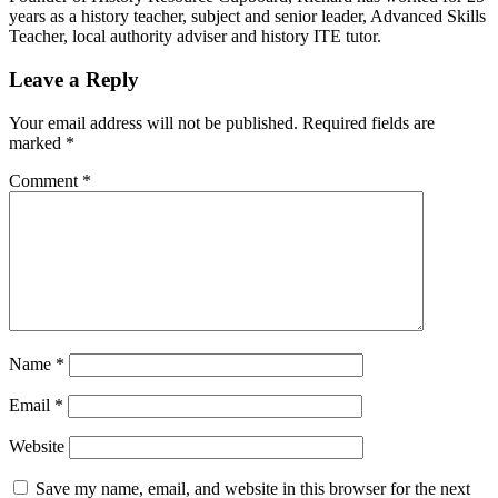
years as a history teacher, subject and senior leader, Advanced Skills
Teacher, local authority adviser and history ITE tutor.
Leave a Reply
Your email address will not be published.
Required fields are
marked
*
Comment
*
Name
*
Email
*
Website
Save my name, email, and website in this browser for the next