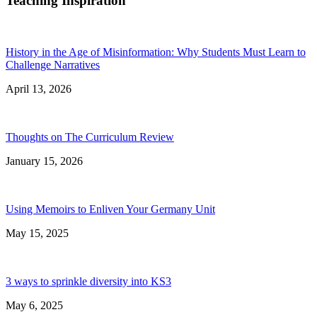
Teaching Inspiration
History in the Age of Misinformation: Why Students Must Learn to
Challenge Narratives
April 13, 2026
Thoughts on The Curriculum Review
January 15, 2026
Using Memoirs to Enliven Your Germany Unit
May 15, 2025
3 ways to sprinkle diversity into KS3
May 6, 2025