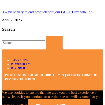
3 ways to vary to end products for your GCSE Elizabeth unit
April 2, 2025
Search
Search
for:
TERMS OF USE
PRIVACY POLICY
CONTACT US
COPYRIGHT HISTORY RESOURCE CUPBOARD LTD 2026 | ALL RIGHTS RESERVED | UK
COMPANY NUMBER 08804211
We use cookies to ensure that we give you the best experience on
our website. If you continue to use this site we will assume that you