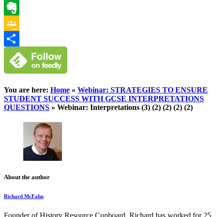
WhatsApp
Evernote
Google
Classroom
Share
You are here:
Home
»
Webinar: STRATEGIES TO ENSURE
STUDENT SUCCESS WITH GCSE INTERPRETATIONS
QUESTIONS
»
Webinar: Interpretations (3) (2) (2) (2) (2)
About the author
Richard McFahn
Founder of History Resource Cupboard, Richard has worked for 25