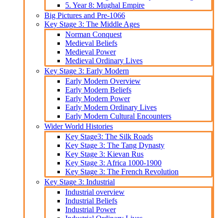
5. Year 8: Mughal Empire
Big Pictures and Pre-1066
Key Stage 3: The Middle Ages
Norman Conquest
Medieval Beliefs
Medieval Power
Medieval Ordinary Lives
Key Stage 3: Early Modern
Early Modern Overview
Early Modern Beliefs
Early Modern Power
Early Modern Ordinary Lives
Early Modern Cultural Encounters
Wider World Histories
Key Stage3: The Silk Roads
Key Stage 3: The Tang Dynasty
Key Stage 3: Kievan Rus
Key Stage 3: Africa 1000-1900
Key Stage 3: The French Revolution
Key Stage 3: Industrial
Industrial overview
Industrial Beliefs
Industrial Power