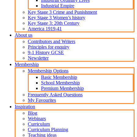
Industrial Ordinary Lives
Industrial Empire
Key Stage 3 Crime and Punishment
Key Stage 3 Women’s history
Key Stage 3: 20th Century
America 1919-41
About us
Contributors and Writers
Principles for enquiry
9-1 History GCSE
Newsletter
Membership
Membership Options
Basic Membership
School Membership
Premium Membership
Frequently Asked Questions
My Favourites
Inspiration
Blog
Webinars
Curriculum
Curriculum Planning
Teaching ideas