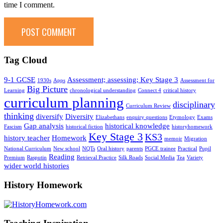
time I comment.
Tag Cloud
9-1 GCSE
Assessment; assessing; Key Stage 3
1930s
Apps
Assessment for
Big Picture
Learning
chronological understanding
Connect 4
critical history
curriculum planning
disciplinary
Curriculum Review
thinking
diversify
Diversity
Elizabethans
enquiry questions
Etymology
Exams
Gap analysis
historical knowledge
Fascism
historical fiction
historyhomework
Key Stage 3
KS3
history teacher
Homework
memoir
Migration
National Curriculum
New school
NQTs
Oral history
parents
PGCE trainee
Practical
Pupil
Reading
Premium
Rasputin
Retrieval Practice
Silk Roads
Social Media
Tea
Variety
wider world histories
History Homework