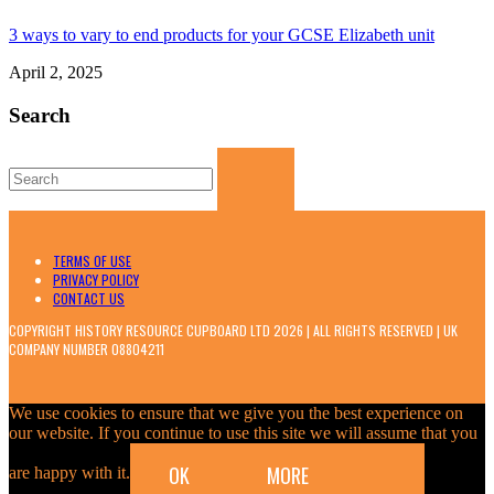
3 ways to vary to end products for your GCSE Elizabeth unit
April 2, 2025
Search
Search
for:
TERMS OF USE
PRIVACY POLICY
CONTACT US
COPYRIGHT HISTORY RESOURCE CUPBOARD LTD 2026 | ALL RIGHTS RESERVED | UK
COMPANY NUMBER 08804211
We use cookies to ensure that we give you the best experience on
our website. If you continue to use this site we will assume that you
OK
MORE
are happy with it.