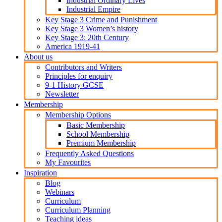
Industrial Ordinary Lives
Industrial Empire
Key Stage 3 Crime and Punishment
Key Stage 3 Women’s history
Key Stage 3: 20th Century
America 1919-41
About us
Contributors and Writers
Principles for enquiry
9-1 History GCSE
Newsletter
Membership
Membership Options
Basic Membership
School Membership
Premium Membership
Frequently Asked Questions
My Favourites
Inspiration
Blog
Webinars
Curriculum
Curriculum Planning
Teaching ideas