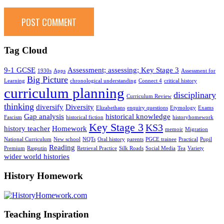
Tag Cloud
9-1 GCSE
Assessment; assessing; Key Stage 3
1930s
Apps
Assessment for
Big Picture
Learning
chronological understanding
Connect 4
critical history
curriculum planning
disciplinary
Curriculum Review
thinking
diversify
Diversity
Elizabethans
enquiry questions
Etymology
Exams
Gap analysis
historical knowledge
Fascism
historical fiction
historyhomework
Key Stage 3
KS3
history teacher
Homework
memoir
Migration
National Curriculum
New school
NQTs
Oral history
parents
PGCE trainee
Practical
Pupil
Reading
Premium
Rasputin
Retrieval Practice
Silk Roads
Social Media
Tea
Variety
wider world histories
History Homework
Teaching Inspiration