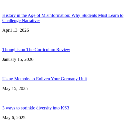
History in the Age of Misinformation: Why Students Must Learn to
Challenge Narratives
April 13, 2026
Thoughts on The Curriculum Review
January 15, 2026
Using Memoirs to Enliven Your Germany Unit
May 15, 2025
3 ways to sprinkle diversity into KS3
May 6, 2025