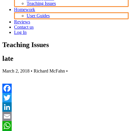
Teaching Issues
Homework
User Guides
Reviews
Contact us
Log In
Teaching Issues
late
March 2, 2018
• Richard McFahn •
Facebook
Twitter
LinkedIn
Email