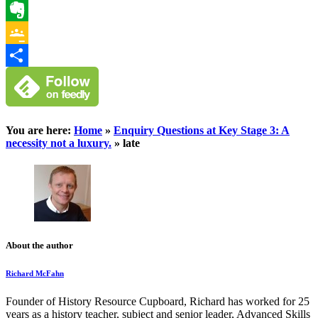
WhatsApp
Evernote
Google
Classroom
Share
You are here:
Home
»
Enquiry Questions at Key Stage 3: A
necessity not a luxury.
»
late
About the author
Richard McFahn
Founder of History Resource Cupboard, Richard has worked for 25
years as a history teacher, subject and senior leader, Advanced Skills