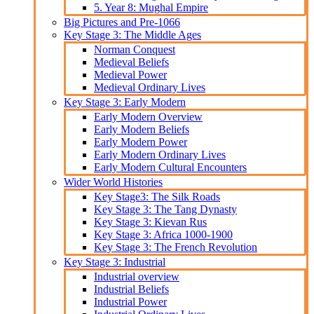
5. Year 8: Mughal Empire
Big Pictures and Pre-1066
Key Stage 3: The Middle Ages
Norman Conquest
Medieval Beliefs
Medieval Power
Medieval Ordinary Lives
Key Stage 3: Early Modern
Early Modern Overview
Early Modern Beliefs
Early Modern Power
Early Modern Ordinary Lives
Early Modern Cultural Encounters
Wider World Histories
Key Stage3: The Silk Roads
Key Stage 3: The Tang Dynasty
Key Stage 3: Kievan Rus
Key Stage 3: Africa 1000-1900
Key Stage 3: The French Revolution
Key Stage 3: Industrial
Industrial overview
Industrial Beliefs
Industrial Power