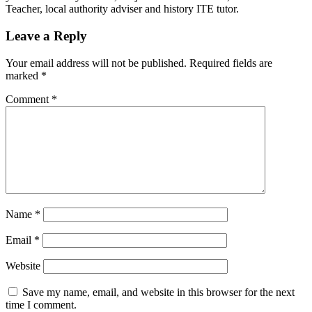
Teacher, local authority adviser and history ITE tutor.
Leave a Reply
Your email address will not be published.
Required fields are
marked
*
Comment
*
Name
*
Email
*
Website
Save my name, email, and website in this browser for the next
time I comment.