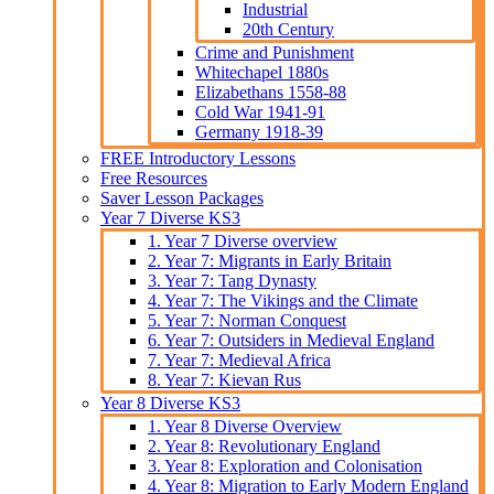
Industrial
20th Century
Crime and Punishment
Whitechapel 1880s
Elizabethans 1558-88
Cold War 1941-91
Germany 1918-39
FREE Introductory Lessons
Free Resources
Saver Lesson Packages
Year 7 Diverse KS3
1. Year 7 Diverse overview
2. Year 7: Migrants in Early Britain
3. Year 7: Tang Dynasty
4. Year 7: The Vikings and the Climate
5. Year 7: Norman Conquest
6. Year 7: Outsiders in Medieval England
7. Year 7: Medieval Africa
8. Year 7: Kievan Rus
Year 8 Diverse KS3
1. Year 8 Diverse Overview
2. Year 8: Revolutionary England
3. Year 8: Exploration and Colonisation
4. Year 8: Migration to Early Modern England