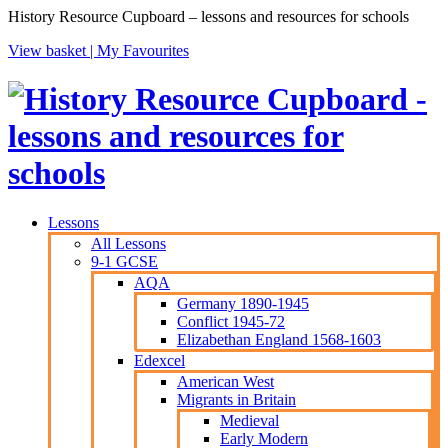
History Resource Cupboard – lessons and resources for schools
View basket |
My Favourites
Lessons
All Lessons
9-1 GCSE
AQA
Germany 1890-1945
Conflict 1945-72
Elizabethan England 1568-1603
Edexcel
American West
Migrants in Britain
Medieval
Early Modern