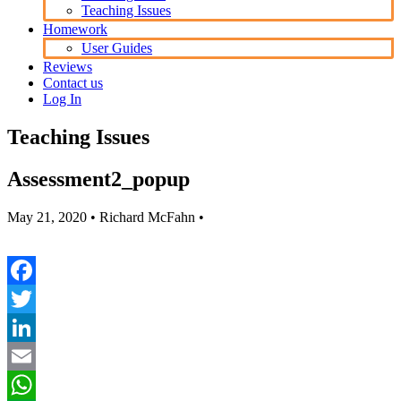
Teaching Issues
Homework
User Guides
Reviews
Contact us
Log In
Teaching Issues
Assessment2_popup
May 21, 2020
• Richard McFahn •
Facebook
Twitter
LinkedIn
Email