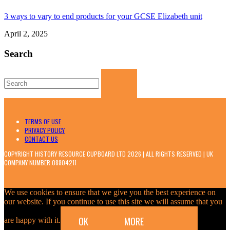
3 ways to vary to end products for your GCSE Elizabeth unit
April 2, 2025
Search
Search
for:
TERMS OF USE
PRIVACY POLICY
CONTACT US
COPYRIGHT HISTORY RESOURCE CUPBOARD LTD 2026 | ALL RIGHTS RESERVED | UK
COMPANY NUMBER 08804211
We use cookies to ensure that we give you the best experience on
our website. If you continue to use this site we will assume that you
OK
MORE
are happy with it.