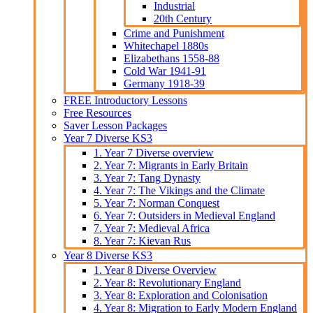
Industrial
20th Century
Crime and Punishment
Whitechapel 1880s
Elizabethans 1558-88
Cold War 1941-91
Germany 1918-39
FREE Introductory Lessons
Free Resources
Saver Lesson Packages
Year 7 Diverse KS3
1. Year 7 Diverse overview
2. Year 7: Migrants in Early Britain
3. Year 7: Tang Dynasty
4. Year 7: The Vikings and the Climate
5. Year 7: Norman Conquest
6. Year 7: Outsiders in Medieval England
7. Year 7: Medieval Africa
8. Year 7: Kievan Rus
Year 8 Diverse KS3
1. Year 8 Diverse Overview
2. Year 8: Revolutionary England
3. Year 8: Exploration and Colonisation
4. Year 8: Migration to Early Modern England