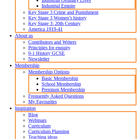
Industrial Ordinary Lives
Industrial Empire
Key Stage 3 Crime and Punishment
Key Stage 3 Women’s history
Key Stage 3: 20th Century
America 1919-41
About us
Contributors and Writers
Principles for enquiry
9-1 History GCSE
Newsletter
Membership
Membership Options
Basic Membership
School Membership
Premium Membership
Frequently Asked Questions
My Favourites
Inspiration
Blog
Webinars
Curriculum
Curriculum Planning
Teaching ideas