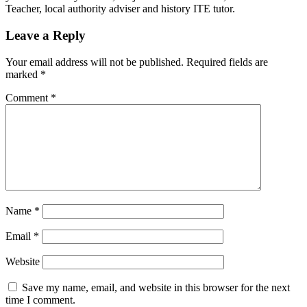
Teacher, local authority adviser and history ITE tutor.
Leave a Reply
Your email address will not be published.
Required fields are
marked
*
Comment
*
Name
*
Email
*
Website
Save my name, email, and website in this browser for the next
time I comment.