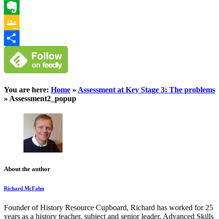
WhatsApp
Evernote
Google
Classroom
Share
You are here:
Home
»
Assessment at Key Stage 3: The problems
»
Assessment2_popup
About the author
Richard McFahn
Founder of History Resource Cupboard, Richard has worked for 25
years as a history teacher, subject and senior leader, Advanced Skills