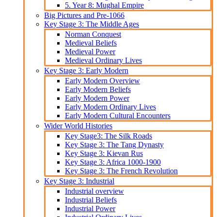
5. Year 8: Mughal Empire
Big Pictures and Pre-1066
Key Stage 3: The Middle Ages
Norman Conquest
Medieval Beliefs
Medieval Power
Medieval Ordinary Lives
Key Stage 3: Early Modern
Early Modern Overview
Early Modern Beliefs
Early Modern Power
Early Modern Ordinary Lives
Early Modern Cultural Encounters
Wider World Histories
Key Stage3: The Silk Roads
Key Stage 3: The Tang Dynasty
Key Stage 3: Kievan Rus
Key Stage 3: Africa 1000-1900
Key Stage 3: The French Revolution
Key Stage 3: Industrial
Industrial overview
Industrial Beliefs
Industrial Power