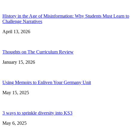
History in the Age of Misinformation: Why Students Must Learn to
Challenge Narratives
April 13, 2026
Thoughts on The Curriculum Review
January 15, 2026
Using Memoirs to Enliven Your Germany Unit
May 15, 2025
3 ways to sprinkle diversity into KS3
May 6, 2025