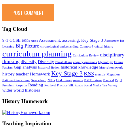
Tag Cloud
9-1 GCSE
Assessment; assessing; Key Stage 3
1930s
Apps
Assessment for
Big Picture
Learning
chronological understanding
Connect 4
critical history
curriculum planning
disciplinary
Curriculum Review
thinking
diversify
Diversity
Elizabethans
enquiry questions
Etymology
Exams
Gap analysis
historical knowledge
Fascism
historical fiction
historyhomework
Key Stage 3
KS3
history teacher
Homework
memoir
Migration
National Curriculum
New school
NQTs
Oral history
parents
PGCE trainee
Practical
Pupil
Reading
Premium
Rasputin
Retrieval Practice
Silk Roads
Social Media
Tea
Variety
wider world histories
History Homework
Teaching Inspiration