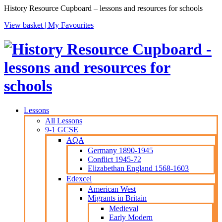
History Resource Cupboard – lessons and resources for schools
View basket |
My Favourites
Lessons
All Lessons
9-1 GCSE
AQA
Germany 1890-1945
Conflict 1945-72
Elizabethan England 1568-1603
Edexcel
American West
Migrants in Britain
Medieval
Early Modern