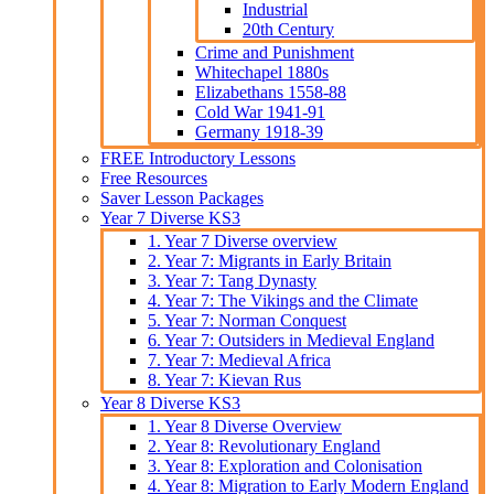
Industrial
20th Century
Crime and Punishment
Whitechapel 1880s
Elizabethans 1558-88
Cold War 1941-91
Germany 1918-39
FREE Introductory Lessons
Free Resources
Saver Lesson Packages
Year 7 Diverse KS3
1. Year 7 Diverse overview
2. Year 7: Migrants in Early Britain
3. Year 7: Tang Dynasty
4. Year 7: The Vikings and the Climate
5. Year 7: Norman Conquest
6. Year 7: Outsiders in Medieval England
7. Year 7: Medieval Africa
8. Year 7: Kievan Rus
Year 8 Diverse KS3
1. Year 8 Diverse Overview
2. Year 8: Revolutionary England
3. Year 8: Exploration and Colonisation
4. Year 8: Migration to Early Modern England