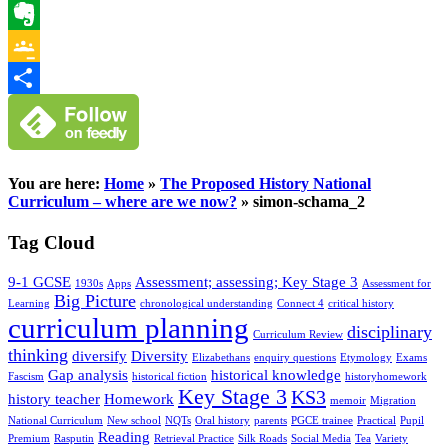
WhatsApp
Evernote
Google
Classroom
Share
You are here:
Home
»
The Proposed History National
Curriculum – where are we now?
»
simon-schama_2
Tag Cloud
9-1 GCSE
Assessment; assessing; Key Stage 3
1930s
Apps
Assessment for
Big Picture
Learning
chronological understanding
Connect 4
critical history
curriculum planning
disciplinary
Curriculum Review
thinking
diversify
Diversity
Elizabethans
enquiry questions
Etymology
Exams
Gap analysis
historical knowledge
Fascism
historical fiction
historyhomework
Key Stage 3
KS3
history teacher
Homework
memoir
Migration
National Curriculum
New school
NQTs
Oral history
parents
PGCE trainee
Practical
Pupil
Reading
Premium
Rasputin
Retrieval Practice
Silk Roads
Social Media
Tea
Variety