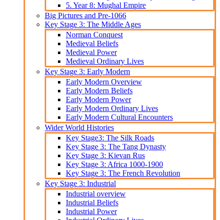
5. Year 8: Mughal Empire
Big Pictures and Pre-1066
Key Stage 3: The Middle Ages
Norman Conquest
Medieval Beliefs
Medieval Power
Medieval Ordinary Lives
Key Stage 3: Early Modern
Early Modern Overview
Early Modern Beliefs
Early Modern Power
Early Modern Ordinary Lives
Early Modern Cultural Encounters
Wider World Histories
Key Stage3: The Silk Roads
Key Stage 3: The Tang Dynasty
Key Stage 3: Kievan Rus
Key Stage 3: Africa 1000-1900
Key Stage 3: The French Revolution
Key Stage 3: Industrial
Industrial overview
Industrial Beliefs
Industrial Power