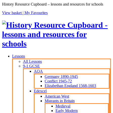
History Resource Cupboard – lessons and resources for schools
View basket |
My Favourites
Lessons
All Lessons
9-1 GCSE
AQA
Germany 1890-1945
Conflict 1945-72
Elizabethan England 1568-1603
Edexcel
American West
Migrants in Britain
Medieval
Early Modern