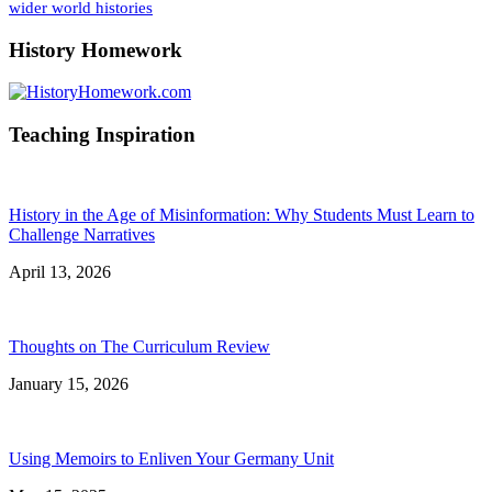
wider world histories
History Homework
Teaching Inspiration
History in the Age of Misinformation: Why Students Must Learn to
Challenge Narratives
April 13, 2026
Thoughts on The Curriculum Review
January 15, 2026
Using Memoirs to Enliven Your Germany Unit