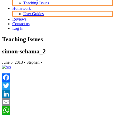
Teaching Issues
Homework
User Guides
Reviews
Contact us
Log In
Teaching Issues
simon-schama_2
June 5, 2013
• Stephen •
Facebook
Twitter
LinkedIn
Email