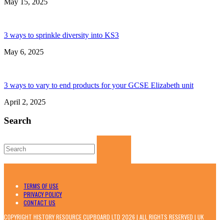
May 15, 2025
3 ways to sprinkle diversity into KS3
May 6, 2025
3 ways to vary to end products for your GCSE Elizabeth unit
April 2, 2025
Search
Search
for:
TERMS OF USE
PRIVACY POLICY
CONTACT US
COPYRIGHT HISTORY RESOURCE CUPBOARD LTD 2026 | ALL RIGHTS RESERVED | UK