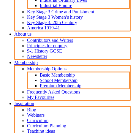
Industrial Ordinary Lives
Industrial Empire
Key Stage 3 Crime and Punishment
Key Stage 3 Women’s history
Key Stage 3: 20th Century
America 1919-41
About us
Contributors and Writers
Principles for enquiry
9-1 History GCSE
Newsletter
Membership
Membership Options
Basic Membership
School Membership
Premium Membership
Frequently Asked Questions
My Favourites
Inspiration
Blog
Webinars
Curriculum
Curriculum Planning
Teaching ideas