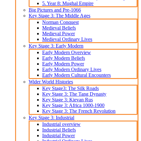
5. Year 8: Mughal Empire
Big Pictures and Pre-1066
Key Stage 3: The Middle Ages
Norman Conquest
Medieval Beliefs
Medieval Power
Medieval Ordinary Lives
Key Stage 3: Early Modern
Early Modern Overview
Early Modern Beliefs
Early Modern Power
Early Modern Ordinary Lives
Early Modern Cultural Encounters
Wider World Histories
Key Stage3: The Silk Roads
Key Stage 3: The Tang Dynasty
Key Stage 3: Kievan Rus
Key Stage 3: Africa 1000-1900
Key Stage 3: The French Revolution
Key Stage 3: Industrial
Industrial overview
Industrial Beliefs
Industrial Power