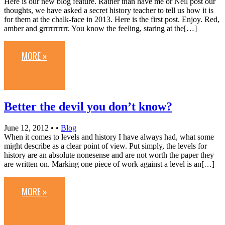
Here is our new blog feature. Rather than have me or Neil post our
thoughts, we have asked a secret history teacher to tell us how it is
for them at the chalk-face in 2013. Here is the first post. Enjoy. Red,
amber and grrrrrrrrrr. You know the feeling, staring at the[…]
MORE »
Better the devil you don’t know?
June 12, 2012
• •
Blog
When it comes to levels and history I have always had, what some
might describe as a clear point of view. Put simply, the levels for
history are an absolute nonesense and are not worth the paper they
are written on. Marking one piece of work against a level is an[…]
MORE »