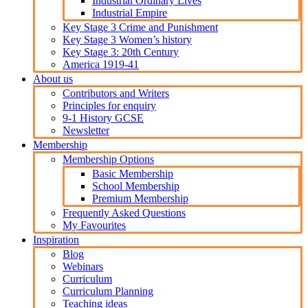
Industrial Ordinary Lives
Industrial Empire
Key Stage 3 Crime and Punishment
Key Stage 3 Women’s history
Key Stage 3: 20th Century
America 1919-41
About us
Contributors and Writers
Principles for enquiry
9-1 History GCSE
Newsletter
Membership
Membership Options
Basic Membership
School Membership
Premium Membership
Frequently Asked Questions
My Favourites
Inspiration
Blog
Webinars
Curriculum
Curriculum Planning
Teaching ideas