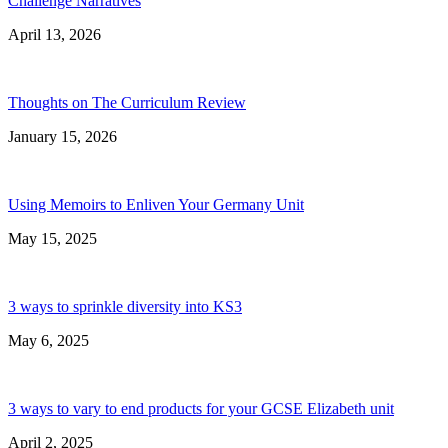
Challenge Narratives
April 13, 2026
Thoughts on The Curriculum Review
January 15, 2026
Using Memoirs to Enliven Your Germany Unit
May 15, 2025
3 ways to sprinkle diversity into KS3
May 6, 2025
3 ways to vary to end products for your GCSE Elizabeth unit
April 2, 2025