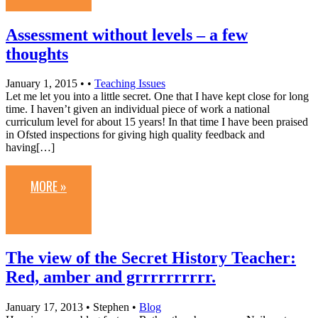
Assessment without levels – a few
thoughts
January 1, 2015
• •
Teaching Issues
Let me let you into a little secret. One that I have kept close for long
time. I haven’t given an individual piece of work a national
curriculum level for about 15 years! In that time I have been praised
in Ofsted inspections for giving high quality feedback and
having[…]
MORE »
The view of the Secret History Teacher:
Red, amber and grrrrrrrrrr.
January 17, 2013
• Stephen •
Blog