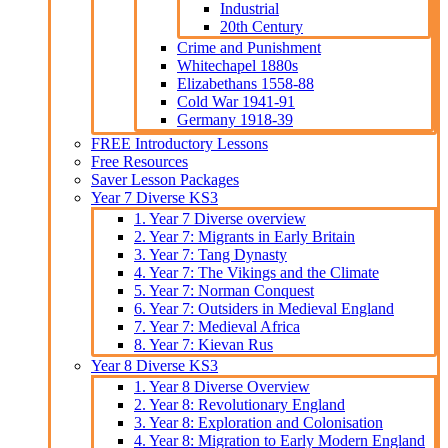
Industrial
20th Century
Crime and Punishment
Whitechapel 1880s
Elizabethans 1558-88
Cold War 1941-91
Germany 1918-39
FREE Introductory Lessons
Free Resources
Saver Lesson Packages
Year 7 Diverse KS3
1. Year 7 Diverse overview
2. Year 7: Migrants in Early Britain
3. Year 7: Tang Dynasty
4. Year 7: The Vikings and the Climate
5. Year 7: Norman Conquest
6. Year 7: Outsiders in Medieval England
7. Year 7: Medieval Africa
8. Year 7: Kievan Rus
Year 8 Diverse KS3
1. Year 8 Diverse Overview
2. Year 8: Revolutionary England
3. Year 8: Exploration and Colonisation
4. Year 8: Migration to Early Modern England