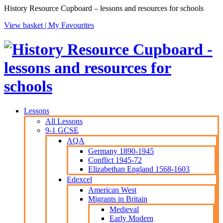
History Resource Cupboard – lessons and resources for schools
View basket |
My Favourites
Lessons
All Lessons
9-1 GCSE
AQA
Germany 1890-1945
Conflict 1945-72
Elizabethan England 1568-1603
Edexcel
American West
Migrants in Britain
Medieval
Early Modern