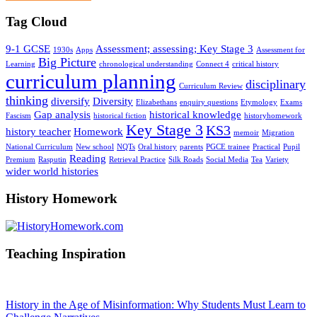
Tag Cloud
9-1 GCSE
Assessment; assessing; Key Stage 3
1930s
Apps
Assessment for
Big Picture
Learning
chronological understanding
Connect 4
critical history
curriculum planning
disciplinary
Curriculum Review
thinking
diversify
Diversity
Elizabethans
enquiry questions
Etymology
Exams
Gap analysis
historical knowledge
Fascism
historical fiction
historyhomework
Key Stage 3
KS3
history teacher
Homework
memoir
Migration
National Curriculum
New school
NQTs
Oral history
parents
PGCE trainee
Practical
Pupil
Reading
Premium
Rasputin
Retrieval Practice
Silk Roads
Social Media
Tea
Variety
wider world histories
History Homework
Teaching Inspiration
History in the Age of Misinformation: Why Students Must Learn to