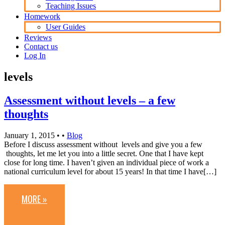
Teaching Issues
Homework
User Guides
Reviews
Contact us
Log In
levels
Assessment without levels – a few
thoughts
January 1, 2015
• •
Blog
Before I discuss assessment without levels and give you a few
thoughts, let me let you into a little secret. One that I have kept
close for long time. I haven’t given an individual piece of work a
national curriculum level for about 15 years! In that time I have[…]
MORE »