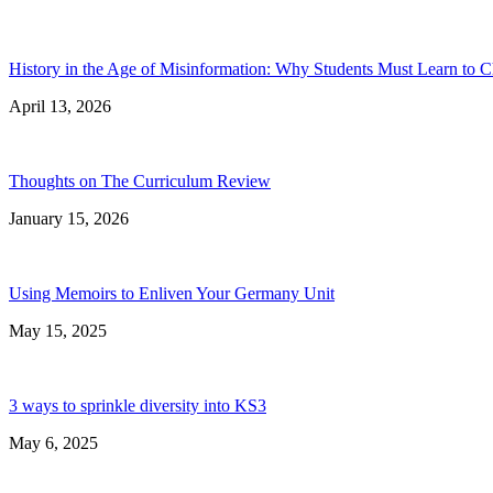
History in the Age of Misinformation: Why Students Must Learn to C
April 13, 2026
Thoughts on The Curriculum Review
January 15, 2026
Using Memoirs to Enliven Your Germany Unit
May 15, 2025
3 ways to sprinkle diversity into KS3
May 6, 2025