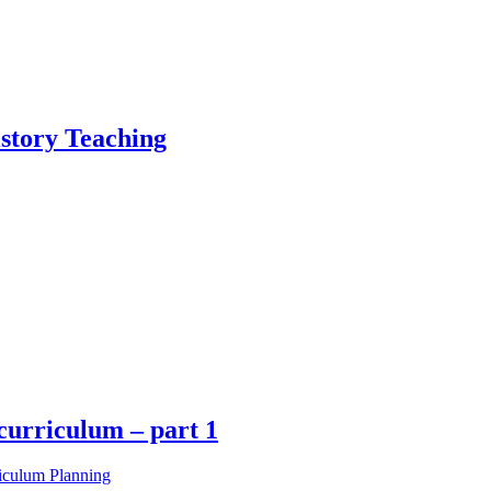
istory Teaching
curriculum – part 1
iculum Planning