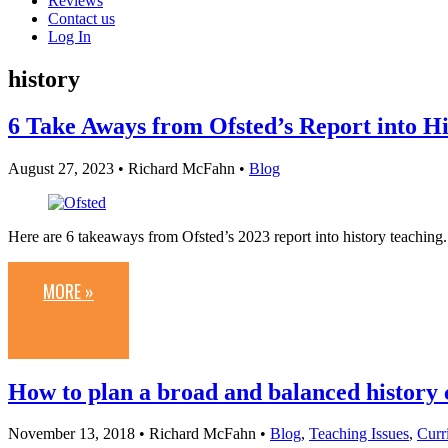
Reviews
Contact us
Log In
history
6 Take Aways from Ofsted’s Report into H
August 27, 2023
• Richard McFahn •
Blog
Here are 6 takeaways from Ofsted’s 2023 report into history teaching.
MORE »
How to plan a broad and balanced history 
November 13, 2018
• Richard McFahn •
Blog
,
Teaching Issues
,
Curr