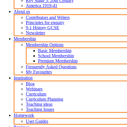
Key Stage 3: 20th Century
America 1919-41
About us
Contributors and Writers
Principles for enquiry
9-1 History GCSE
Newsletter
Membership
Membership Options
Basic Membership
School Membership
Premium Membership
Frequently Asked Questions
My Favourites
Inspiration
Blog
Webinars
Curriculum
Curriculum Planning
Teaching ideas
Teaching Issues
Homework
User Guides