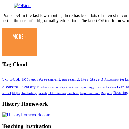
Praise be! In the last few months, there has been lots of interest in 
test at the cost of a high-quality education. The latest Ofsted framew
MORE »
Tag Cloud
9-1 GCSE
Assessment; assessing; Key Stage 3
1930s
Apps
Assessment for Le
diversify
Diversity
Gap an
Elizabethans
enquiry questions
Etymology
Exams
Fascism
Reading
school
NQTs
Oral history
parents
PGCE trainee
Practical
Pupil Premium
Rasputin
History Homework
Teaching Inspiration