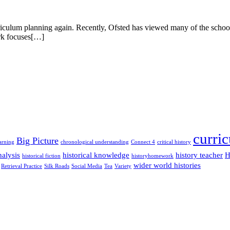
curriculum planning again. Recently, Ofsted has viewed many of the school
ork focuses[…]
curri
Big Picture
arning
chronological understanding
Connect 4
critical history
alysis
historical knowledge
history teacher
H
historical fiction
historyhomework
wider world histories
Retrieval Practice
Silk Roads
Social Media
Tea
Variety