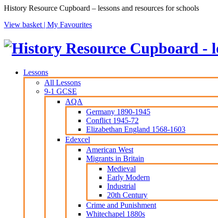
History Resource Cupboard – lessons and resources for schools
View basket |
My Favourites
Lessons
All Lessons
9-1 GCSE
AQA
Germany 1890-1945
Conflict 1945-72
Elizabethan England 1568-1603
Edexcel
American West
Migrants in Britain
Medieval
Early Modern
Industrial
20th Century
Crime and Punishment
Whitechapel 1880s