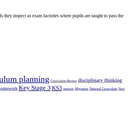
s they inspect as exam factories where pupils are taught to pass the
culum planning
disciplinary thinking
Curriculum Review
Key Stage 3
KS3
omework
memoir
Migration
National Curriculum
New