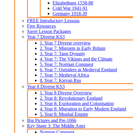
Elizabethans 1558-88
Cold War 1941-91
Germany 1918-39
FREE Introductory Lessons
Free Resources
Saver Lesson Packages
Year 7 Diverse KS3
1. Year 7 Diverse overview
2. Year 7: Migrants in Early Britain
3. Year 7: Tang Dynasty
4. Year 7: The Vikings and the Climate
5. Year 7: Norman Conquest
6. Year 7: Outsiders in Medieval England
7. Year 7: Medieval Africa
8. Year 7: Kievan Rus
Year 8 Diverse KS3
1. Year 8 Diverse Overview
2. Year 8: Revolutionary England
3. Year 8: Exploration and Colonisation
4. Year 8: Migration to Early Modern England
5. Year 8: Mughal Empire
Big Pictures and Pre-1066
Key Stage 3: The Middle Ages
Norman Conquest