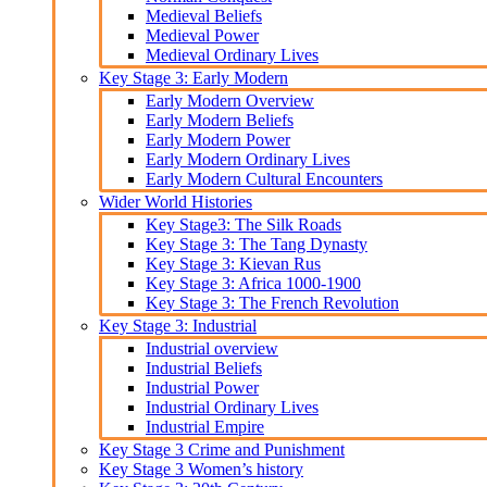
Medieval Beliefs
Medieval Power
Medieval Ordinary Lives
Key Stage 3: Early Modern
Early Modern Overview
Early Modern Beliefs
Early Modern Power
Early Modern Ordinary Lives
Early Modern Cultural Encounters
Wider World Histories
Key Stage3: The Silk Roads
Key Stage 3: The Tang Dynasty
Key Stage 3: Kievan Rus
Key Stage 3: Africa 1000-1900
Key Stage 3: The French Revolution
Key Stage 3: Industrial
Industrial overview
Industrial Beliefs
Industrial Power
Industrial Ordinary Lives
Industrial Empire
Key Stage 3 Crime and Punishment
Key Stage 3 Women’s history