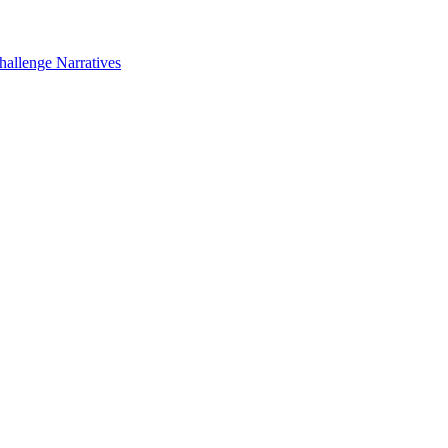
hallenge Narratives