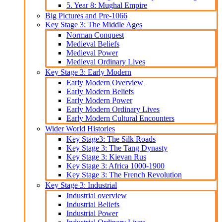
5. Year 8: Mughal Empire
Big Pictures and Pre-1066
Key Stage 3: The Middle Ages
Norman Conquest
Medieval Beliefs
Medieval Power
Medieval Ordinary Lives
Key Stage 3: Early Modern
Early Modern Overview
Early Modern Beliefs
Early Modern Power
Early Modern Ordinary Lives
Early Modern Cultural Encounters
Wider World Histories
Key Stage3: The Silk Roads
Key Stage 3: The Tang Dynasty
Key Stage 3: Kievan Rus
Key Stage 3: Africa 1000-1900
Key Stage 3: The French Revolution
Key Stage 3: Industrial
Industrial overview
Industrial Beliefs
Industrial Power