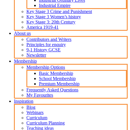
Industrial Ordinary Lives
Industrial Empire
Key Stage 3 Crime and Punishment
Key Stage 3 Women’s history
Key Stage 3: 20th Century
America 1919-41
About us
Contributors and Writers
Principles for enquiry
9-1 History GCSE
Newsletter
Membership
Membership Options
Basic Membership
School Membership
Premium Membership
Frequently Asked Questions
My Favourites
Inspiration
Blog
Webinars
Curriculum
Curriculum Planning
Teaching ideas