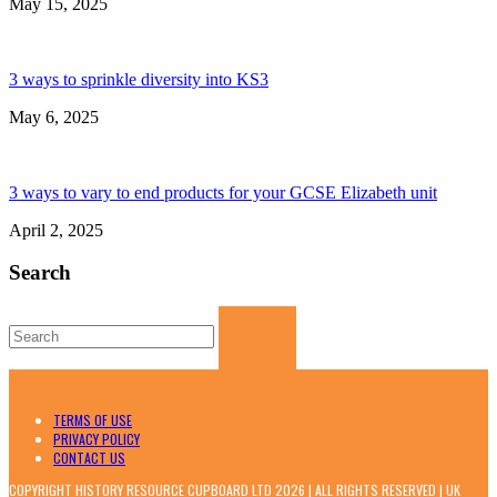
May 15, 2025
3 ways to sprinkle diversity into KS3
May 6, 2025
3 ways to vary to end products for your GCSE Elizabeth unit
April 2, 2025
Search
Search
for:
TERMS OF USE
PRIVACY POLICY
CONTACT US
COPYRIGHT HISTORY RESOURCE CUPBOARD LTD 2026 | ALL RIGHTS RESERVED | UK