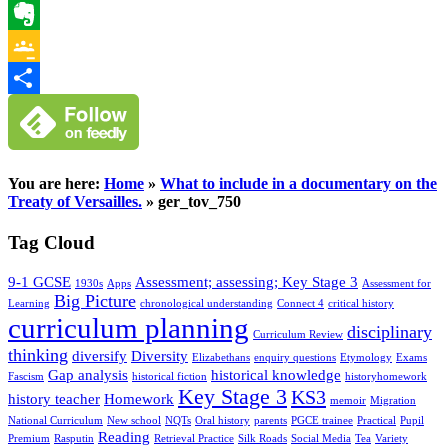
WhatsApp
Evernote
Google
Classroom
Share
You are here:
Home
»
What to include in a documentary on the
Treaty of Versailles.
»
ger_tov_750
Tag Cloud
9-1 GCSE
Assessment; assessing; Key Stage 3
1930s
Apps
Assessment for
Big Picture
Learning
chronological understanding
Connect 4
critical history
curriculum planning
disciplinary
Curriculum Review
thinking
diversify
Diversity
Elizabethans
enquiry questions
Etymology
Exams
Gap analysis
historical knowledge
Fascism
historical fiction
historyhomework
Key Stage 3
KS3
history teacher
Homework
memoir
Migration
National Curriculum
New school
NQTs
Oral history
parents
PGCE trainee
Practical
Pupil
Reading
Premium
Rasputin
Retrieval Practice
Silk Roads
Social Media
Tea
Variety