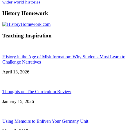
wider world histories
History Homework
Teaching Inspiration
History in the Age of Misinformation: Why Students Must Learn to
Challenge Narratives
April 13, 2026
Thoughts on The Curriculum Review
January 15, 2026
Using Memoirs to Enliven Your Germany Unit