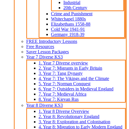
Industrial
20th Century
Crime and Punishment
Whitechapel 1880s
Elizabethans 1558-88
Cold War 1941-91
Germany 1918-39
FREE Introductory Lessons
Free Resources
Saver Lesson Packages
Year 7 Diverse KS3
1. Year 7 Diverse overview
2. Year 7: Migrants in Early Britain
3. Year 7: Tang Dynasty
4. Year 7: The Vikings and the Climate
5. Year 7: Norman Conquest
6. Year 7: Outsiders in Medieval England
7. Year 7: Medieval Africa
8. Year 7: Kievan Rus
Year 8 Diverse KS3
1. Year 8 Diverse Overview
2. Year 8: Revolutionary England
3. Year 8: Exploration and Colonisation
4. Year 8: Migration to Early Modern England