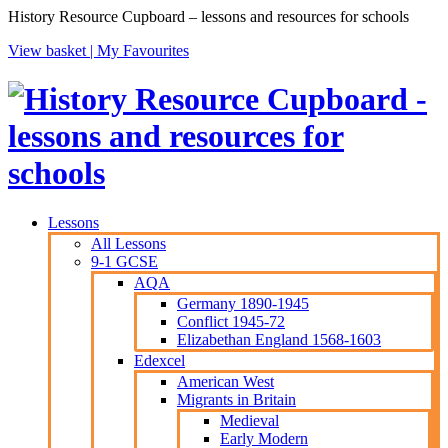
History Resource Cupboard – lessons and resources for schools
View basket |
My Favourites
Lessons
All Lessons
9-1 GCSE
AQA
Germany 1890-1945
Conflict 1945-72
Elizabethan England 1568-1603
Edexcel
American West
Migrants in Britain
Medieval
Early Modern