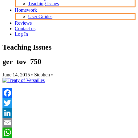
Teaching Issues
Homework
User Guides
Reviews
Contact us
Log In
Teaching Issues
ger_tov_750
June 14, 2015
• Stephen •
Facebook
Twitter
LinkedIn
Email