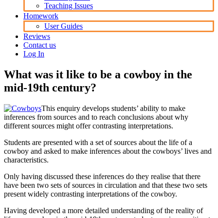
Teaching Issues
Homework
User Guides
Reviews
Contact us
Log In
What was it like to be a cowboy in the
mid-19th century?
This enquiry develops students’ ability to make
inferences from sources and to reach conclusions about why
different sources might offer contrasting interpretations.
Students are presented with a set of sources about the life of a
cowboy and asked to make inferences about the cowboys’ lives and
characteristics.
Only having discussed these inferences do they realise that there
have been two sets of sources in circulation and that these two sets
present widely contrasting interpretations of the cowboy.
Having developed a more detailed understanding of the reality of