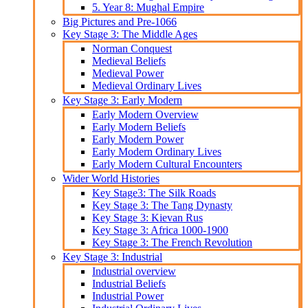
5. Year 8: Mughal Empire
Big Pictures and Pre-1066
Key Stage 3: The Middle Ages
Norman Conquest
Medieval Beliefs
Medieval Power
Medieval Ordinary Lives
Key Stage 3: Early Modern
Early Modern Overview
Early Modern Beliefs
Early Modern Power
Early Modern Ordinary Lives
Early Modern Cultural Encounters
Wider World Histories
Key Stage3: The Silk Roads
Key Stage 3: The Tang Dynasty
Key Stage 3: Kievan Rus
Key Stage 3: Africa 1000-1900
Key Stage 3: The French Revolution
Key Stage 3: Industrial
Industrial overview
Industrial Beliefs
Industrial Power