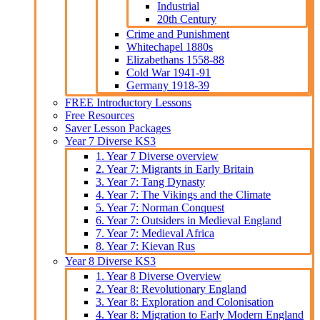
Industrial
20th Century
Crime and Punishment
Whitechapel 1880s
Elizabethans 1558-88
Cold War 1941-91
Germany 1918-39
FREE Introductory Lessons
Free Resources
Saver Lesson Packages
Year 7 Diverse KS3
1. Year 7 Diverse overview
2. Year 7: Migrants in Early Britain
3. Year 7: Tang Dynasty
4. Year 7: The Vikings and the Climate
5. Year 7: Norman Conquest
6. Year 7: Outsiders in Medieval England
7. Year 7: Medieval Africa
8. Year 7: Kievan Rus
Year 8 Diverse KS3
1. Year 8 Diverse Overview
2. Year 8: Revolutionary England
3. Year 8: Exploration and Colonisation
4. Year 8: Migration to Early Modern England