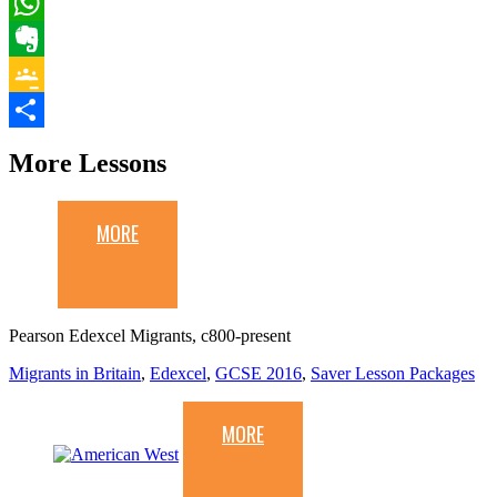
Email
WhatsApp
Evernote
Google
Classroom
Share
More Lessons
MORE
Pearson Edexcel Migrants, c800-present
Migrants in Britain
,
Edexcel
,
GCSE 2016
,
Saver Lesson Packages
MORE