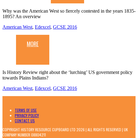
Why was the American West so fiercely contested in the years 1835-
1895? An overview
American West
,
Edexcel
,
GCSE 2016
MORE
Is History Review right about the ‘lurching’ US government policy
towards Plains Indians?
American West
,
Edexcel
,
GCSE 2016
TERMS OF USE
PRIVACY POLICY
CONTACT US
COPYRIGHT HISTORY RESOURCE CUPBOARD LTD 2026 | ALL RIGHTS RESERVED | UK
COMPANY NUMBER 08804211