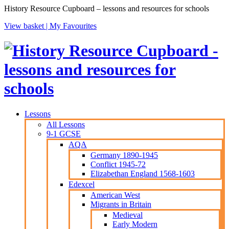
History Resource Cupboard – lessons and resources for schools
View basket |
My Favourites
Lessons
All Lessons
9-1 GCSE
AQA
Germany 1890-1945
Conflict 1945-72
Elizabethan England 1568-1603
Edexcel
American West
Migrants in Britain
Medieval
Early Modern