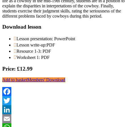
life as a cowboy in the mid-19th century, students are in a position to
explain the disparities in interpretations of the cowboy. Finally,
students exercise their judgment skills, rating the seriousness of the
different problems faced by cowboys during this period.
Download lesson
Lesson presentation: PowerPoint
Lesson write-up:PDF
Resource 1-3: PDF
Worksheet 1: PDF
Price: £12.99
Add to basket
Members’ Download
Facebook
Twitter
LinkedIn