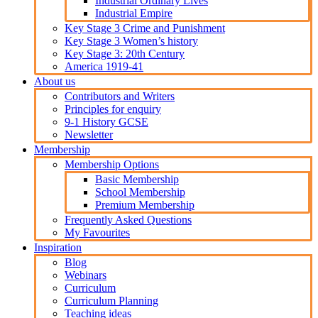
Industrial Ordinary Lives
Industrial Empire
Key Stage 3 Crime and Punishment
Key Stage 3 Women’s history
Key Stage 3: 20th Century
America 1919-41
About us
Contributors and Writers
Principles for enquiry
9-1 History GCSE
Newsletter
Membership
Membership Options
Basic Membership
School Membership
Premium Membership
Frequently Asked Questions
My Favourites
Inspiration
Blog
Webinars
Curriculum
Curriculum Planning
Teaching ideas