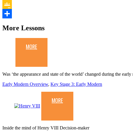
Evernote
Google
Classroom
Share
More Lessons
MORE
Was ‘the appearance and state of the world’ changed during the earl
Early Modern Overview
,
Key Stage 3: Early Modern
MORE
Inside the mind of Henry VIII Decision-maker