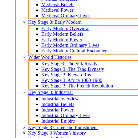
Medieval Beliefs
Medieval Power
Medieval Ordinary Lives
Key Stage 3: Early Modern
Early Modern Overview
Early Modern Beliefs
Early Modern Power
Early Modern Ordinary Lives
Early Modern Cultural Encounters
Wider World Histories
Key Stage3: The Silk Roads
Key Stage 3: The Tang Dynasty
Key Stage 3: Kievan Rus
Key Stage 3: Africa 1000-1900
Key Stage 3: The French Revolution
Key Stage 3: Industrial
Industrial overview
Industrial Beliefs
Industrial Power
Industrial Ordinary Lives
Industrial Empire
Key Stage 3 Crime and Punishment
Key Stage 3 Women’s history