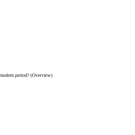
y modern period? (Overview)