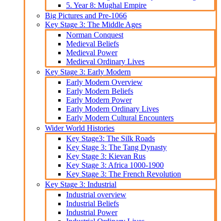
5. Year 8: Mughal Empire
Big Pictures and Pre-1066
Key Stage 3: The Middle Ages
Norman Conquest
Medieval Beliefs
Medieval Power
Medieval Ordinary Lives
Key Stage 3: Early Modern
Early Modern Overview
Early Modern Beliefs
Early Modern Power
Early Modern Ordinary Lives
Early Modern Cultural Encounters
Wider World Histories
Key Stage3: The Silk Roads
Key Stage 3: The Tang Dynasty
Key Stage 3: Kievan Rus
Key Stage 3: Africa 1000-1900
Key Stage 3: The French Revolution
Key Stage 3: Industrial
Industrial overview
Industrial Beliefs
Industrial Power