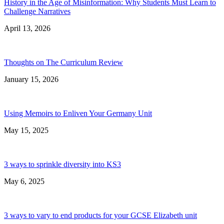
History in the Age of Misinformation: Why Students Must Learn to
Challenge Narratives
April 13, 2026
Thoughts on The Curriculum Review
January 15, 2026
Using Memoirs to Enliven Your Germany Unit
May 15, 2025
3 ways to sprinkle diversity into KS3
May 6, 2025
3 ways to vary to end products for your GCSE Elizabeth unit