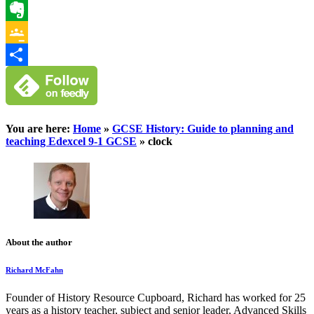
WhatsApp
Evernote
Google
Classroom
Share
You are here:
Home
»
GCSE History: Guide to planning and
teaching Edexcel 9-1 GCSE
»
clock
About the author
Richard McFahn
Founder of History Resource Cupboard, Richard has worked for 25
years as a history teacher, subject and senior leader, Advanced Skills