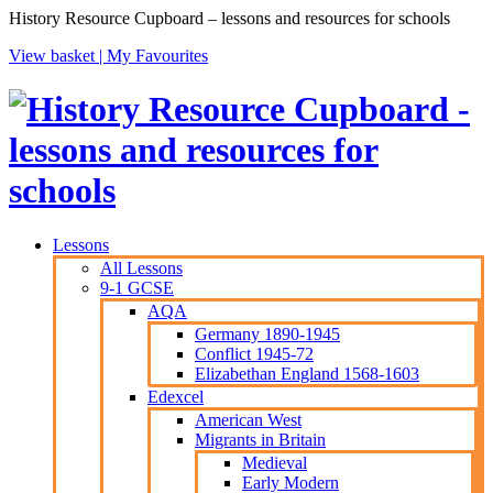
History Resource Cupboard – lessons and resources for schools
View basket |
My Favourites
Lessons
All Lessons
9-1 GCSE
AQA
Germany 1890-1945
Conflict 1945-72
Elizabethan England 1568-1603
Edexcel
American West
Migrants in Britain
Medieval
Early Modern