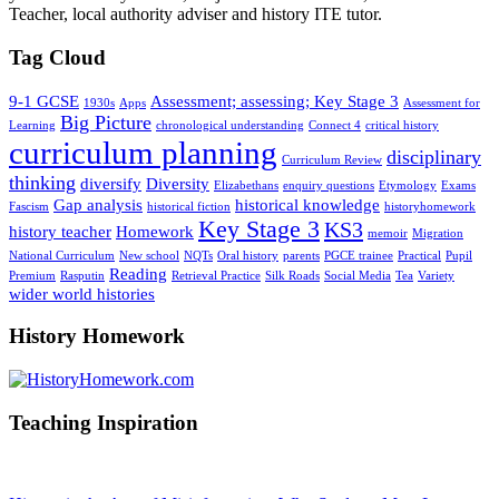
Teacher, local authority adviser and history ITE tutor.
Tag Cloud
9-1 GCSE
Assessment; assessing; Key Stage 3
1930s
Apps
Assessment for
Big Picture
Learning
chronological understanding
Connect 4
critical history
curriculum planning
disciplinary
Curriculum Review
thinking
diversify
Diversity
Elizabethans
enquiry questions
Etymology
Exams
Gap analysis
historical knowledge
Fascism
historical fiction
historyhomework
Key Stage 3
KS3
history teacher
Homework
memoir
Migration
National Curriculum
New school
NQTs
Oral history
parents
PGCE trainee
Practical
Pupil
Reading
Premium
Rasputin
Retrieval Practice
Silk Roads
Social Media
Tea
Variety
wider world histories
History Homework
Teaching Inspiration