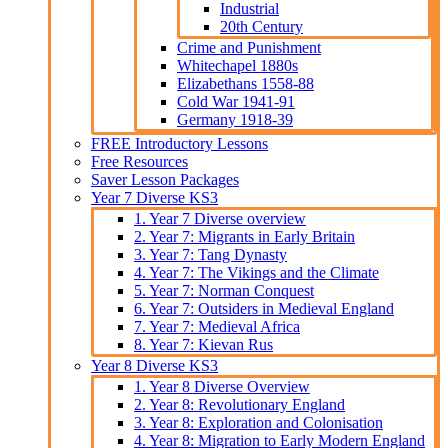
Industrial
20th Century
Crime and Punishment
Whitechapel 1880s
Elizabethans 1558-88
Cold War 1941-91
Germany 1918-39
FREE Introductory Lessons
Free Resources
Saver Lesson Packages
Year 7 Diverse KS3
1. Year 7 Diverse overview
2. Year 7: Migrants in Early Britain
3. Year 7: Tang Dynasty
4. Year 7: The Vikings and the Climate
5. Year 7: Norman Conquest
6. Year 7: Outsiders in Medieval England
7. Year 7: Medieval Africa
8. Year 7: Kievan Rus
Year 8 Diverse KS3
1. Year 8 Diverse Overview
2. Year 8: Revolutionary England
3. Year 8: Exploration and Colonisation
4. Year 8: Migration to Early Modern England