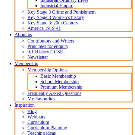
Industrial Ordinary Lives
Industrial Empire
Key Stage 3 Crime and Punishment
Key Stage 3 Women’s history
Key Stage 3: 20th Century
America 1919-41
About us
Contributors and Writers
Principles for enquiry
9-1 History GCSE
Newsletter
Membership
Membership Options
Basic Membership
School Membership
Premium Membership
Frequently Asked Questions
My Favourites
Inspiration
Blog
Webinars
Curriculum
Curriculum Planning
Teaching ideas