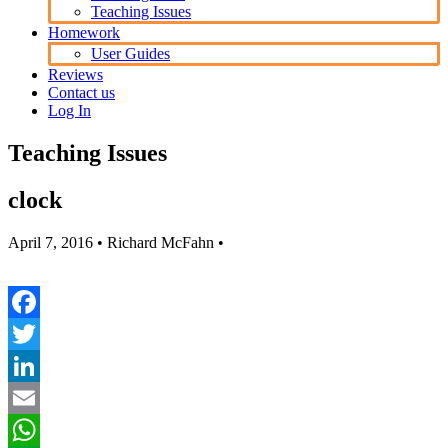
Teaching Issues
Homework
User Guides
Reviews
Contact us
Log In
Teaching Issues
clock
April 7, 2016
• Richard McFahn •
Facebook
Twitter
LinkedIn
Email