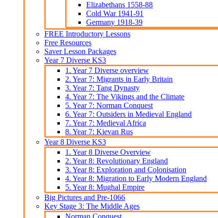
Elizabethans 1558-88
Cold War 1941-91
Germany 1918-39
FREE Introductory Lessons
Free Resources
Saver Lesson Packages
Year 7 Diverse KS3
1. Year 7 Diverse overview
2. Year 7: Migrants in Early Britain
3. Year 7: Tang Dynasty
4. Year 7: The Vikings and the Climate
5. Year 7: Norman Conquest
6. Year 7: Outsiders in Medieval England
7. Year 7: Medieval Africa
8. Year 7: Kievan Rus
Year 8 Diverse KS3
1. Year 8 Diverse Overview
2. Year 8: Revolutionary England
3. Year 8: Exploration and Colonisation
4. Year 8: Migration to Early Modern England
5. Year 8: Mughal Empire
Big Pictures and Pre-1066
Key Stage 3: The Middle Ages
Norman Conquest