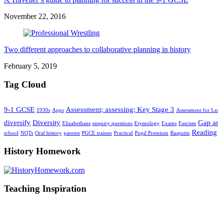
November 22, 2016
Two different approaches to collaborative planning in history
February 5, 2019
Tag Cloud
9-1 GCSE
Assessment; assessing; Key Stage 3
1930s
Apps
Assessment for Le
diversify
Diversity
Gap an
Elizabethans
enquiry questions
Etymology
Exams
Fascism
Reading
school
NQTs
Oral history
parents
PGCE trainee
Practical
Pupil Premium
Rasputin
History Homework
Teaching Inspiration