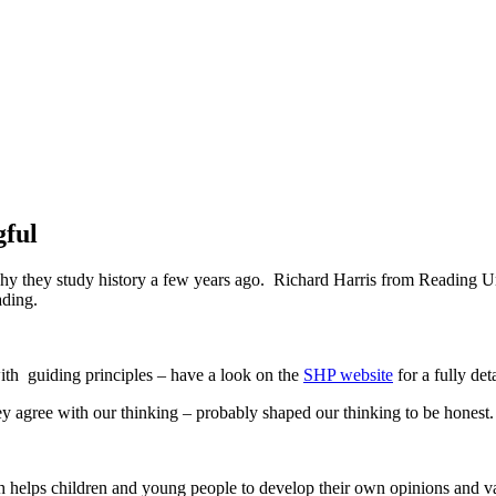
gful
y they study history a few years ago. Richard Harris from Reading Un
ading.
ith guiding principles – have a look on the
SHP website
for a fully det
ey agree with our thinking – probably shaped our thinking to be honest.
 helps children and young people to develop their own opinions and val