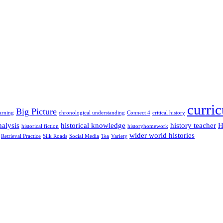
curri
Big Picture
arning
chronological understanding
Connect 4
critical history
alysis
historical knowledge
history teacher
H
historical fiction
historyhomework
wider world histories
Retrieval Practice
Silk Roads
Social Media
Tea
Variety