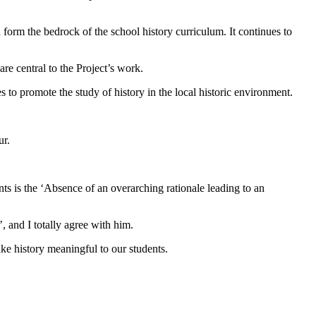
 form the bedrock of the school history curriculum. It continues to
re central to the Project’s work.
s to promote the study of history in the local historic environment.
ur.
s is the ‘Absence of an overarching rationale leading to an
, and I totally agree with him.
e history meaningful to our students.