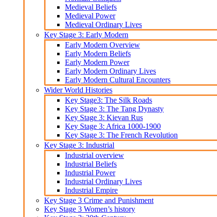
Medieval Beliefs
Medieval Power
Medieval Ordinary Lives
Key Stage 3: Early Modern
Early Modern Overview
Early Modern Beliefs
Early Modern Power
Early Modern Ordinary Lives
Early Modern Cultural Encounters
Wider World Histories
Key Stage3: The Silk Roads
Key Stage 3: The Tang Dynasty
Key Stage 3: Kievan Rus
Key Stage 3: Africa 1000-1900
Key Stage 3: The French Revolution
Key Stage 3: Industrial
Industrial overview
Industrial Beliefs
Industrial Power
Industrial Ordinary Lives
Industrial Empire
Key Stage 3 Crime and Punishment
Key Stage 3 Women’s history