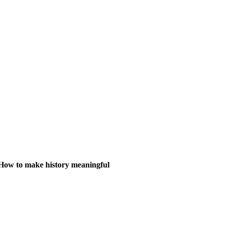
How to make history meaningful