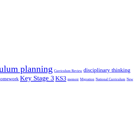
culum planning
disciplinary thinking
Curriculum Review
Key Stage 3
KS3
omework
memoir
Migration
National Curriculum
New