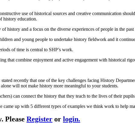
onstructive use of historical sources and creative communication should
f history education.
f history and a focus on the diverse experiences of people in the past a
children and young people to undertake history fieldwork and it continue
riods of time is central to SHP’s work.
ng that combine enjoyment and active engagement with historical rigo
ated recently that one of the key challenges facing History Department
e alone will not make history more meaningful to your students.
rs) can connect the history that they teach to the lives of their pupils’
 came up with 5 different types of examples we think work to help mak
y. Please
Register
or
login.