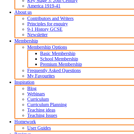
Key Stage 3: 20th Century
America 1919-41
About us
Contributors and Writers
Principles for enquiry
9-1 History GCSE
Newsletter
Membership
Membership Options
Basic Membership
School Membership
Premium Membership
Frequently Asked Questions
My Favourites
Inspiration
Blog
Webinars
Curriculum
Curriculum Planning
Teaching ideas
Teaching Issues
Homework
User Guides