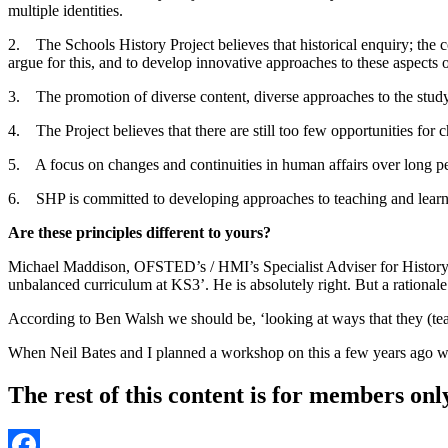
multiple identities.
2. The Schools History Project believes that historical enquiry; the c
argue for this, and to develop innovative approaches to these aspects o
3. The promotion of diverse content, diverse approaches to the study o
4. The Project believes that there are still too few opportunities for 
5. A focus on changes and continuities in human affairs over long pe
6. SHP is committed to developing approaches to teaching and learni
Are these principles different to yours?
Michael Maddison, OFSTED’s / HMI’s Specialist Adviser for History st
unbalanced curriculum at KS3’. He is absolutely right. But a rational
According to Ben Walsh we should be, ‘looking at ways that they (teache
When Neil Bates and I planned a workshop on this a few years ago we
The rest of this content is for members onl