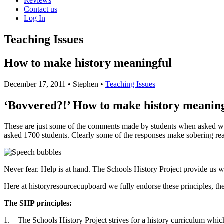
Reviews
Contact us
Log In
Teaching Issues
How to make history meaningful
December 17, 2011
• Stephen •
Teaching Issues
‘Bovvered?!’ How to make history meanin
These are just some of the comments made by students when asked wh
asked 1700 students. Clearly some of the responses make sobering re
Never fear. Help is at hand. The Schools History Project provide us w
Here at historyresourcecupboard we fully endorse these principles, th
The SHP principles:
1. The Schools History Project strives for a history curriculum which