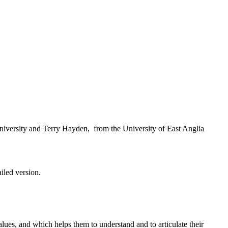
iversity and Terry Hayden, from the University of East Anglia
ailed version.
ues, and which helps them to understand and to articulate their