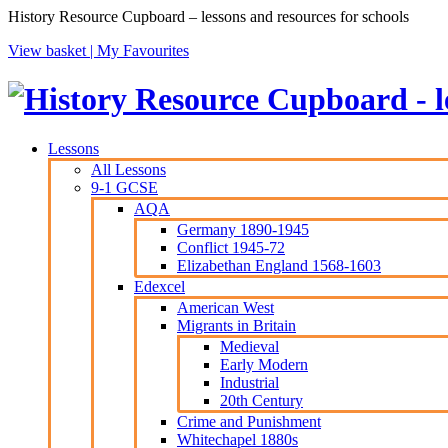
History Resource Cupboard – lessons and resources for schools
View basket |
My Favourites
Lessons
All Lessons
9-1 GCSE
AQA
Germany 1890-1945
Conflict 1945-72
Elizabethan England 1568-1603
Edexcel
American West
Migrants in Britain
Medieval
Early Modern
Industrial
20th Century
Crime and Punishment
Whitechapel 1880s