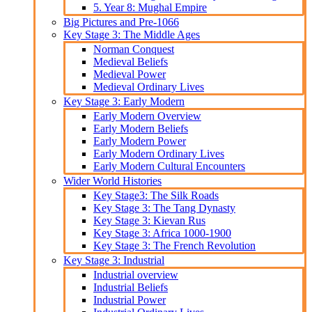
5. Year 8: Mughal Empire
Big Pictures and Pre-1066
Key Stage 3: The Middle Ages
Norman Conquest
Medieval Beliefs
Medieval Power
Medieval Ordinary Lives
Key Stage 3: Early Modern
Early Modern Overview
Early Modern Beliefs
Early Modern Power
Early Modern Ordinary Lives
Early Modern Cultural Encounters
Wider World Histories
Key Stage3: The Silk Roads
Key Stage 3: The Tang Dynasty
Key Stage 3: Kievan Rus
Key Stage 3: Africa 1000-1900
Key Stage 3: The French Revolution
Key Stage 3: Industrial
Industrial overview
Industrial Beliefs
Industrial Power