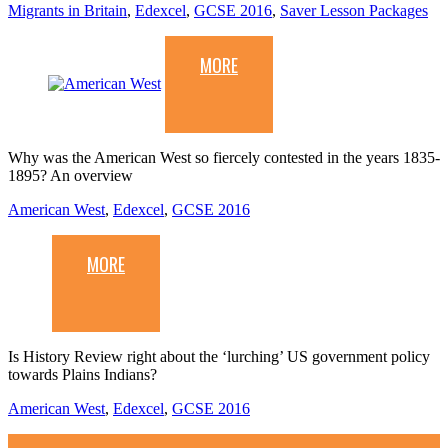
Migrants in Britain
,
Edexcel
,
GCSE 2016
,
Saver Lesson Packages
MORE
Why was the American West so fiercely contested in the years 1835-
1895? An overview
American West
,
Edexcel
,
GCSE 2016
MORE
Is History Review right about the ‘lurching’ US government policy
towards Plains Indians?
American West
,
Edexcel
,
GCSE 2016