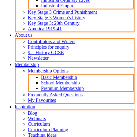
Industrial Ordinary Lives
Industrial Empire
Key Stage 3 Crime and Punishment
Key Stage 3 Women’s history
Key Stage 3: 20th Century
America 1919-41
About us
Contributors and Writers
Principles for enquiry
9-1 History GCSE
Newsletter
Membership
Membership Options
Basic Membership
School Membership
Premium Membership
Frequently Asked Questions
My Favourites
Inspiration
Blog
Webinars
Curriculum
Curriculum Planning
Teaching ideas