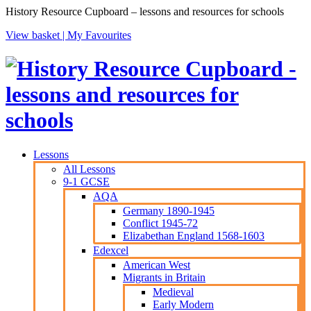
History Resource Cupboard – lessons and resources for schools
View basket |
My Favourites
Lessons
All Lessons
9-1 GCSE
AQA
Germany 1890-1945
Conflict 1945-72
Elizabethan England 1568-1603
Edexcel
American West
Migrants in Britain
Medieval
Early Modern