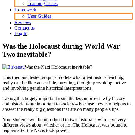
Teaching Issues
Homework
User Guides
Reviews
Contact us
Log In
Was the Holocaust during World War
Two inevitable?
Was the Nazi Holocaust inevitable?
This tried and tested enquiry models what great history teaching
really can be like: accessible, puzzling, thought provoking, active
and involving genuine historical interpretations.
Taking this hugely important issue the lesson proves why history
and historians are important to society – because they can help us to
answer the really big questions that are on many people’s lips.
Your students will be introduced to two historians who have very
different views about whether or not The Holocaust was bound to
happen after the Nazis took power.