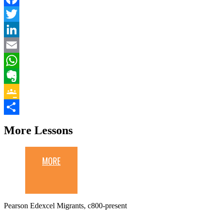
Facebook
Twitter
LinkedIn
Email
WhatsApp
Evernote
Google
Classroom
Share
More Lessons
MORE
Pearson Edexcel Migrants, c800-present