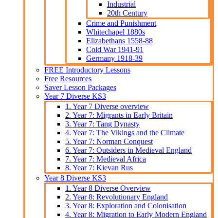
Industrial
20th Century
Crime and Punishment
Whitechapel 1880s
Elizabethans 1558-88
Cold War 1941-91
Germany 1918-39
FREE Introductory Lessons
Free Resources
Saver Lesson Packages
Year 7 Diverse KS3
1. Year 7 Diverse overview
2. Year 7: Migrants in Early Britain
3. Year 7: Tang Dynasty
4. Year 7: The Vikings and the Climate
5. Year 7: Norman Conquest
6. Year 7: Outsiders in Medieval England
7. Year 7: Medieval Africa
8. Year 7: Kievan Rus
Year 8 Diverse KS3
1. Year 8 Diverse Overview
2. Year 8: Revolutionary England
3. Year 8: Exploration and Colonisation
4. Year 8: Migration to Early Modern England