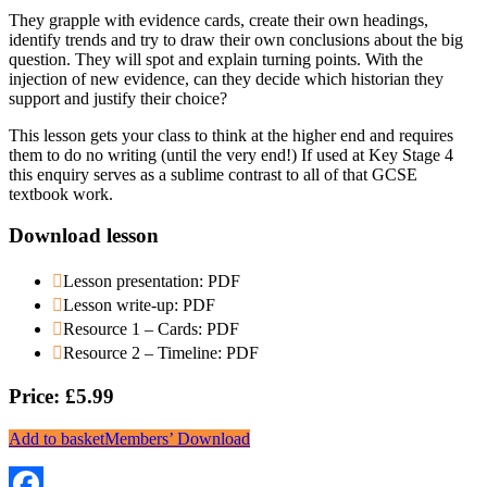
They grapple with evidence cards, create their own headings,
identify trends and try to draw their own conclusions about the big
question. They will spot and explain turning points. With the
injection of new evidence, can they decide which historian they
support and justify their choice?
This lesson gets your class to think at the higher end and requires
them to do no writing (until the very end!) If used at Key Stage 4
this enquiry serves as a sublime contrast to all of that GCSE
textbook work.
Download lesson
Lesson presentation: PDF
Lesson write-up: PDF
Resource 1 – Cards: PDF
Resource 2 – Timeline: PDF
Price: £5.99
Add to basket
Members’ Download