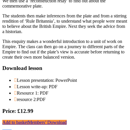
We then use a ‘reconstruction relay’ to find out about the
commemorative plate.
The students then make inferences from the plate and from a stirring
rendition of ‘Rule Britannia’, to understand what people were meant
to believe about the British Empire. Next they seek the advice from
a historian.
This enquiry makes a wonderful introduction to a unit of work on
Empire. The class can then go on a journey to different parts of the
Empire to find out if the plate’s view is accurate before returning to
create their own more balanced version.
Download lesson
Lesson presentation: PowerPoint
Lesson write-up: PDF
Resource 1: PDF
resource 2:PDF
Price: £12.99
Add to basket
Members’ Download