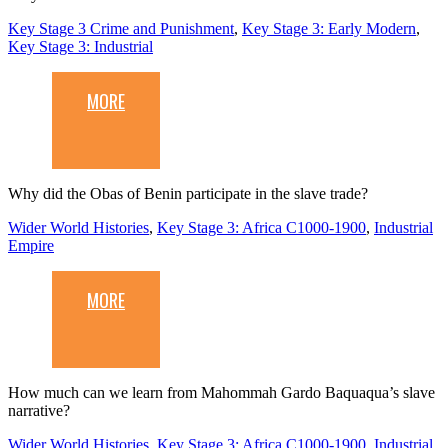
Key Stage 3 Crime and Punishment
,
Key Stage 3: Early Modern
,
Key Stage 3: Industrial
MORE
Why did the Obas of Benin participate in the slave trade?
Wider World Histories
,
Key Stage 3: Africa C1000-1900
,
Industrial
Empire
MORE
How much can we learn from Mahommah Gardo Baquaqua’s slave
narrative?
Wider World Histories
,
Key Stage 3: Africa C1000-1900
,
Industrial