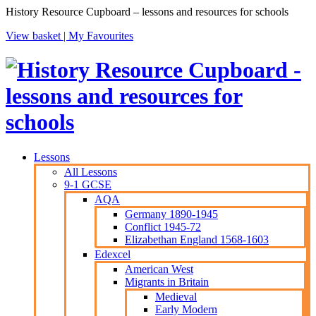
History Resource Cupboard – lessons and resources for schools
View basket |
My Favourites
Lessons
All Lessons
9-1 GCSE
AQA
Germany 1890-1945
Conflict 1945-72
Elizabethan England 1568-1603
Edexcel
American West
Migrants in Britain
Medieval
Early Modern