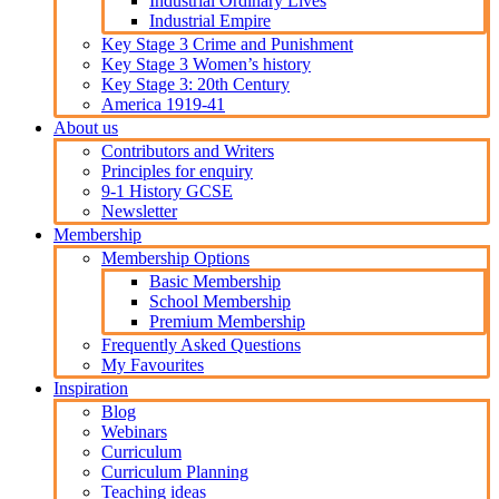
Industrial Ordinary Lives
Industrial Empire
Key Stage 3 Crime and Punishment
Key Stage 3 Women’s history
Key Stage 3: 20th Century
America 1919-41
About us
Contributors and Writers
Principles for enquiry
9-1 History GCSE
Newsletter
Membership
Membership Options
Basic Membership
School Membership
Premium Membership
Frequently Asked Questions
My Favourites
Inspiration
Blog
Webinars
Curriculum
Curriculum Planning
Teaching ideas