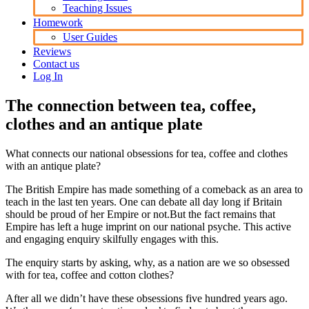
Teaching Issues
Homework
User Guides
Reviews
Contact us
Log In
The connection between tea, coffee,
clothes and an antique plate
What connects our national obsessions for tea, coffee and clothes
with an antique plate?
The British Empire has made something of a comeback as an area to
teach in the last ten years. One can debate all day long if Britain
should be proud of her Empire or not.But the fact remains that
Empire has left a huge imprint on our national psyche. This active
and engaging enquiry skilfully engages with this.
The enquiry starts by asking, why, as a nation are we so obsessed
with for tea, coffee and cotton clothes?
After all we didn’t have these obsessions five hundred years ago.