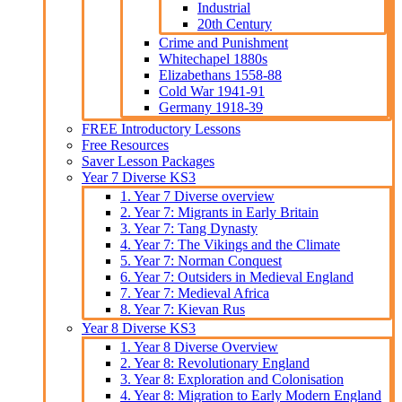
Industrial
20th Century
Crime and Punishment
Whitechapel 1880s
Elizabethans 1558-88
Cold War 1941-91
Germany 1918-39
FREE Introductory Lessons
Free Resources
Saver Lesson Packages
Year 7 Diverse KS3
1. Year 7 Diverse overview
2. Year 7: Migrants in Early Britain
3. Year 7: Tang Dynasty
4. Year 7: The Vikings and the Climate
5. Year 7: Norman Conquest
6. Year 7: Outsiders in Medieval England
7. Year 7: Medieval Africa
8. Year 7: Kievan Rus
Year 8 Diverse KS3
1. Year 8 Diverse Overview
2. Year 8: Revolutionary England
3. Year 8: Exploration and Colonisation
4. Year 8: Migration to Early Modern England