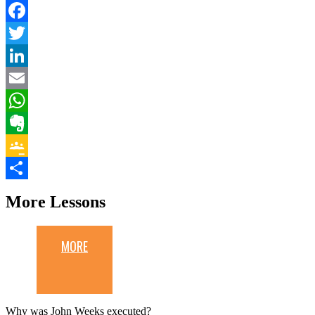
Facebook
Twitter
LinkedIn
Email
WhatsApp
Evernote
Google
Classroom
Share
More Lessons
MORE
Why was John Weeks executed?