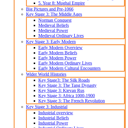
5. Year 8: Mughal Empire
Big Pictures and Pre-1066
Key Stage 3: The Middle Ages
Norman Conquest
Medieval Beliefs
Medieval Power
Medieval Ordinary Lives
Key Stage 3: Early Modern
Early Modern Overview
Early Modern Beliefs
Early Modern Power
Early Modern Ordinary Lives
Early Modern Cultural Encounters
Wider World Histories
Key Stage3: The Silk Roads
Key Stage 3: The Tang Dynasty
Key Stage 3: Kievan Rus
Key Stage 3: Africa 1000-1900
Key Stage 3: The French Revolution
Key Stage 3: Industrial
Industrial overview
Industrial Beliefs
Industrial Power