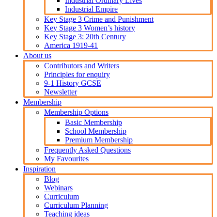
Industrial Ordinary Lives
Industrial Empire
Key Stage 3 Crime and Punishment
Key Stage 3 Women’s history
Key Stage 3: 20th Century
America 1919-41
About us
Contributors and Writers
Principles for enquiry
9-1 History GCSE
Newsletter
Membership
Membership Options
Basic Membership
School Membership
Premium Membership
Frequently Asked Questions
My Favourites
Inspiration
Blog
Webinars
Curriculum
Curriculum Planning
Teaching ideas