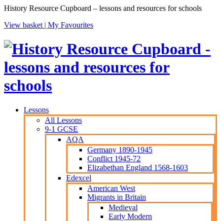
History Resource Cupboard – lessons and resources for schools
View basket |
My Favourites
Lessons
All Lessons
9-1 GCSE
AQA
Germany 1890-1945
Conflict 1945-72
Elizabethan England 1568-1603
Edexcel
American West
Migrants in Britain
Medieval
Early Modern