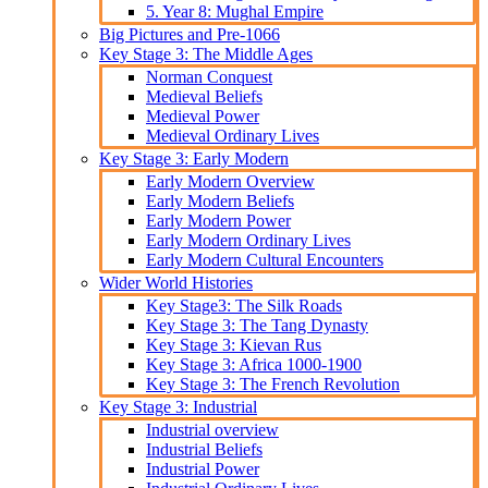
5. Year 8: Mughal Empire
Big Pictures and Pre-1066
Key Stage 3: The Middle Ages
Norman Conquest
Medieval Beliefs
Medieval Power
Medieval Ordinary Lives
Key Stage 3: Early Modern
Early Modern Overview
Early Modern Beliefs
Early Modern Power
Early Modern Ordinary Lives
Early Modern Cultural Encounters
Wider World Histories
Key Stage3: The Silk Roads
Key Stage 3: The Tang Dynasty
Key Stage 3: Kievan Rus
Key Stage 3: Africa 1000-1900
Key Stage 3: The French Revolution
Key Stage 3: Industrial
Industrial overview
Industrial Beliefs
Industrial Power