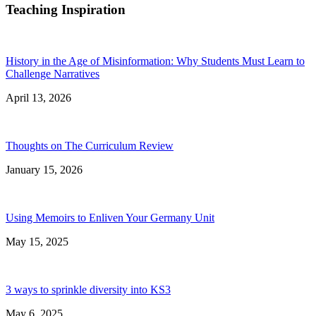
Teaching Inspiration
History in the Age of Misinformation: Why Students Must Learn to
Challenge Narratives
April 13, 2026
Thoughts on The Curriculum Review
January 15, 2026
Using Memoirs to Enliven Your Germany Unit
May 15, 2025
3 ways to sprinkle diversity into KS3
May 6, 2025