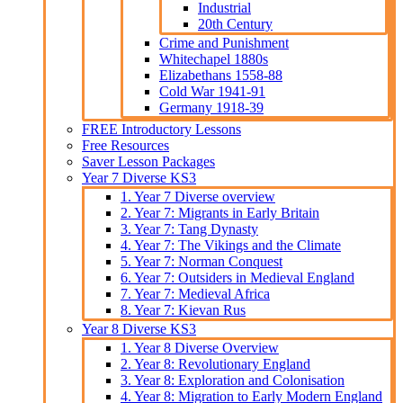
Industrial
20th Century
Crime and Punishment
Whitechapel 1880s
Elizabethans 1558-88
Cold War 1941-91
Germany 1918-39
FREE Introductory Lessons
Free Resources
Saver Lesson Packages
Year 7 Diverse KS3
1. Year 7 Diverse overview
2. Year 7: Migrants in Early Britain
3. Year 7: Tang Dynasty
4. Year 7: The Vikings and the Climate
5. Year 7: Norman Conquest
6. Year 7: Outsiders in Medieval England
7. Year 7: Medieval Africa
8. Year 7: Kievan Rus
Year 8 Diverse KS3
1. Year 8 Diverse Overview
2. Year 8: Revolutionary England
3. Year 8: Exploration and Colonisation
4. Year 8: Migration to Early Modern England