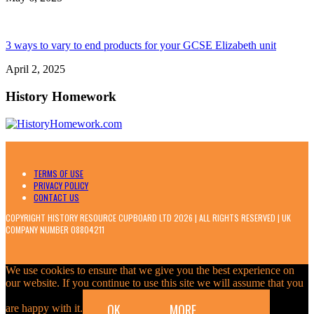
3 ways to vary to end products for your GCSE Elizabeth unit
April 2, 2025
History Homework
TERMS OF USE
PRIVACY POLICY
CONTACT US
COPYRIGHT HISTORY RESOURCE CUPBOARD LTD 2026 | ALL RIGHTS RESERVED | UK
COMPANY NUMBER 08804211
We use cookies to ensure that we give you the best experience on
our website. If you continue to use this site we will assume that you
OK
MORE
are happy with it.