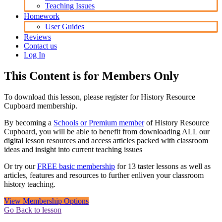
Teaching Issues
Homework
User Guides
Reviews
Contact us
Log In
This Content is for Members Only
To download this lesson, please register for History Resource
Cupboard membership.
By becoming a
Schools or Premium member
of History Resource
Cupboard, you will be able to benefit from downloading ALL our
digital lesson resources and access articles packed with classroom
ideas and insight into current teaching issues
Or try our
FREE basic membership
for 13 taster lessons as well as
articles, features and resources to further enliven your classroom
history teaching.
View Membership Options
Go Back to lesson