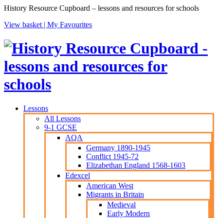
History Resource Cupboard – lessons and resources for schools
View basket |
My Favourites
Lessons
All Lessons
9-1 GCSE
AQA
Germany 1890-1945
Conflict 1945-72
Elizabethan England 1568-1603
Edexcel
American West
Migrants in Britain
Medieval
Early Modern