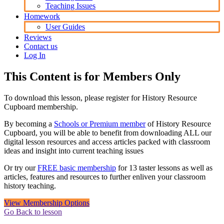
Teaching Issues
Homework
User Guides
Reviews
Contact us
Log In
This Content is for Members Only
To download this lesson, please register for History Resource
Cupboard membership.
By becoming a
Schools or Premium member
of History Resource
Cupboard, you will be able to benefit from downloading ALL our
digital lesson resources and access articles packed with classroom
ideas and insight into current teaching issues
Or try our
FREE basic membership
for 13 taster lessons as well as
articles, features and resources to further enliven your classroom
history teaching.
View Membership Options
Go Back to lesson