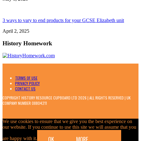
3 ways to vary to end products for your GCSE Elizabeth unit
April 2, 2025
History Homework
TERMS OF USE
PRIVACY POLICY
CONTACT US
COPYRIGHT HISTORY RESOURCE CUPBOARD LTD 2026 | ALL RIGHTS RESERVED | UK
COMPANY NUMBER 08804211
We use cookies to ensure that we give you the best experience on
our website. If you continue to use this site we will assume that you
OK
MORE
are happy with it.