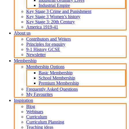
Industrial Ordinary Lives
Industrial Empire
Key Stage 3 Crime and Punishment
Key Stage 3 Women’s history
Key Stage 3: 20th Century
America 1919-41
About us
Contributors and Writers
Principles for enquiry
9-1 History GCSE
Newsletter
Membership
Membership Options
Basic Membership
School Membership
Premium Membership
Frequently Asked Questions
My Favourites
Inspiration
Blog
Webinars
Curriculum
Curriculum Planning
Teaching ideas