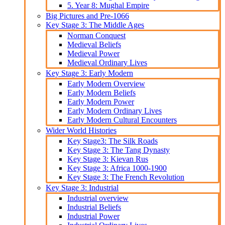
5. Year 8: Mughal Empire
Big Pictures and Pre-1066
Key Stage 3: The Middle Ages
Norman Conquest
Medieval Beliefs
Medieval Power
Medieval Ordinary Lives
Key Stage 3: Early Modern
Early Modern Overview
Early Modern Beliefs
Early Modern Power
Early Modern Ordinary Lives
Early Modern Cultural Encounters
Wider World Histories
Key Stage3: The Silk Roads
Key Stage 3: The Tang Dynasty
Key Stage 3: Kievan Rus
Key Stage 3: Africa 1000-1900
Key Stage 3: The French Revolution
Key Stage 3: Industrial
Industrial overview
Industrial Beliefs
Industrial Power