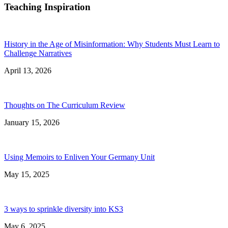
Teaching Inspiration
History in the Age of Misinformation: Why Students Must Learn to
Challenge Narratives
April 13, 2026
Thoughts on The Curriculum Review
January 15, 2026
Using Memoirs to Enliven Your Germany Unit
May 15, 2025
3 ways to sprinkle diversity into KS3
May 6, 2025