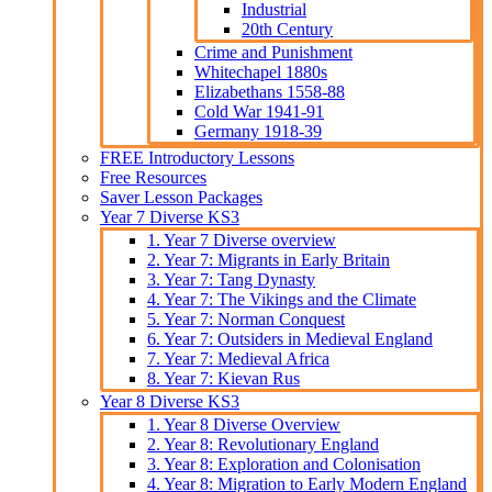
Industrial
20th Century
Crime and Punishment
Whitechapel 1880s
Elizabethans 1558-88
Cold War 1941-91
Germany 1918-39
FREE Introductory Lessons
Free Resources
Saver Lesson Packages
Year 7 Diverse KS3
1. Year 7 Diverse overview
2. Year 7: Migrants in Early Britain
3. Year 7: Tang Dynasty
4. Year 7: The Vikings and the Climate
5. Year 7: Norman Conquest
6. Year 7: Outsiders in Medieval England
7. Year 7: Medieval Africa
8. Year 7: Kievan Rus
Year 8 Diverse KS3
1. Year 8 Diverse Overview
2. Year 8: Revolutionary England
3. Year 8: Exploration and Colonisation
4. Year 8: Migration to Early Modern England