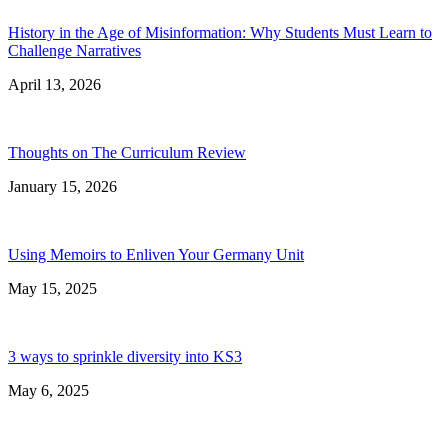
History in the Age of Misinformation: Why Students Must Learn to
Challenge Narratives
April 13, 2026
Thoughts on The Curriculum Review
January 15, 2026
Using Memoirs to Enliven Your Germany Unit
May 15, 2025
3 ways to sprinkle diversity into KS3
May 6, 2025