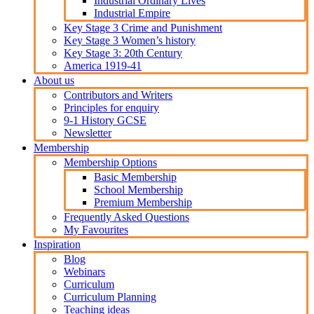
Industrial Ordinary Lives
Industrial Empire
Key Stage 3 Crime and Punishment
Key Stage 3 Women’s history
Key Stage 3: 20th Century
America 1919-41
About us
Contributors and Writers
Principles for enquiry
9-1 History GCSE
Newsletter
Membership
Membership Options
Basic Membership
School Membership
Premium Membership
Frequently Asked Questions
My Favourites
Inspiration
Blog
Webinars
Curriculum
Curriculum Planning
Teaching ideas