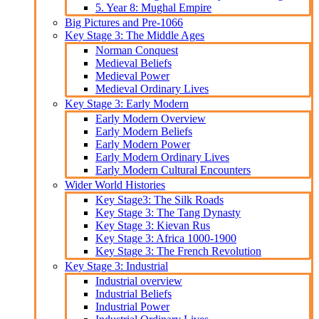
5. Year 8: Mughal Empire
Big Pictures and Pre-1066
Key Stage 3: The Middle Ages
Norman Conquest
Medieval Beliefs
Medieval Power
Medieval Ordinary Lives
Key Stage 3: Early Modern
Early Modern Overview
Early Modern Beliefs
Early Modern Power
Early Modern Ordinary Lives
Early Modern Cultural Encounters
Wider World Histories
Key Stage3: The Silk Roads
Key Stage 3: The Tang Dynasty
Key Stage 3: Kievan Rus
Key Stage 3: Africa 1000-1900
Key Stage 3: The French Revolution
Key Stage 3: Industrial
Industrial overview
Industrial Beliefs
Industrial Power