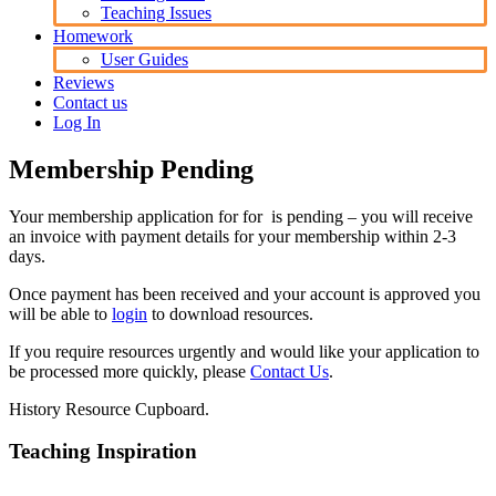
Teaching Issues
Homework
User Guides
Reviews
Contact us
Log In
Membership Pending
Your membership application for for is pending – you will receive
an invoice with payment details for your membership within 2-3
days.
Once payment has been received and your account is approved you
will be able to
login
to download resources.
If you require resources urgently and would like your application to
be processed more quickly, please
Contact Us
.
History Resource Cupboard.
Teaching Inspiration