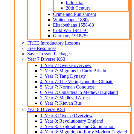
Industrial
20th Century
Crime and Punishment
Whitechapel 1880s
Elizabethans 1558-88
Cold War 1941-91
Germany 1918-39
FREE Introductory Lessons
Free Resources
Saver Lesson Packages
Year 7 Diverse KS3
1. Year 7 Diverse overview
2. Year 7: Migrants in Early Britain
3. Year 7: Tang Dynasty
4. Year 7: The Vikings and the Climate
5. Year 7: Norman Conquest
6. Year 7: Outsiders in Medieval England
7. Year 7: Medieval Africa
8. Year 7: Kievan Rus
Year 8 Diverse KS3
1. Year 8 Diverse Overview
2. Year 8: Revolutionary England
3. Year 8: Exploration and Colonisation
4. Year 8: Migration to Early Modern England