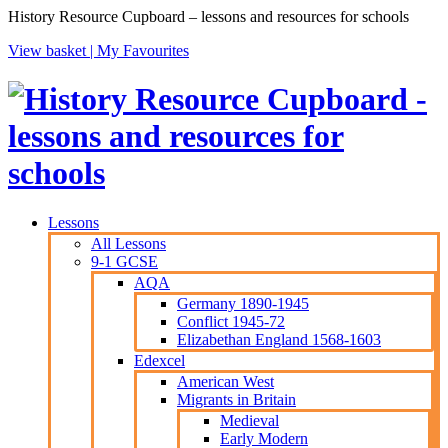
History Resource Cupboard – lessons and resources for schools
View basket |
My Favourites
Lessons
All Lessons
9-1 GCSE
AQA
Germany 1890-1945
Conflict 1945-72
Elizabethan England 1568-1603
Edexcel
American West
Migrants in Britain
Medieval
Early Modern