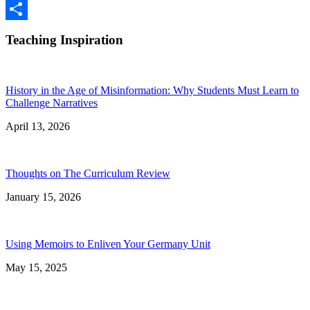
Google
Classroom
Share
Teaching Inspiration
History in the Age of Misinformation: Why Students Must Learn to
Challenge Narratives
April 13, 2026
Thoughts on The Curriculum Review
January 15, 2026
Using Memoirs to Enliven Your Germany Unit
May 15, 2025