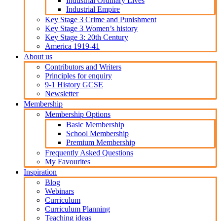
Industrial Ordinary Lives
Industrial Empire
Key Stage 3 Crime and Punishment
Key Stage 3 Women’s history
Key Stage 3: 20th Century
America 1919-41
About us
Contributors and Writers
Principles for enquiry
9-1 History GCSE
Newsletter
Membership
Membership Options
Basic Membership
School Membership
Premium Membership
Frequently Asked Questions
My Favourites
Inspiration
Blog
Webinars
Curriculum
Curriculum Planning
Teaching ideas