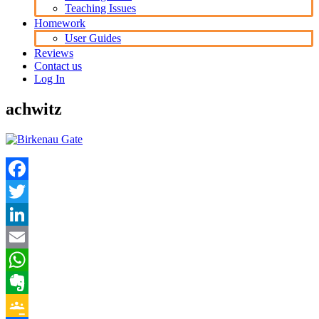
Teaching Issues
Homework
User Guides
Reviews
Contact us
Log In
achwitz
Facebook
Twitter
LinkedIn
Email
WhatsApp
Evernote