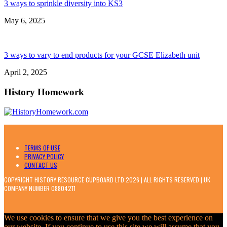
3 ways to sprinkle diversity into KS3
May 6, 2025
3 ways to vary to end products for your GCSE Elizabeth unit
April 2, 2025
History Homework
TERMS OF USE
PRIVACY POLICY
CONTACT US
COPYRIGHT HISTORY RESOURCE CUPBOARD LTD 2026 | ALL RIGHTS RESERVED | UK
COMPANY NUMBER 08804211
We use cookies to ensure that we give you the best experience on
our website. If you continue to use this site we will assume that you