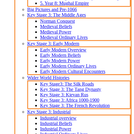
5. Year 8: Mughal Empire
Big Pictures and Pre-1066
Key Stage 3: The Middle Ages
Norman Conquest
Medieval Beliefs
Medieval Power
Medieval Ordinary Lives
Key Stage 3: Early Modern
Early Modern Overview
Early Modern Beliefs
Early Modern Power
Early Modern Ordinary Lives
Early Modern Cultural Encounters
Wider World Histories
Key Stage3: The Silk Roads
Key Stage 3: The Tang Dynasty
Key Stage 3: Kievan Rus
Key Stage 3: Africa 1000-1900
Key Stage 3: The French Revolution
Key Stage 3: Industrial
Industrial overview
Industrial Beliefs
Industrial Power