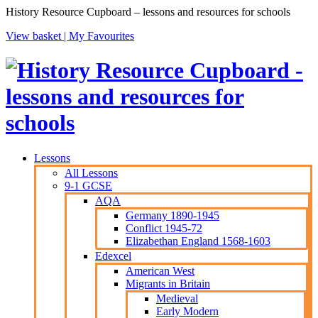
History Resource Cupboard – lessons and resources for schools
View basket |
My Favourites
Lessons
All Lessons
9-1 GCSE
AQA
Germany 1890-1945
Conflict 1945-72
Elizabethan England 1568-1603
Edexcel
American West
Migrants in Britain
Medieval
Early Modern