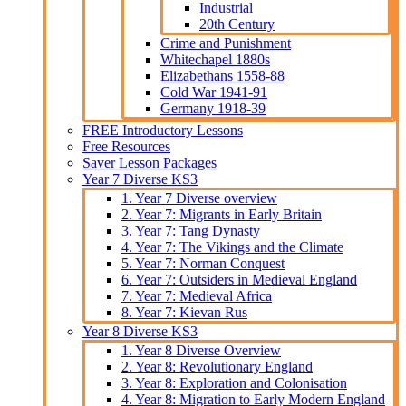
Industrial
20th Century
Crime and Punishment
Whitechapel 1880s
Elizabethans 1558-88
Cold War 1941-91
Germany 1918-39
FREE Introductory Lessons
Free Resources
Saver Lesson Packages
Year 7 Diverse KS3
1. Year 7 Diverse overview
2. Year 7: Migrants in Early Britain
3. Year 7: Tang Dynasty
4. Year 7: The Vikings and the Climate
5. Year 7: Norman Conquest
6. Year 7: Outsiders in Medieval England
7. Year 7: Medieval Africa
8. Year 7: Kievan Rus
Year 8 Diverse KS3
1. Year 8 Diverse Overview
2. Year 8: Revolutionary England
3. Year 8: Exploration and Colonisation
4. Year 8: Migration to Early Modern England