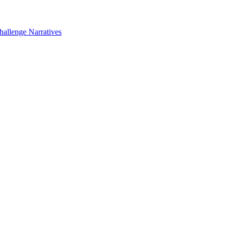
hallenge Narratives