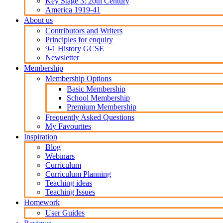
Key Stage 3: 20th Century
America 1919-41
About us
Contributors and Writers
Principles for enquiry
9-1 History GCSE
Newsletter
Membership
Membership Options
Basic Membership
School Membership
Premium Membership
Frequently Asked Questions
My Favourites
Inspiration
Blog
Webinars
Curriculum
Curriculum Planning
Teaching ideas
Teaching Issues
Homework
User Guides