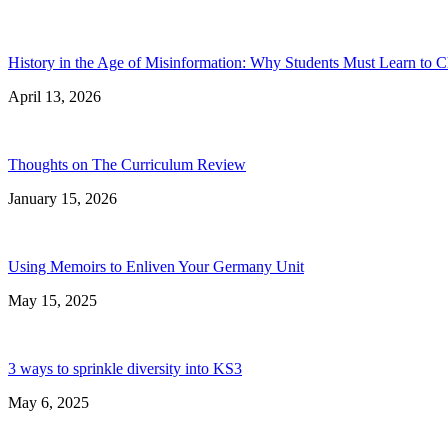
History in the Age of Misinformation: Why Students Must Learn to C
April 13, 2026
Thoughts on The Curriculum Review
January 15, 2026
Using Memoirs to Enliven Your Germany Unit
May 15, 2025
3 ways to sprinkle diversity into KS3
May 6, 2025