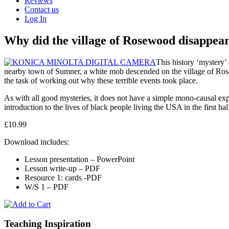
Reviews
Contact us
Log In
Why did the village of Rosewood disappear
This history ‘mystery’
nearby town of Sumner, a white mob descended on the village of Rose
the task of working out why these terrible events took place.
As with all good mysteries, it does not have a simple mono-causal expla
introduction to the lives of black people living the USA in the first hal
£10.99
Download includes:
Lesson presentation – PowerPoint
Lesson write-up – PDF
Resource 1: cards -PDF
W/S 1 – PDF
Teaching Inspiration