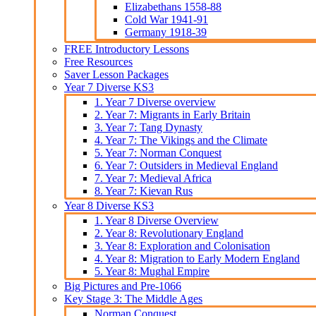
Elizabethans 1558-88
Cold War 1941-91
Germany 1918-39
FREE Introductory Lessons
Free Resources
Saver Lesson Packages
Year 7 Diverse KS3
1. Year 7 Diverse overview
2. Year 7: Migrants in Early Britain
3. Year 7: Tang Dynasty
4. Year 7: The Vikings and the Climate
5. Year 7: Norman Conquest
6. Year 7: Outsiders in Medieval England
7. Year 7: Medieval Africa
8. Year 7: Kievan Rus
Year 8 Diverse KS3
1. Year 8 Diverse Overview
2. Year 8: Revolutionary England
3. Year 8: Exploration and Colonisation
4. Year 8: Migration to Early Modern England
5. Year 8: Mughal Empire
Big Pictures and Pre-1066
Key Stage 3: The Middle Ages
Norman Conquest