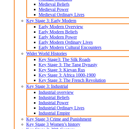
Medieval Beliefs
Medieval Power
Medieval Ordinary Lives
Key Stage 3: Early Modern
Early Modern Overview
Early Modern Beliefs
Early Modern Power
Early Modern Ordinary Lives
Early Modern Cultural Encounters
Wider World Histories
Key Stage3: The Silk Roads
Key Stage 3: The Tang Dynasty
Key Stage 3: Kievan Rus
Key Stage 3: Africa 1000-1900
Key Stage 3: The French Revolution
Key Stage 3: Industrial
Industrial overview
Industrial Beliefs
Industrial Power
Industrial Ordinary Lives
Industrial Empire
Key Stage 3 Crime and Punishment
Key Stage 3 Women’s history