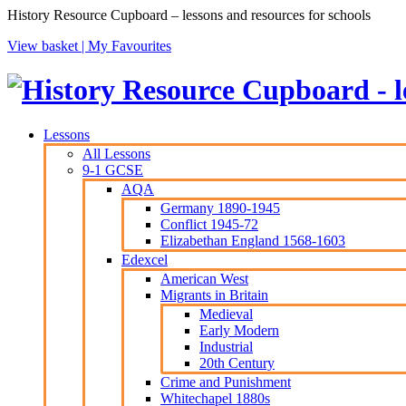
History Resource Cupboard – lessons and resources for schools
View basket |
My Favourites
Lessons
All Lessons
9-1 GCSE
AQA
Germany 1890-1945
Conflict 1945-72
Elizabethan England 1568-1603
Edexcel
American West
Migrants in Britain
Medieval
Early Modern
Industrial
20th Century
Crime and Punishment
Whitechapel 1880s