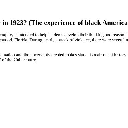
 in 1923? (The experience of black America
 enquiry is intended to help students develop their thinking and reasoni
wood, Florida. During nearly a week of violence, there were several m
nation and the uncertainty created makes students realise that history is
f of the 20th century.