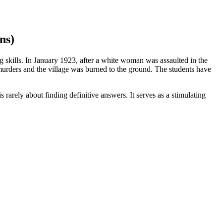
ns)
ng skills. In January 1923, after a white woman was assaulted in the
urders and the village was burned to the ground. The students have
 rarely about finding definitive answers. It serves as a stimulating