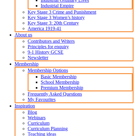
Industrial Ordinary Lives
Industrial Empire
Key Stage 3 Crime and Punishment
Key Stage 3 Women’s history
Key Stage 3: 20th Century
America 1919-41
About us
Contributors and Writers
Principles for enquiry
9-1 History GCSE
Newsletter
Membership
Membership Options
Basic Membership
School Membership
Premium Membership
Frequently Asked Questions
My Favourites
Inspiration
Blog
Webinars
Curriculum
Curriculum Planning
Teaching ideas