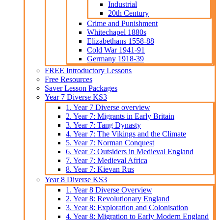
Industrial
20th Century
Crime and Punishment
Whitechapel 1880s
Elizabethans 1558-88
Cold War 1941-91
Germany 1918-39
FREE Introductory Lessons
Free Resources
Saver Lesson Packages
Year 7 Diverse KS3
1. Year 7 Diverse overview
2. Year 7: Migrants in Early Britain
3. Year 7: Tang Dynasty
4. Year 7: The Vikings and the Climate
5. Year 7: Norman Conquest
6. Year 7: Outsiders in Medieval England
7. Year 7: Medieval Africa
8. Year 7: Kievan Rus
Year 8 Diverse KS3
1. Year 8 Diverse Overview
2. Year 8: Revolutionary England
3. Year 8: Exploration and Colonisation
4. Year 8: Migration to Early Modern England