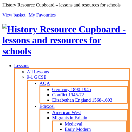
History Resource Cupboard – lessons and resources for schools
View basket |
My Favourites
Lessons
All Lessons
9-1 GCSE
AQA
Germany 1890-1945
Conflict 1945-72
Elizabethan England 1568-1603
Edexcel
American West
Migrants in Britain
Medieval
Early Modern