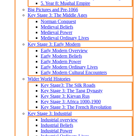
5. Year 8: Mughal Empire
Big Pictures and Pre-1066
Key Stage 3: The Middle Ages
Norman Conquest
Medieval Beliefs
Medieval Power
Medieval Ordinary Lives
Key Stage 3: Early Modern
Early Modern Overview
Early Modern Beliefs
Early Modern Power
Early Modern Ordinary Lives
Early Modern Cultural Encounters
Wider World Histories
Key Stage3: The Silk Roads
Key Stage 3: The Tang Dynasty
Key Stage 3: Kievan Rus
Key Stage 3: Africa 1000-1900
Key Stage 3: The French Revolution
Key Stage 3: Industrial
Industrial overview
Industrial Beliefs
Industrial Power