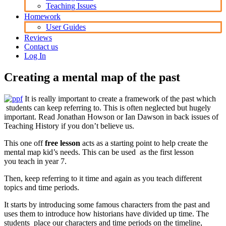
Teaching Issues
Homework
User Guides
Reviews
Contact us
Log In
Creating a mental map of the past
It is really important to create a framework of the past which
students can keep referring to. This is often neglected but hugely
important. Read Jonathan Howson or Ian Dawson in back issues of
Teaching History if you don’t believe us.
This one off
free lesson
acts as a starting point to help create the
mental map kid’s needs. This can be used as the first lesson
you teach in year 7.
Then, keep referring to it time and again as you teach different
topics and time periods.
It starts by introducing some famous characters from the past and
uses them to introduce how historians have divided up time. The
students place our characters and time periods on the timeline,