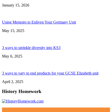
January 15, 2026
Using Memoirs to Enliven Your Germany Unit
May 15, 2025
3 ways to sprinkle diversity into KS3
May 6, 2025
3 ways to vary to end products for your GCSE Elizabeth unit
April 2, 2025
History Homework