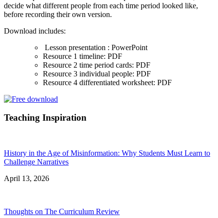
decide what different people from each time period looked like,
before recording their own version.
Download includes:
Lesson presentation : PowerPoint
Resource 1 timeline: PDF
Resource 2 time period cards: PDF
Resource 3 individual people: PDF
Resource 4 differentiated worksheet: PDF
Teaching Inspiration
History in the Age of Misinformation: Why Students Must Learn to
Challenge Narratives
April 13, 2026
Thoughts on The Curriculum Review