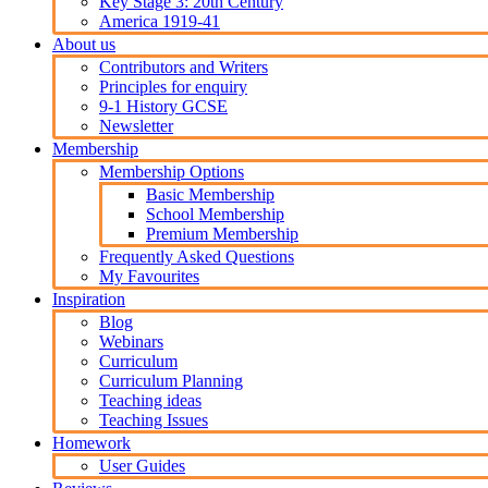
Key Stage 3: 20th Century
America 1919-41
About us
Contributors and Writers
Principles for enquiry
9-1 History GCSE
Newsletter
Membership
Membership Options
Basic Membership
School Membership
Premium Membership
Frequently Asked Questions
My Favourites
Inspiration
Blog
Webinars
Curriculum
Curriculum Planning
Teaching ideas
Teaching Issues
Homework
User Guides