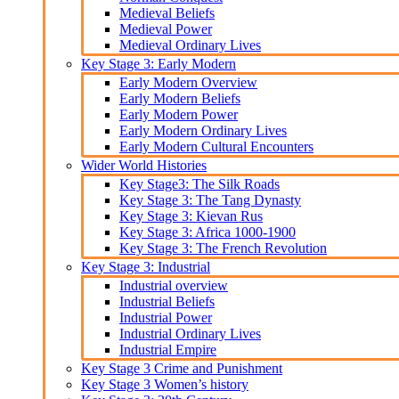
Medieval Beliefs
Medieval Power
Medieval Ordinary Lives
Key Stage 3: Early Modern
Early Modern Overview
Early Modern Beliefs
Early Modern Power
Early Modern Ordinary Lives
Early Modern Cultural Encounters
Wider World Histories
Key Stage3: The Silk Roads
Key Stage 3: The Tang Dynasty
Key Stage 3: Kievan Rus
Key Stage 3: Africa 1000-1900
Key Stage 3: The French Revolution
Key Stage 3: Industrial
Industrial overview
Industrial Beliefs
Industrial Power
Industrial Ordinary Lives
Industrial Empire
Key Stage 3 Crime and Punishment
Key Stage 3 Women’s history