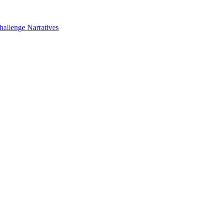
hallenge Narratives