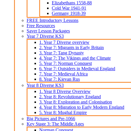
Elizabethans 1558-88
Cold War 1941-91
Germany 1918-39
FREE Introductory Lessons
Free Resources
Saver Lesson Packages
Year 7 Diverse KS3
1. Year 7 Diverse overview
2. Year 7: Migrants in Early Britain
3. Year 7: Tang Dynasty
4. Year 7: The Vikings and the Climate
5. Year 7: Norman Conquest
6. Year 7: Outsiders in Medieval England
7. Year 7: Medieval Africa
8. Year 7: Kievan Rus
Year 8 Diverse KS3
1. Year 8 Diverse Overview
2. Year 8: Revolutionary England
3. Year 8: Exploration and Colonisation
4. Year 8: Migration to Early Modern England
5. Year 8: Mughal Empire
Big Pictures and Pre-1066
Key Stage 3: The Middle Ages
Norman Conquest