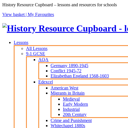
History Resource Cupboard – lessons and resources for schools
View basket |
My Favourites
Lessons
All Lessons
9-1 GCSE
AQA
Germany 1890-1945
Conflict 1945-72
Elizabethan England 1568-1603
Edexcel
American West
Migrants in Britain
Medieval
Early Modern
Industrial
20th Century
Crime and Punishment
Whitechapel 1880s