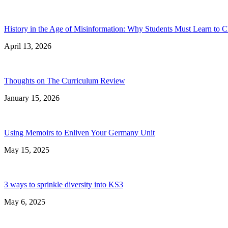
History in the Age of Misinformation: Why Students Must Learn to C
April 13, 2026
Thoughts on The Curriculum Review
January 15, 2026
Using Memoirs to Enliven Your Germany Unit
May 15, 2025
3 ways to sprinkle diversity into KS3
May 6, 2025