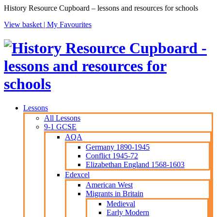
History Resource Cupboard – lessons and resources for schools
View basket |
My Favourites
Lessons
All Lessons
9-1 GCSE
AQA
Germany 1890-1945
Conflict 1945-72
Elizabethan England 1568-1603
Edexcel
American West
Migrants in Britain
Medieval
Early Modern