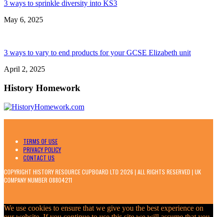
3 ways to sprinkle diversity into KS3
May 6, 2025
3 ways to vary to end products for your GCSE Elizabeth unit
April 2, 2025
History Homework
TERMS OF USE
PRIVACY POLICY
CONTACT US
COPYRIGHT HISTORY RESOURCE CUPBOARD LTD 2026 | ALL RIGHTS RESERVED | UK
COMPANY NUMBER 08804211
We use cookies to ensure that we give you the best experience on
our website. If you continue to use this site we will assume that you