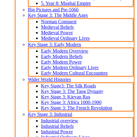
5. Year 8: Mughal Empire
Big Pictures and Pre-1066
Key Stage 3: The Middle Ages
Norman Conquest
Medieval Beliefs
Medieval Power
Medieval Ordinary Lives
Key Stage 3: Early Modern
Early Modern Overview
Early Modern Beliefs
Early Modern Power
Early Modern Ordinary Lives
Early Modern Cultural Encounters
Wider World Histories
Key Stage3: The Silk Roads
Key Stage 3: The Tang Dynasty
Key Stage 3: Kievan Rus
Key Stage 3: Africa 1000-1900
Key Stage 3: The French Revolution
Key Stage 3: Industrial
Industrial overview
Industrial Beliefs
Industrial Power