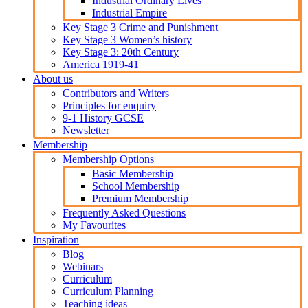
Industrial Ordinary Lives
Industrial Empire
Key Stage 3 Crime and Punishment
Key Stage 3 Women’s history
Key Stage 3: 20th Century
America 1919-41
About us
Contributors and Writers
Principles for enquiry
9-1 History GCSE
Newsletter
Membership
Membership Options
Basic Membership
School Membership
Premium Membership
Frequently Asked Questions
My Favourites
Inspiration
Blog
Webinars
Curriculum
Curriculum Planning
Teaching ideas