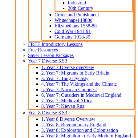
Industrial
20th Century
Crime and Punishment
Whitechapel 1880s
Elizabethans 1558-88
Cold War 1941-91
Germany 1918-39
FREE Introductory Lessons
Free Resources
Saver Lesson Packages
Year 7 Diverse KS3
1. Year 7 Diverse overview
2. Year 7: Migrants in Early Britain
3. Year 7: Tang Dynasty
4. Year 7: The Vikings and the Climate
5. Year 7: Norman Conquest
6. Year 7: Outsiders in Medieval England
7. Year 7: Medieval Africa
8. Year 7: Kievan Rus
Year 8 Diverse KS3
1. Year 8 Diverse Overview
2. Year 8: Revolutionary England
3. Year 8: Exploration and Colonisation
4. Year 8: Migration to Early Modern England