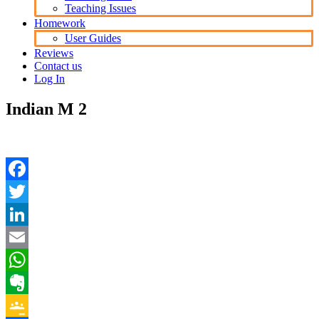
Teaching Issues
Homework
User Guides
Reviews
Contact us
Log In
Indian M 2
Facebook
Twitter
LinkedIn
Email
WhatsApp
Evernote