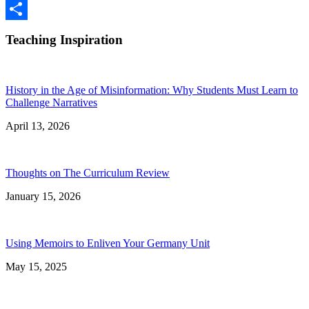
Google
Classroom
Share
Teaching Inspiration
History in the Age of Misinformation: Why Students Must Learn to
Challenge Narratives
April 13, 2026
Thoughts on The Curriculum Review
January 15, 2026
Using Memoirs to Enliven Your Germany Unit
May 15, 2025